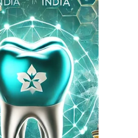
Canada to India
Dental implants in India Travel & Treatment:
Planning Your Dental Implant Trip from Canada
to India Planning Your Dental Implant Trip...