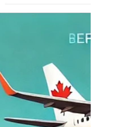
“All-on-4 Dental Implants in
Chandigarh: A Complete Guide
for Canadian Patients”
All on 4 dental implant treatment in Chandigarh
All-on-4 Dental Implants in Chandigarh |
Affordable Dentistry for Canadian Patients...