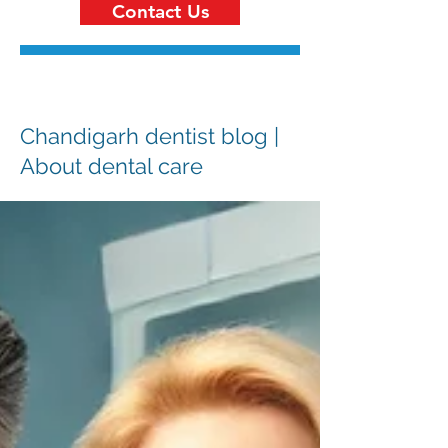
Contact Us
Chandigarh dentist blog |
About dental care