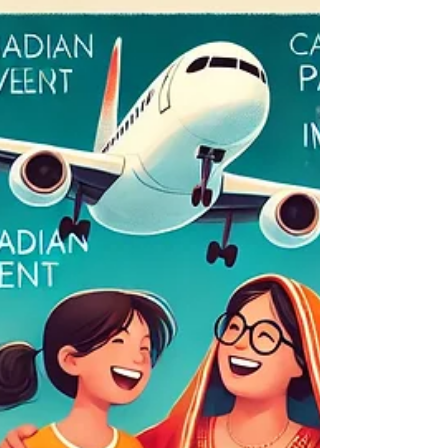
Canadian Patients Review: My
Experience with Dental
Implants in India
Dental implants in India Canadian Patients
Review: My Experience with Dental Implants in
India Canadian Patients Review: Dental
Implants...