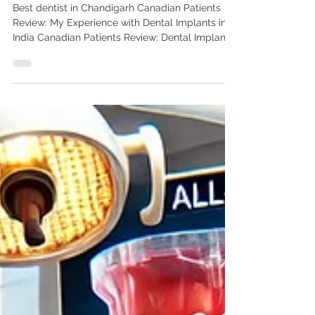
Experience with Dental
Implants in India
Best dentist in Chandigarh Canadian Patients
Review: My Experience with Dental Implants in
India Canadian Patients Review: Dental Implants
in India | Advanced Dental Care Center
Chandigarh Read a Canadian patient’s review of
their dental implant journey in India. Learn why
Canadians trust Dr. Anshu Gupta (PGIMER Gold
Medalist, 25+ years’ experience) at Advanced
Dental Care Center for affordable world-class
care. As a Canadian, I knew dental implants
were the best solution for