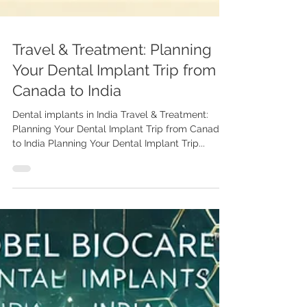
Travel & Treatment: Planning
Your Dental Implant Trip from