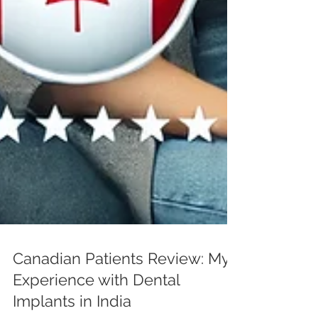
Canadian Patients Review: My