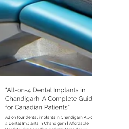
“All-on-4 Dental Implants in