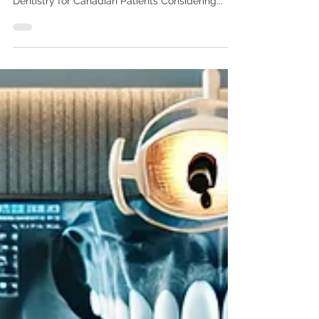
Chandigarh: A Complete Guide
for Canadian Patients”
All on four dental implants in Chandigarh All-on-
4 Dental Implants in Chandigarh | Affordable
Dentistry for Canadian Patients Considering...