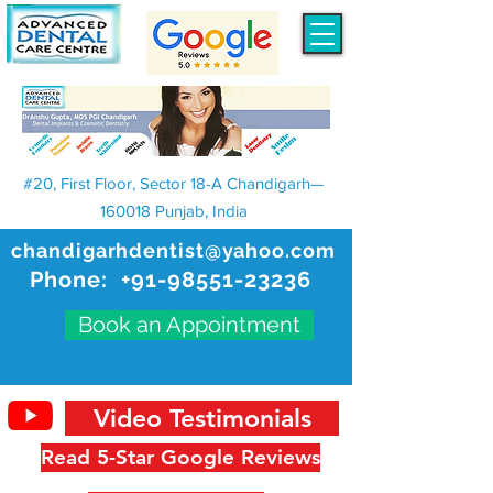
#20, First Floor, Sector 18-A Chandigarh—
160018 Punjab, India
chandigarhdentist@yahoo.com
Phone:
+91-98551-23236
Book an Appointment
Video Testimonials
Read 5-Star Google Reviews