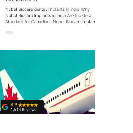
Why Nobel Biocare Implants in
India Are the Gold Standard for
4.9
1,514 Reviews
Canadians
amit sangwan
Nobel Biocare dental implants in India Why
The experience
Nobel Biocare Implants in India Are the Gold
with Dr. Anshu