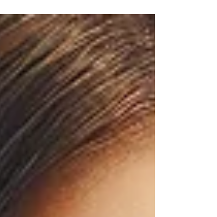
Dr. Anshu Gupta, MDS PGIMER Chandigarh, with
25+ years of experience, is trusted for dental
implants, cosmetic dentistry, and smile
makeovers. Top 5 Qualities to Look for in a
Dentist in Chandigarh Choosing the right dentist
is one of the most important decisions for your
oral health and confidence. Whether you need
dental implants, smile