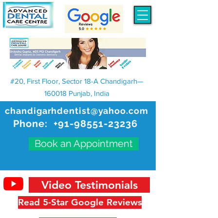
#20, First Floor, Sector 18-A Chandigarh—
160018 Punjab, India
chandigarhdentist@yahoo.com
Phone:
+91-98551-23236
Book an Appointment
Video Testimonials
Read 5-Star Google Reviews