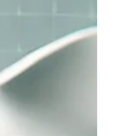
Chandigarh by Dr. Anshu Gupta (MDS PGI Gold
Medalist) with 25+ years of experience. Porcelain
Veneers Cost in India vs UK, USA & Canada