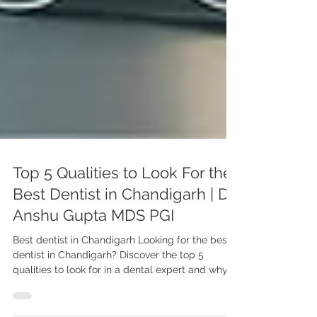
Top 5 Qualities to Look For the
Best Dentist in Chandigarh | Dr.
Anshu Gupta MDS PGI
Best dentist in Chandigarh Looking for the best
dentist in Chandigarh? Discover the top 5
qualities to look for in a dental expert and why