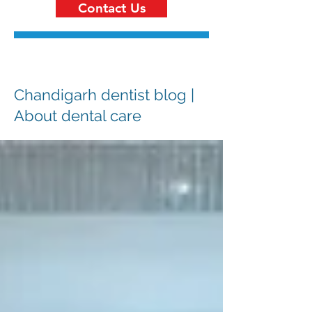
Contact Us
Chandigarh dentist blog |
About dental care