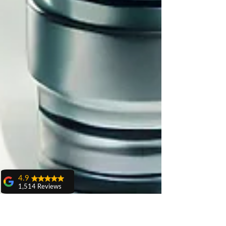
4.9
1,514 Reviews
amit sangwan
The experience
with Dr. Anshu