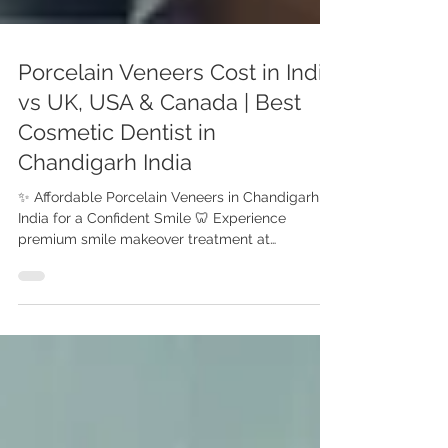
Porcelain Veneers Cost in India
vs UK, USA & Canada | Best
Cosmetic Dentist in
Chandigarh India
✨ Affordable Porcelain Veneers in Chandigarh ,
India for a Confident Smile 🦷 Experience
premium smile makeover treatment at
Advanced Dental Care Center, Chandigarh with
Dr. Anshu Gupta (MDS PGI Gold Medalist).
Compare porcelain veneers cost in India vs UK,
USA & Canada. Get affordable smile makeover
treatment at Advanced Dental Care Center,