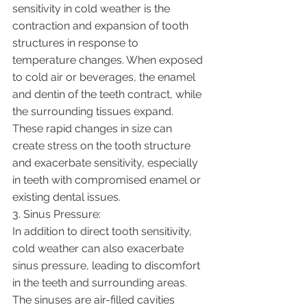
sensitivity in cold weather is the 
contraction and expansion of tooth 
structures in response to 
temperature changes. When exposed 
to cold air or beverages, the enamel 
and dentin of the teeth contract, while 
the surrounding tissues expand. 
These rapid changes in size can 
create stress on the tooth structure 
and exacerbate sensitivity, especially 
in teeth with compromised enamel or 
existing dental issues.
3. Sinus Pressure:
In addition to direct tooth sensitivity, 
cold weather can also exacerbate 
sinus pressure, leading to discomfort 
in the teeth and surrounding areas. 
The sinuses are air-filled cavities 