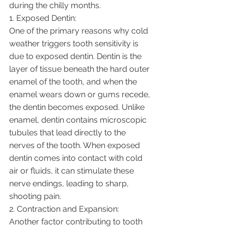
during the chilly months.
1. Exposed Dentin:
One of the primary reasons why cold 
weather triggers tooth sensitivity is 
due to exposed dentin. Dentin is the 
layer of tissue beneath the hard outer 
enamel of the tooth, and when the 
enamel wears down or gums recede, 
the dentin becomes exposed. Unlike 
enamel, dentin contains microscopic 
tubules that lead directly to the 
nerves of the tooth. When exposed 
dentin comes into contact with cold 
air or fluids, it can stimulate these 
nerve endings, leading to sharp, 
shooting pain.
2. Contraction and Expansion:
Another factor contributing to tooth 