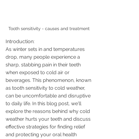
Tooth sensitivity - causes and treatment 
Introduction:
As winter sets in and temperatures 
drop, many people experience a 
sharp, stabbing pain in their teeth 
when exposed to cold air or 
beverages. This phenomenon, known 
as tooth sensitivity to cold weather, 
can be uncomfortable and disruptive 
to daily life. In this blog post, we'll 
explore the reasons behind why cold 
weather hurts your teeth and discuss 
effective strategies for finding relief 
and protecting your oral health 