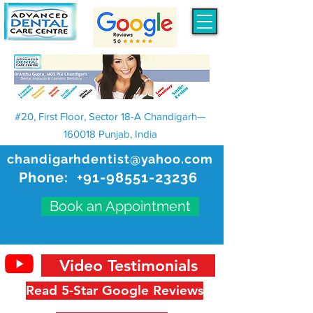
#20, First Floor, Sector 18-A Chandigarh—
160018 Punjab, India
chandigarhdentist@yahoo.com
Phone:
+91-98551-23236
Book an Appointment
Video Testimonials
Read 5-Star Google Reviews