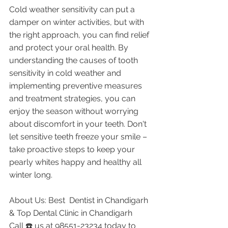
Cold weather sensitivity can put a 
damper on winter activities, but with 
the right approach, you can find relief 
and protect your oral health. By 
understanding the causes of tooth 
sensitivity in cold weather and 
implementing preventive measures 
and treatment strategies, you can 
enjoy the season without worrying 
about discomfort in your teeth. Don't 
let sensitive teeth freeze your smile – 
take proactive steps to keep your 
pearly whites happy and healthy all 
winter long.
About Us: Best  Dentist in Chandigarh 
& Top Dental Clinic in Chandigarh
Call ☎️ us at 98551-23234 today to 