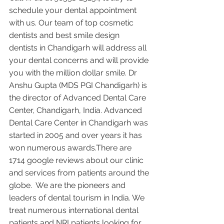
schedule your dental appointment 
with us. Our team of top cosmetic 
dentists and best smile design 
dentists in Chandigarh will address all 
your dental concerns and will provide 
you with the million dollar smile. Dr 
Anshu Gupta (MDS PGI Chandigarh) is 
the director of Advanced Dental Care 
Center, Chandigarh, India. Advanced 
Dental Care Center in Chandigarh was 
started in 2005 and over years it has 
won numerous awards.There are 
1714 google reviews about our clinic 
and services from patients around the 
globe.  We are the pioneers and 
leaders of dental tourism in India. We 
treat numerous international dental 
patients and NRI patients looking for 