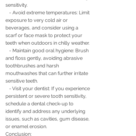
sensitivity.
   - Avoid extreme temperatures: Limit 
exposure to very cold air or 
beverages, and consider using a 
scarf or face mask to protect your 
teeth when outdoors in chilly weather.
   - Maintain good oral hygiene: Brush 
and floss gently, avoiding abrasive 
toothbrushes and harsh 
mouthwashes that can further irritate 
sensitive teeth.
   - Visit your dentist: If you experience 
persistent or severe tooth sensitivity, 
schedule a dental check-up to 
identify and address any underlying 
issues, such as cavities, gum disease, 
or enamel erosion.
Conclusion: