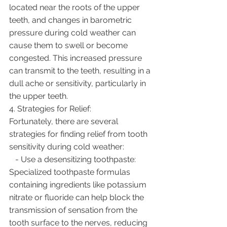
located near the roots of the upper 
teeth, and changes in barometric 
pressure during cold weather can 
cause them to swell or become 
congested. This increased pressure 
can transmit to the teeth, resulting in a 
dull ache or sensitivity, particularly in 
the upper teeth.
4. Strategies for Relief:
Fortunately, there are several 
strategies for finding relief from tooth 
sensitivity during cold weather:
   - Use a desensitizing toothpaste: 
Specialized toothpaste formulas 
containing ingredients like potassium 
nitrate or fluoride can help block the 
transmission of sensation from the 
tooth surface to the nerves, reducing 