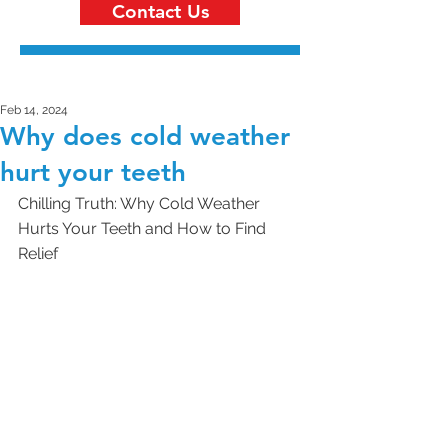
Contact Us
Feb 14, 2024
Why does cold weather
hurt your teeth
Chilling Truth: Why Cold Weather 
Hurts Your Teeth and How to Find 
Relief