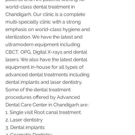
world-class dental treatment in 
Chandigarh. Our clinic is a complete 
multi-specialty clinic with a strong 
emphasis on world-class hygiene and 
sterilization. We have the latest and 
ultramodern equipment including 
CBCT, OPG, Digital X-rays and dental 
lasers. We also have the latest dental 
equipment in-house for all types of 
advanced dental treatments including 
dental implants and laser dentistry.  
Some of the dental treatment 
procedures offered by Advanced 
Dental Care Center in Chandigarh are :
1. Single visit Root canal treatment   
2. Laser dentistry
3. Dental implants
4. Cosmetic Dentistry