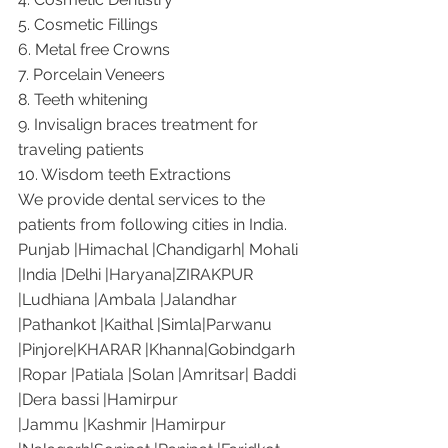
5. Cosmetic Fillings
6. Metal free Crowns
7. Porcelain Veneers
8. Teeth whitening
9. Invisalign braces treatment for 
traveling patients
10. Wisdom teeth Extractions
We provide dental services to the 
patients from following cities in India.
Punjab |Himachal |Chandigarh| Mohali 
|India |Delhi |Haryana|ZIRAKPUR 
|Ludhiana |Ambala |Jalandhar 
|Pathankot |Kaithal |Simla|Parwanu 
|Pinjore|KHARAR |Khanna|Gobindgarh 
|Ropar |Patiala |Solan |Amritsar| Baddi 
|Dera bassi |Hamirpur 
|Jammu |Kashmir |Hamirpur 