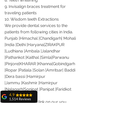
8. Teeth whitening
9. Invisalign braces treatment for 
traveling patients
10. Wisdom teeth Extractions
We provide dental services to the 
patients from following cities in India.
Punjab |Himachal |Chandigarh| Mohali 
|India |Delhi |Haryana|ZIRAKPUR 
|Ludhiana |Ambala |Jalandhar 
|Pathankot |Kaithal |Simla|Parwanu 
|Pinjore|KHARAR |Khanna|Gobindgarh 
|Ropar |Patiala |Solan |Amritsar| Baddi 
|Dera bassi |Hamirpur 
|Jammu |Kashmir |Hamirpur 
|Nalagarh|Sonipat |Panipat |Faridkot 
4.9
|Ferozepur 
1,514 Reviews
Visit the following link on our you 
amit sangwan
tube channel to see what our patients 
The experience