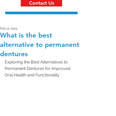
Contact Us
Feb 13, 2024
What is the best
alternative to permanent
dentures
Exploring the Best Alternatives to 
Permanent Dentures for Improved 
Oral Health and Functionality