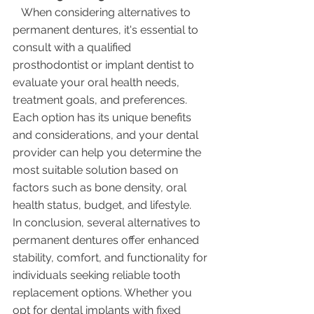
   When considering alternatives to 
permanent dentures, it's essential to 
consult with a qualified 
prosthodontist or implant dentist to 
evaluate your oral health needs, 
treatment goals, and preferences. 
Each option has its unique benefits 
and considerations, and your dental 
provider can help you determine the 
most suitable solution based on 
factors such as bone density, oral 
health status, budget, and lifestyle.
In conclusion, several alternatives to 
permanent dentures offer enhanced 
stability, comfort, and functionality for 
individuals seeking reliable tooth 
replacement options. Whether you 
opt for dental implants with fixed 