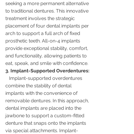
seeking a more permanent alternative 
to traditional dentures. This innovative 
treatment involves the strategic 
placement of four dental implants per 
arch to support a full arch of fixed 
prosthetic teeth. All-on-4 implants 
provide exceptional stability, comfort, 
and functionality, allowing patients to 
eat, speak, and smile with confidence.
3. Implant-Supported Overdentures:
   Implant-supported overdentures 
combine the stability of dental 
implants with the convenience of 
removable dentures. In this approach, 
dental implants are placed into the 
jawbone to support a custom-fitted 
denture that snaps onto the implants 
via special attachments. Implant-