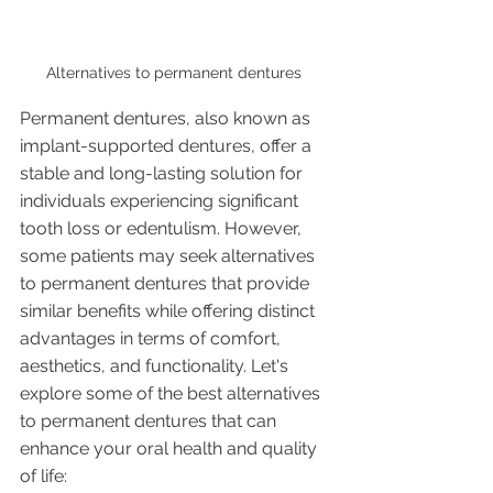
Alternatives to permanent dentures 
Permanent dentures, also known as 
implant-supported dentures, offer a 
stable and long-lasting solution for 
individuals experiencing significant 
tooth loss or edentulism. However, 
some patients may seek alternatives 
to permanent dentures that provide 
similar benefits while offering distinct 
advantages in terms of comfort, 
aesthetics, and functionality. Let's 
explore some of the best alternatives 
to permanent dentures that can 
enhance your oral health and quality 
of life: