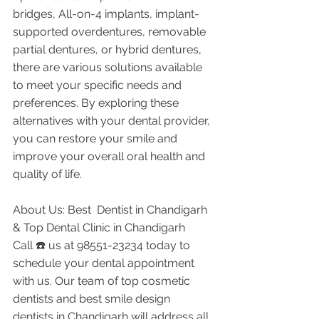
bridges, All-on-4 implants, implant-
supported overdentures, removable 
partial dentures, or hybrid dentures, 
there are various solutions available 
to meet your specific needs and 
preferences. By exploring these 
alternatives with your dental provider, 
you can restore your smile and 
improve your overall oral health and 
quality of life.
About Us: Best  Dentist in Chandigarh 
& Top Dental Clinic in Chandigarh
Call ☎️ us at 98551-23234 today to 
schedule your dental appointment 
with us. Our team of top cosmetic 
dentists and best smile design 
dentists in Chandigarh will address all 