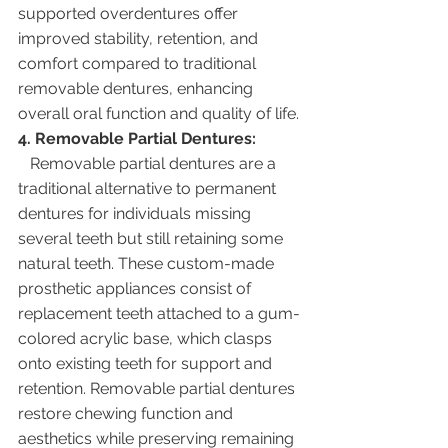
supported overdentures offer 
improved stability, retention, and 
comfort compared to traditional 
removable dentures, enhancing 
overall oral function and quality of life.
4. Removable Partial Dentures:
   Removable partial dentures are a 
traditional alternative to permanent 
dentures for individuals missing 
several teeth but still retaining some 
natural teeth. These custom-made 
prosthetic appliances consist of 
replacement teeth attached to a gum-
colored acrylic base, which clasps 
onto existing teeth for support and 
retention. Removable partial dentures 
restore chewing function and 
aesthetics while preserving remaining 