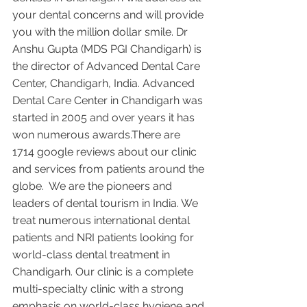
your dental concerns and will provide 
you with the million dollar smile. Dr 
Anshu Gupta (MDS PGI Chandigarh) is 
the director of Advanced Dental Care 
Center, Chandigarh, India. Advanced 
Dental Care Center in Chandigarh was 
started in 2005 and over years it has 
won numerous awards.There are 
1714 google reviews about our clinic 
and services from patients around the 
globe.  We are the pioneers and 
leaders of dental tourism in India. We 
treat numerous international dental 
patients and NRI patients looking for 
world-class dental treatment in 
Chandigarh. Our clinic is a complete 
multi-specialty clinic with a strong 
emphasis on world-class hygiene and 