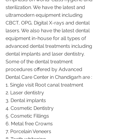
sterilization. We have the latest and 
ultramodern equipment including 
CBCT, OPG, Digital X-rays and dental 
lasers. We also have the latest dental 
equipment in-house for all types of 
advanced dental treatments including 
dental implants and laser dentistry.  
Some of the dental treatment 
procedures offered by Advanced 
Dental Care Center in Chandigarh are :
1. Single visit Root canal treatment   
2. Laser dentistry
3. Dental implants
4. Cosmetic Dentistry
5. Cosmetic Fillings
6. Metal free Crowns
7. Porcelain Veneers