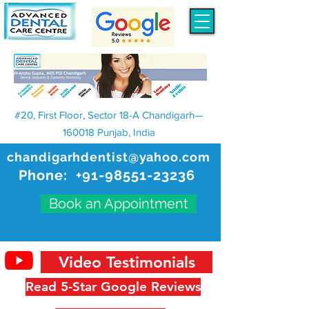
#20, First Floor, Sector 18-A Chandigarh—
160018 Punjab, India
chandigarhdentist@yahoo.com
Phone:
+91-98551-23236
Book an Appointment
Video Testimonials
Read 5-Star Google Reviews