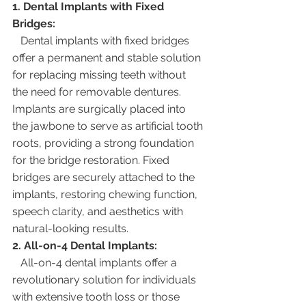
1. Dental Implants with Fixed 
Bridges:
   Dental implants with fixed bridges 
offer a permanent and stable solution 
for replacing missing teeth without 
the need for removable dentures. 
Implants are surgically placed into 
the jawbone to serve as artificial tooth 
roots, providing a strong foundation 
for the bridge restoration. Fixed 
bridges are securely attached to the 
implants, restoring chewing function, 
speech clarity, and aesthetics with 
natural-looking results.
2. All-on-4 Dental Implants:
   All-on-4 dental implants offer a 
revolutionary solution for individuals 
with extensive tooth loss or those 