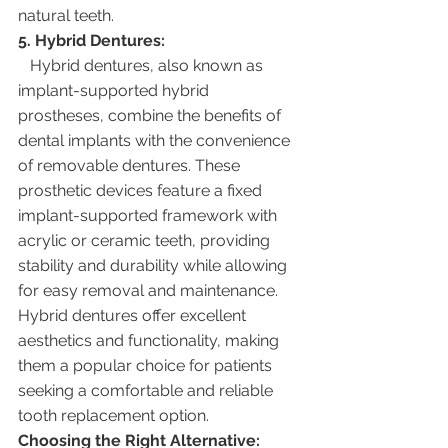
natural teeth.
5. Hybrid Dentures:
   Hybrid dentures, also known as 
implant-supported hybrid 
prostheses, combine the benefits of 
dental implants with the convenience 
of removable dentures. These 
prosthetic devices feature a fixed 
implant-supported framework with 
acrylic or ceramic teeth, providing 
stability and durability while allowing 
for easy removal and maintenance. 
Hybrid dentures offer excellent 
aesthetics and functionality, making 
them a popular choice for patients 
seeking a comfortable and reliable 
tooth replacement option.
Choosing the Right Alternative: