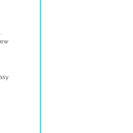
.
hew 
asy 