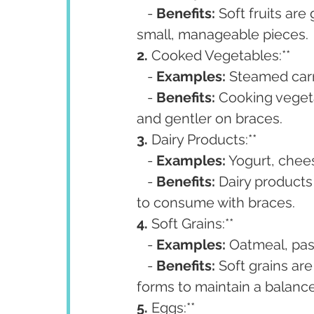
   - 
Benefits:
 Soft fruits are
small, manageable pieces.
2. 
Cooked Vegetables:**
   - 
Examples:
 Steamed carr
   - 
Benefits:
 Cooking veget
and gentler on braces.
3. 
Dairy Products:**
   - 
Examples:
 Yogurt, chee
   - 
Benefits:
 Dairy products
to consume with braces.
4. 
Soft Grains:**
   - 
Examples:
 Oatmeal, pas
   - 
Benefits:
 Soft grains ar
forms to maintain a balance
5. 
Eggs:**