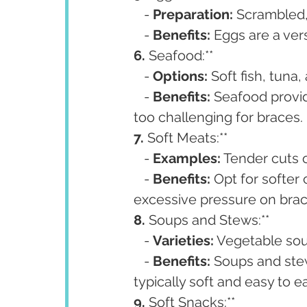
   - 
Preparation:
 Scrambled,
   - 
Benefits:
 Eggs are a ver
6. 
Seafood:**
   - 
Options:
 Soft fish, tuna
   - 
Benefits:
 Seafood provi
too challenging for braces.
7. 
Soft Meats:**
   - 
Examples:
 Tender cuts 
   - 
Benefits:
 Opt for softer
excessive pressure on brac
8. 
Soups and Stews:**
   - 
Varieties:
 Vegetable sou
   - 
Benefits:
 Soups and stew
typically soft and easy to ea
9. 
Soft Snacks:**