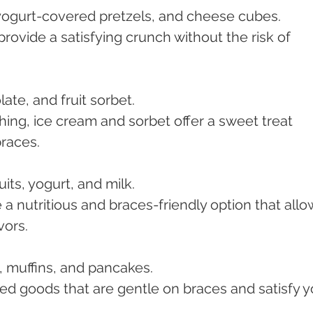
 yogurt-covered pretzels, and cheese cubes.
rovide a satisfying crunch without the risk of 
late, and fruit sorbet.
hing, ice cream and sorbet offer a sweet treat 
braces.
uits, yogurt, and milk.
a nutritious and braces-friendly option that allo
vors.
, muffins, and pancakes.
ked goods that are gentle on braces and satisfy y