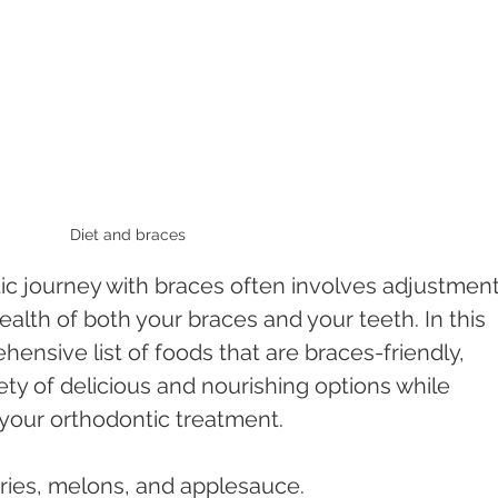
Diet and braces 
c journey with braces often involves adjustment
ealth of both your braces and your teeth. In this 
hensive list of foods that are braces-friendly, 
ety of delicious and nourishing options while 
f your orthodontic treatment.
ries, melons, and applesauce.