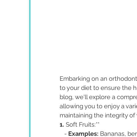
Embarking on an orthodonti
to your diet to ensure the h
blog, we'll explore a compre
allowing you to enjoy a vari
maintaining the integrity o
1. 
Soft Fruits:**
   - 
Examples:
 Bananas, ber