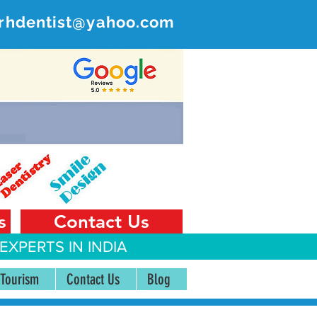
rhdentist@yahoo.com
ER
 India
s
Contact Us
EXPERTS IN INDIA
 Tourism
Contact Us
Blog