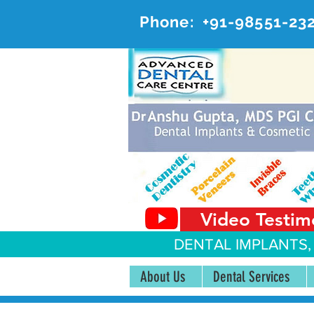
Phone:
+91-98551-23
AD
#20, 
Video Testim
DENTAL IMPLANTS,
About Us
Dental Services