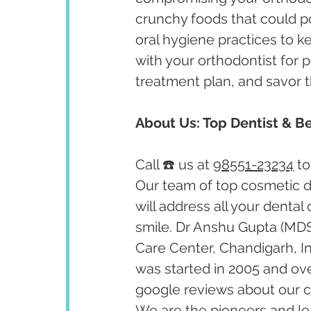
crunchy foods that could p
oral hygiene practices to k
with your orthodontist for p
treatment plan, and savor t
About Us: Top Dentist & Be
Call ☎️ us at 
98551-23234
 t
Our team of top cosmetic de
will address all your dental
smile. Dr Anshu Gupta (MDS
Care Center, Chandigarh, I
was started in 2005 and ov
google reviews about our cl
We are the pioneers and lea