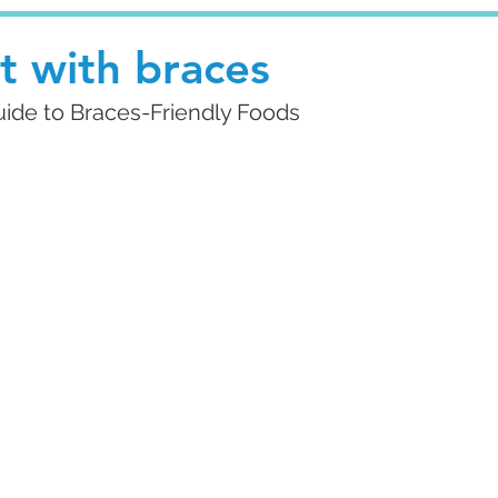
t with braces
Guide to Braces-Friendly Foods