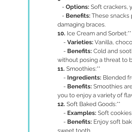
   - 
Options:
 Soft crackers,
   - 
Benefits:
 These snacks p
damaging braces.
10. 
Ice Cream and Sorbet:**
    - 
Varieties:
 Vanilla, choco
    - 
Benefits:
 Cold and soot
without posing a threat to 
11. 
Smoothies:**
    - 
Ingredients:
 Blended fr
    - 
Benefits:
 Smoothies are 
you to enjoy a variety of fla
12. 
Soft Baked Goods:**
    - 
Examples:
 Soft cookies
    - 
Benefits:
 Enjoy soft ba
sweet tooth.