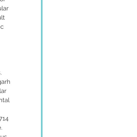
lar 
lt 
c 
. 
garh 
ar 
tal 
 
714 
  
us 