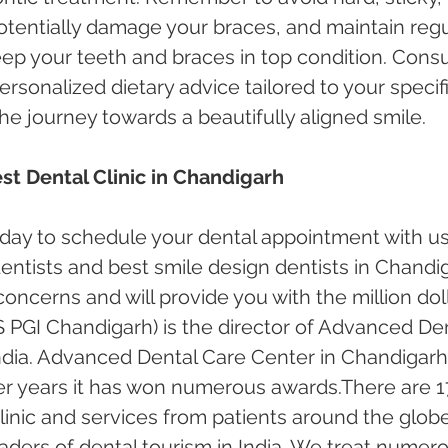
otentially damage your braces, and maintain regu
eep your teeth and braces in top condition. Consu
ersonalized dietary advice tailored to your specifi
he journey towards a beautifully aligned smile.
st Dental Clinic in Chandigarh
oday to schedule your dental appointment with us
ntists and best smile design dentists in Chandi
 concerns and will provide you with the million doll
 PGI Chandigarh) is the director of Advanced Den
ndia. Advanced Dental Care Center in Chandigarh
er years it has won numerous awards.There are 1
inic and services from patients around the globe.
ders of dental tourism in India. We treat numero