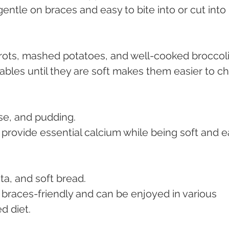
 gentle on braces and easy to bite into or cut into 
ots, mashed potatoes, and well-cooked broccoli
ables until they are soft makes them easier to c
se, and pudding.
 provide essential calcium while being soft and e
ta, and soft bread.
e braces-friendly and can be enjoyed in various 
d diet.