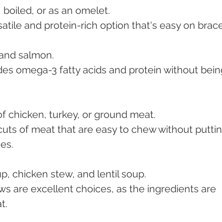
 boiled, or as an omelet.
satile and protein-rich option that's easy on brac
, and salmon.
des omega-3 fatty acids and protein without bein
of chicken, turkey, or ground meat.
 cuts of meat that are easy to chew without puttin
es.
p, chicken stew, and lentil soup.
s are excellent choices, as the ingredients are 
t.