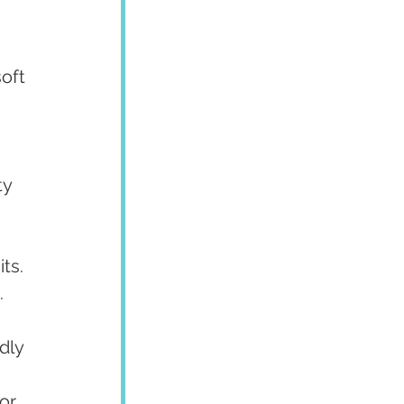
oft 
y 
ts.
.
dly 
or 