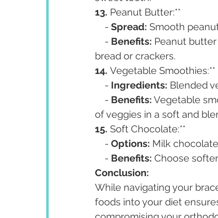
13. 
Peanut Butter:**
    - 
Spread:
 Smooth peanut 
    - 
Benefits:
 Peanut butter 
bread or crackers.
14. 
Vegetable Smoothies:**
    - 
Ingredients:
 Blended ve
    - 
Benefits:
 Vegetable smo
of veggies in a soft and bl
15. 
Soft Chocolate:**
    - 
Options:
 Milk chocolate
    - 
Benefits:
 Choose softer 
Conclusion:
While navigating your brace
foods into your diet ensure
compromising your orthodon