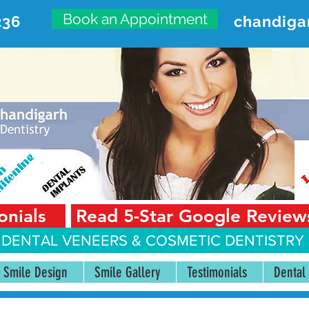
Book an Appointment
236
chandiga
VANCED DENTAL CARE CENT
First Floor, Sector 18-A Chandigarh—160018 Punjab,
onials
Read 5-Star Google Review
 DENTAL VENEERS &
COSMETIC DENTISTRY 
Smile Design
Smile Gallery
Testimonials
Dental