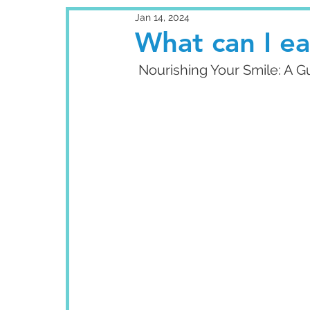
Jan 14, 2024
What can I ea
 Nourishing Your Smile: A 