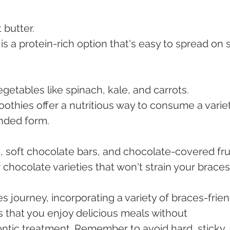
butter.
is a protein-rich option that's easy to spread on s
getables like spinach, kale, and carrots.
othies offer a nutritious way to consume a variet
ended form.
, soft chocolate bars, and chocolate-covered frui
chocolate varieties that won't strain your braces
s journey, incorporating a variety of braces-frien
s that you enjoy delicious meals without 
tic treatment. Remember to avoid hard, sticky, 