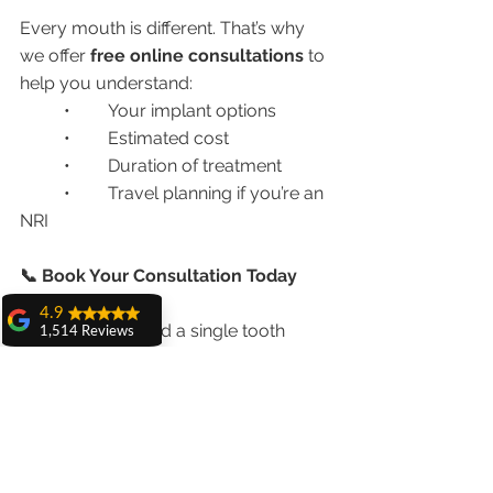
Every mouth is different. That’s why 
we offer 
free online consultations
 to 
help you understand:
	•	Your implant options
	•	Estimated cost
	•	Duration of treatment
	•	Travel planning if you’re an 
NRI
📞 Book Your Consultation Today
4.9
Whether you need a single tooth 
1,514 Reviews
replaced or a complete smile 
amit sangwan
makeover, we have the 
right dental 
The experience
with Dr. Anshu
implant solution in Chandigarh
 for 
Gupta, Ma'am is
you.
very very good and
her staff is very
cooperative....