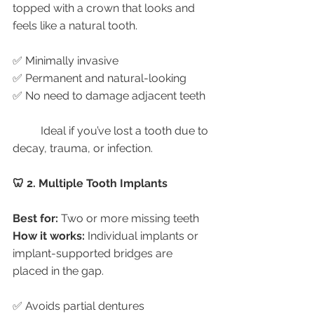
topped with a crown that looks and 
feels like a natural tooth.
✅ Minimally invasive
✅ Permanent and natural-looking
✅ No need to damage adjacent teeth
	Ideal if you’ve lost a tooth due to 
decay, trauma, or infection.
🦷 2. Multiple Tooth Implants
Best for:
 Two or more missing teeth
How it works:
 Individual implants or 
implant-supported bridges are 
placed in the gap.
✅ Avoids partial dentures