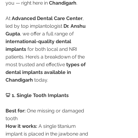
you — right here in 
Chandigarh
.
At 
Advanced Dental Care Center
, 
led by top implantologist 
Dr. Anshu 
Gupta
, we offer a full range of 
international-quality dental 
implants
 for both local and NRI 
patients. Here’s a breakdown of the 
most trusted and effective 
types of 
dental implants available in 
Chandigarh
 today.
🦷 1. Single Tooth Implants
Best for:
 One missing or damaged 
tooth
How it works:
 A single titanium 
implant is placed in the jawbone and 