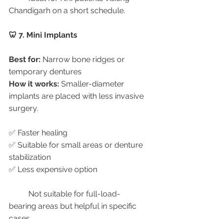
Chandigarh on a short schedule.
🦷 7. Mini Implants
Best for:
 Narrow bone ridges or 
temporary dentures
How it works:
 Smaller-diameter 
implants are placed with less invasive 
surgery.
✅ Faster healing
✅ Suitable for small areas or denture 
stabilization
✅ Less expensive option
	Not suitable for full-load-
bearing areas but helpful in specific 
cases.