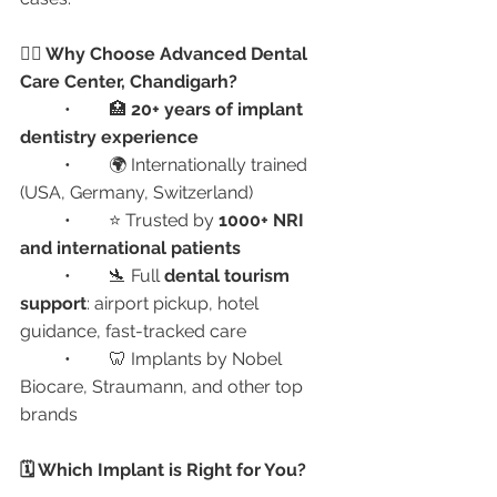
👨‍⚕️ Why Choose Advanced Dental 
Care Center, Chandigarh?
	•	🏥 
20+ years of implant 
dentistry experience
	•	🌍 Internationally trained 
(USA, Germany, Switzerland)
	•	⭐ Trusted by 
1000+ NRI 
and international patients
	•	🛬 Full 
dental tourism 
support
: airport pickup, hotel 
guidance, fast-tracked care
	•	🦷 Implants by Nobel 
Biocare, Straumann, and other top 
brands
🗓️ Which Implant is Right for You?