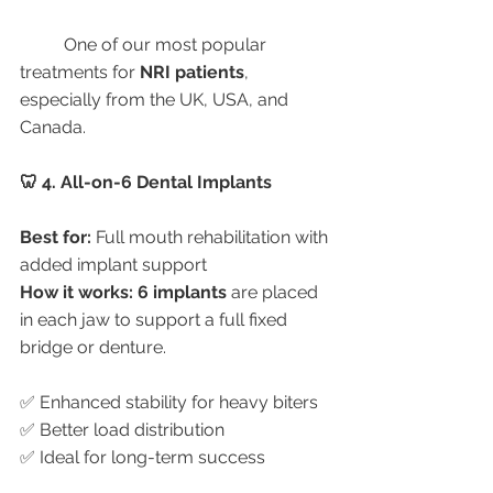
	One of our most popular 
treatments for 
NRI patients
, 
especially from the UK, USA, and 
Canada.
🦷 4. All-on-6 Dental Implants
Best for:
 Full mouth rehabilitation with 
added implant support
How it works:
6 implants
 are placed 
in each jaw to support a full fixed 
bridge or denture.
✅ Enhanced stability for heavy biters
✅ Better load distribution
✅ Ideal for long-term success