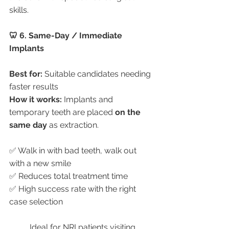
skills.
🦷 6. Same-Day / Immediate 
Implants
Best for:
 Suitable candidates needing 
faster results
How it works:
 Implants and 
temporary teeth are placed 
on the 
same day
 as extraction.
✅ Walk in with bad teeth, walk out 
with a new smile
✅ Reduces total treatment time
✅ High success rate with the right 
case selection
	Ideal for NRI patients visiting 