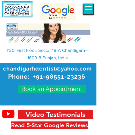
#20, First Floor, Sector 18-A Chandigarh—
160018 Punjab, India
chandigarhdentist@yahoo.com
Phone:
+91-98551-23236
Book an Appointment
Video Testimonials
Read 5-Star Google Reviews