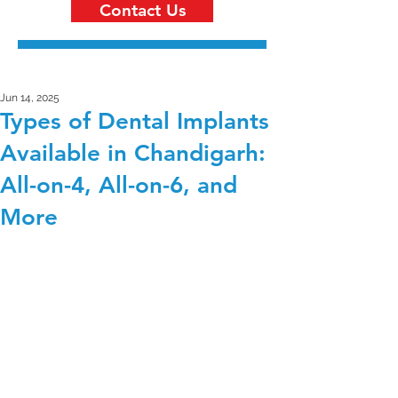
Contact Us
Jun 14, 2025
Types of Dental Implants
Available in Chandigarh:
All-on-4, All-on-6, and
More