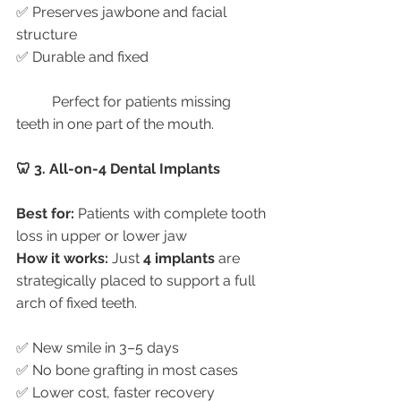
✅ Preserves jawbone and facial 
structure
✅ Durable and fixed
	Perfect for patients missing 
teeth in one part of the mouth.
🦷 3. All-on-4 Dental Implants
Best for:
 Patients with complete tooth 
loss in upper or lower jaw
How it works:
 Just 
4 implants
 are 
strategically placed to support a full 
arch of fixed teeth.
✅ New smile in 3–5 days
✅ No bone grafting in most cases
✅ Lower cost, faster recovery