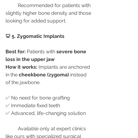
	Recommended for patients with 
slightly higher bone density and those 
looking for added support.
🦷 5. Zygomatic Implants
Best for:
 Patients with 
severe bone 
loss in the upper jaw
How it works:
 Implants are anchored 
in the 
cheekbone (zygoma)
 instead 
of the jawbone.
✅ No need for bone grafting
✅ Immediate fixed teeth
✅ Advanced, life-changing solution
	Available only at expert clinics 
like ours with specialized surgical 