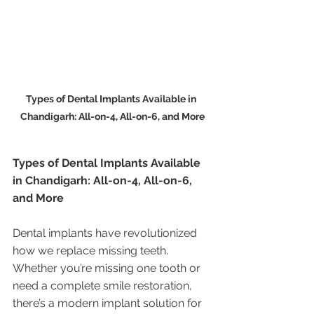
Types of Dental Implants Available in 
Chandigarh: All-on-4, All-on-6, and More
Types of Dental Implants Available 
in Chandigarh: All-on-4, All-on-6, 
and More
Dental implants have revolutionized 
how we replace missing teeth. 
Whether you’re missing one tooth or 
need a complete smile restoration, 
there’s a modern implant solution for 