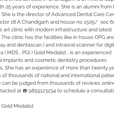
th 25 years of experience. She is an alumni from 
 She is the director of Advanced Dental Care Cen
 sector 18 A Chandigarh and house no 1505/  sec 69
he art clinic with modern infrastructure and latest 
he clinic has the facilities like in house OPG an
ray and dentascan ) and intraoral scanner for digit
 ( MDS , PGI ) Gold Medalist , is an experienced 
tal implants and cosmetic dentistry procedures 
rs. She has an experience of more than twenty ye
of thousands of national and international patien
e can be judged from thousands of reviews online
acted at ☎️ 9855123234 to schedule a consultati
 Gold Medalist 