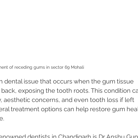
ent of receding gums in sector 69 Mohali 
 dental issue that occurs when the gum tissue 
 back, exposing the tooth roots. This condition c
y, aesthetic concerns, and even tooth loss if left 
eral treatment options can help restore gum heal
e.
enowned dentists in Chandigarh is Dr Anshu Gupt