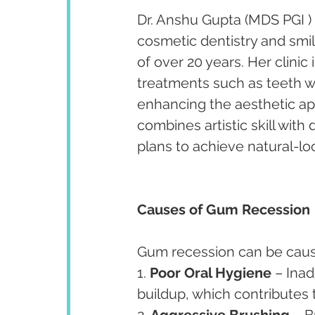
Dr. Anshu Gupta (MDS PGI ) 
cosmetic dentistry and smi
of over 20 years. Her clini
treatments such as teeth w
enhancing the aesthetic app
combines artistic skill with
plans to achieve natural-lo
Causes of Gum Recession
Gum recession can be cause
1. 
Poor Oral Hygiene
 – Ina
buildup, which contributes
2. 
Aggressive Brushing
 – 