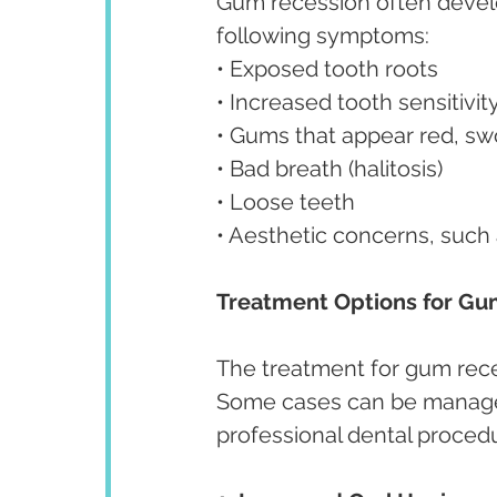
Gum recession often develop
following symptoms:
• Exposed tooth roots
• Increased tooth sensitivit
• Gums that appear red, swo
• Bad breath (halitosis)
• Loose teeth
• Aesthetic concerns, such
Treatment Options for Gu
The treatment for gum rece
Some cases can be managed 
professional dental proced