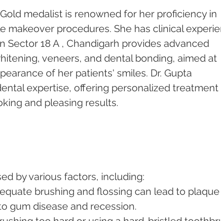
Gold medalist is renowned for her proficiency in 
le makeover procedures. She has clinical experi
c in Sector 18 A , Chandigarh provides advanced 
hitening, veneers, and dental bonding, aimed at 
earance of her patients' smiles. Dr. Gupta 
 dental expertise, offering personalized treatment 
oking and pleasing results.
d by various factors, including:
dequate brushing and flossing can lead to plaque
 to gum disease and recession.
Brushing too hard or using a hard-bristled toothbr