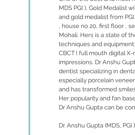
MDS PGI ), Gold Medalist wi
and gold medalist from PGI.
, house no 20, first floor ,
Mohali. Hers is a state of t
techniques and equipment. T
CBCT ( full mouth digital X-
impressions. Dr Anshu Gupta
dentist specializing in den
especially porcelain venee
and has transformed smiles 
Her popularity and fan bas
Dr Anshu Gupta can be cont
Dr. Anshu Gupta (MDS, PGI )