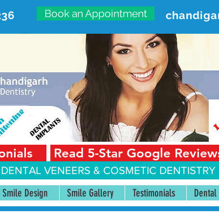
Book an Appointment
236
chandiga
VANCED DENTAL CARE CENT
First Floor, Sector 18-A Chandigarh—160018 Punjab,
onials
Read 5-Star Google Review
 DENTAL VENEERS &
COSMETIC DENTISTRY 
Smile Design
Smile Gallery
Testimonials
Dental