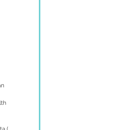
an 
th 
a ( 