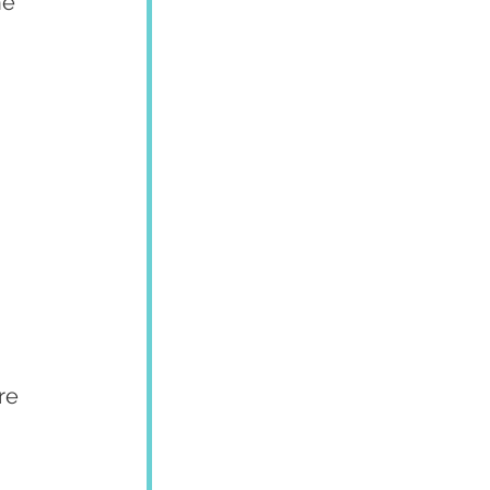
he 
re 