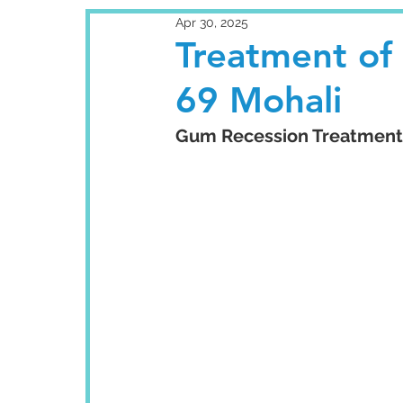
Apr 30, 2025
Treatment of
69 Mohali
Gum Recession Treatment: