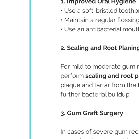
1. Improved Oral Hygiene
• Use a soft-bristled tooth
• Maintain a regular flossi
• Use an antibacterial mou
2. Scaling and Root Planin
For mild to moderate gum 
perform 
scaling and root 
plaque and tartar from the
further bacterial buildup.
3. Gum Graft Surgery
In cases of severe gum rec