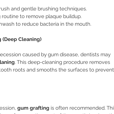
brush and gentle brushing techniques.
ng routine to remove plaque buildup.
thwash to reduce bacteria in the mouth.
g (Deep Cleaning)
recession caused by gum disease, dentists may 
planing
. This deep-cleaning procedure removes 
 tooth roots and smooths the surfaces to prevent
ession, 
gum grafting
 is often recommended. Thi