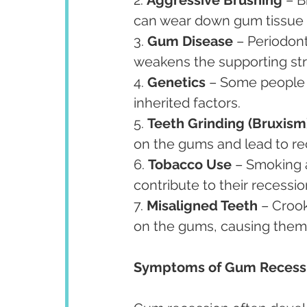
can wear down gum tissue 
3. 
Gum Disease
 – Periodont
weakens the supporting str
4. 
Genetics
 – Some people 
inherited factors.
5. 
Teeth Grinding (Bruxism
on the gums and lead to re
6. 
Tobacco Use
 – Smoking 
contribute to their recessio
7. 
Misaligned Teeth
 – Croo
on the gums, causing them
Symptoms of Gum Recess