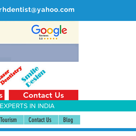
rhdentist@yahoo.com
ER
 India
s
Contact Us
EXPERTS IN INDIA
 Tourism
Contact Us
Blog