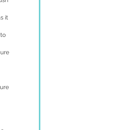
 it 
to 
sure 
ure 