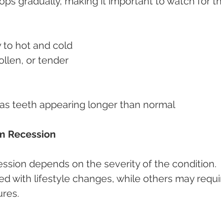
s gradually, making it important to watch for t
y to hot and cold
llen, or tender
 as teeth appearing longer than normal
m Recession
ssion depends on the severity of the condition. 
with lifestyle changes, while others may requi
ures.