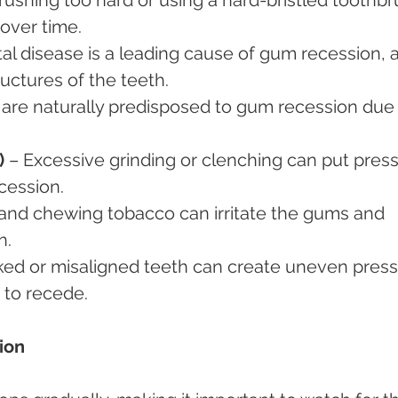
over time.
al disease is a leading cause of gum recession, as
uctures of the teeth.
are naturally predisposed to gum recession due 
)
 – Excessive grinding or clenching can put pres
cession.
and chewing tobacco can irritate the gums and 
n.
ked or misaligned teeth can create uneven press
 to recede.
ion