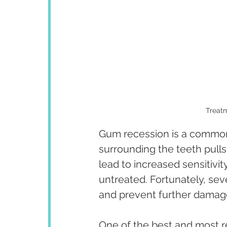
Treatm
Gum recession is a common
surrounding the teeth pulls
lead to increased sensitivit
untreated. Fortunately, sev
and prevent further damag
One of the best and most r