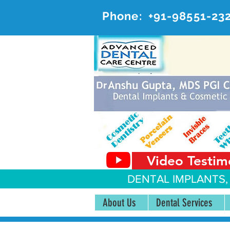
Phone:
+91-98551-23
AD
#20, 
Video Testim
DENTAL IMPLANTS,
About Us
Dental Services