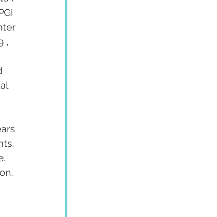
PGI 
ter 
 , 
d 
al 
ars 
ts. 
. 
on.