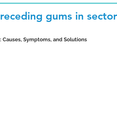
 receding gums in secto
 Causes, Symptoms, and Solutions