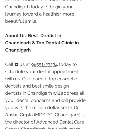
Chandigarh today to begin your 
journey toward a healthier, more 
beautiful smile.
About Us: Best  Dentist in 
Chandigarh & Top Dental Clinic in 
Chandigarh
Call ☎️ us at 
98551-23234
 today to 
schedule your dental appointment 
with us. Our team of top cosmetic 
dentists and best smile design 
dentists in Chandigarh will address all 
your dental concerns and will provide 
you with the million dollar smile. Dr 
Anshu Gupta (MDS PGI Chandigarh) is 
the director of Advanced Dental Care 