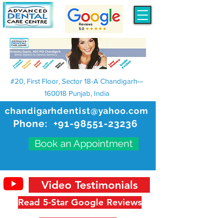
#20, First Floor, Sector 18-A Chandigarh—
160018 Punjab, India
chandigarhdentist@yahoo.com
Phone:
+91-98551-23236
Book an Appointment
Video Testimonials
Read 5-Star Google Reviews