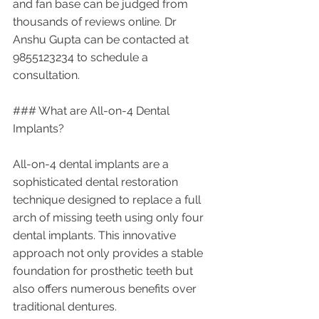
and fan base can be judged from 
thousands of reviews online. Dr 
Anshu Gupta can be contacted at 
9855123234 to schedule a 
consultation. 
### What are All-on-4 Dental 
Implants?
All-on-4 dental implants are a 
sophisticated dental restoration 
technique designed to replace a full 
arch of missing teeth using only four 
dental implants. This innovative 
approach not only provides a stable 
foundation for prosthetic teeth but 
also offers numerous benefits over 
traditional dentures.