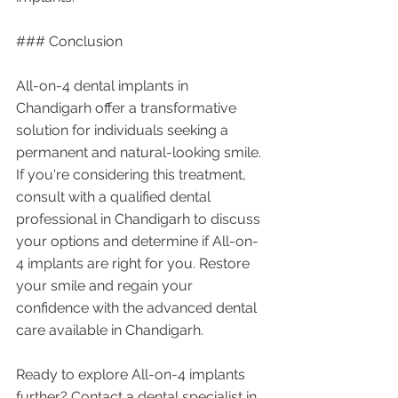
### Conclusion
All-on-4 dental implants in 
Chandigarh offer a transformative 
solution for individuals seeking a 
permanent and natural-looking smile. 
If you're considering this treatment, 
consult with a qualified dental 
professional in Chandigarh to discuss 
your options and determine if All-on-
4 implants are right for you. Restore 
your smile and regain your 
confidence with the advanced dental 
care available in Chandigarh.
Ready to explore All-on-4 implants 
further? Contact a dental specialist in 