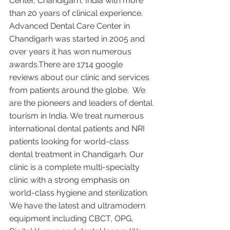
Center, Chandigarh, India with more 
than 20 years of clinical experience. 
Advanced Dental Care Center in 
Chandigarh was started in 2005 and 
over years it has won numerous 
awards.There are 1714 google 
reviews about our clinic and services 
from patients around the globe.  We 
are the pioneers and leaders of dental 
tourism in India. We treat numerous 
international dental patients and NRI 
patients looking for world-class 
dental treatment in Chandigarh. Our 
clinic is a complete multi-specialty 
clinic with a strong emphasis on 
world-class hygiene and sterilization. 
We have the latest and ultramodern 
equipment including CBCT, OPG, 