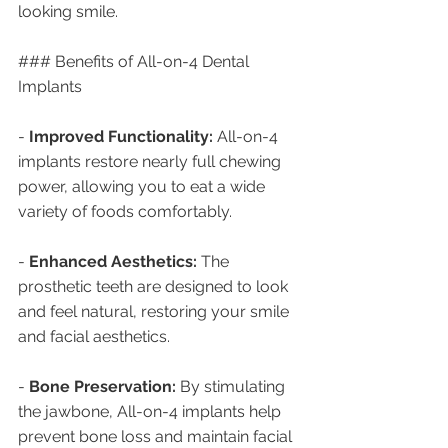
looking smile.
### Benefits of All-on-4 Dental 
Implants
- 
Improved Functionality:
 All-on-4 
implants restore nearly full chewing 
power, allowing you to eat a wide 
variety of foods comfortably.
- 
Enhanced Aesthetics:
 The 
prosthetic teeth are designed to look 
and feel natural, restoring your smile 
and facial aesthetics.
- 
Bone Preservation:
 By stimulating 
the jawbone, All-on-4 implants help 
prevent bone loss and maintain facial 