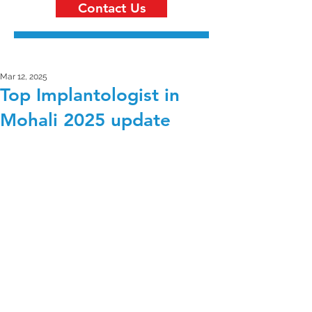
Contact Us
Mar 12, 2025
Top Implantologist in
Mohali 2025 update