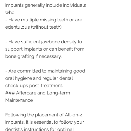
implants generally include individuals 
who:
- Have multiple missing teeth or are 
edentulous (without teeth).
- Have sufficient jawbone density to 
support implants or can benefit from 
bone grafting if necessary.
- Are committed to maintaining good 
oral hygiene and regular dental 
check-ups post-treatment.
### Aftercare and Long-term 
Maintenance
Following the placement of All-on-4 
implants, it is essential to follow your 
dentist's instructions for optimal 