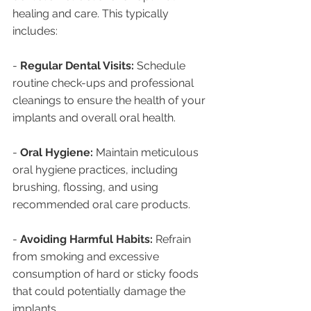
healing and care. This typically 
includes:
- 
Regular Dental Visits:
 Schedule 
routine check-ups and professional 
cleanings to ensure the health of your 
implants and overall oral health.
- 
Oral Hygiene:
 Maintain meticulous 
oral hygiene practices, including 
brushing, flossing, and using 
recommended oral care products.
- 
Avoiding Harmful Habits:
 Refrain 
from smoking and excessive 
consumption of hard or sticky foods 
that could potentially damage the 
implants.