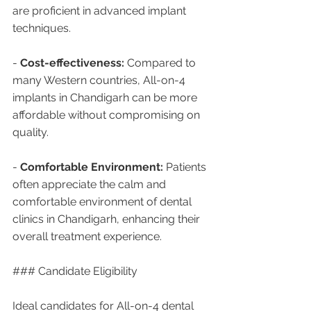
are proficient in advanced implant 
techniques.
- 
Cost-effectiveness:
 Compared to 
many Western countries, All-on-4 
implants in Chandigarh can be more 
affordable without compromising on 
quality.
- 
Comfortable Environment:
 Patients 
often appreciate the calm and 
comfortable environment of dental 
clinics in Chandigarh, enhancing their 
overall treatment experience.
### Candidate Eligibility
Ideal candidates for All-on-4 dental 