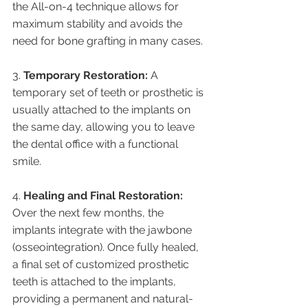
the All-on-4 technique allows for 
maximum stability and avoids the 
need for bone grafting in many cases.
3. 
Temporary Restoration:
 A 
temporary set of teeth or prosthetic is 
usually attached to the implants on 
the same day, allowing you to leave 
the dental office with a functional 
smile.
4. 
Healing and Final Restoration:
Over the next few months, the 
implants integrate with the jawbone 
(osseointegration). Once fully healed, 
a final set of customized prosthetic 
teeth is attached to the implants, 
providing a permanent and natural-