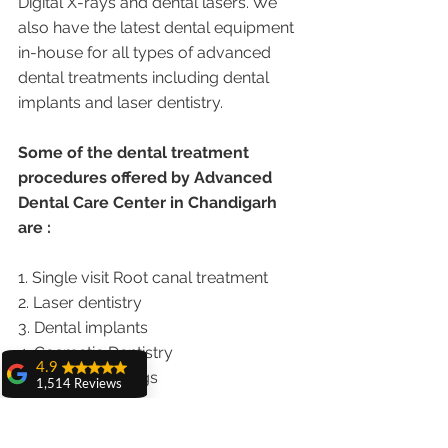
Digital X-rays and dental lasers. We 
also have the latest dental equipment 
in-house for all types of advanced 
dental treatments including dental 
implants and laser dentistry.  
Some of the dental treatment 
procedures offered by Advanced 
Dental Care Center in Chandigarh 
are :
1. Single visit Root canal treatment   
2. Laser dentistry
3. Dental implants
4. Cosmetic Dentistry
4.9
5. Cosmetic Fillings
1,514 Reviews
6. Metal free Crowns
amit sangwan
7. Porcelain Veneers
The experience