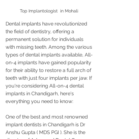
Top Implantologist  in Mohali 
Dental implants have revolutionized 
the field of dentistry, offering a 
permanent solution for individuals 
with missing teeth. Among the various 
types of dental implants available, All-
on-4 implants have gained popularity 
for their ability to restore a full arch of 
teeth with just four implants per jaw. If 
you're considering All-on-4 dental 
implants in Chandigarh, here's 
everything you need to know:
One of the best and most renowned 
implant dentists in Chandigarh is Dr 
Anshu Gupta ( MDS PGI ). She is the 