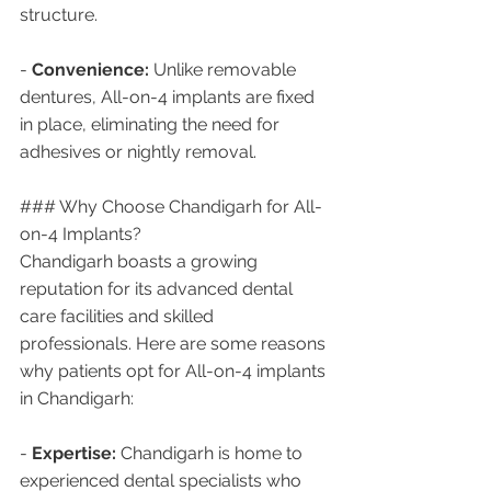
structure.
- 
Convenience:
 Unlike removable 
dentures, All-on-4 implants are fixed 
in place, eliminating the need for 
adhesives or nightly removal.
### Why Choose Chandigarh for All-
on-4 Implants?
Chandigarh boasts a growing 
reputation for its advanced dental 
care facilities and skilled 
professionals. Here are some reasons 
why patients opt for All-on-4 implants 
in Chandigarh:
- 
Expertise:
 Chandigarh is home to 
experienced dental specialists who 