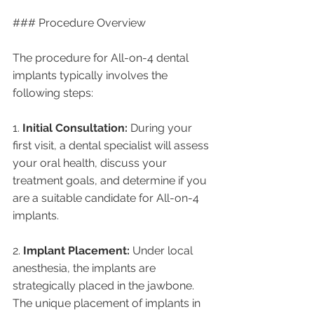
### Procedure Overview
The procedure for All-on-4 dental 
implants typically involves the 
following steps:
1. 
Initial Consultation:
 During your 
first visit, a dental specialist will assess 
your oral health, discuss your 
treatment goals, and determine if you 
are a suitable candidate for All-on-4 
implants.
2. 
Implant Placement:
 Under local 
anesthesia, the implants are 
strategically placed in the jawbone. 
The unique placement of implants in 