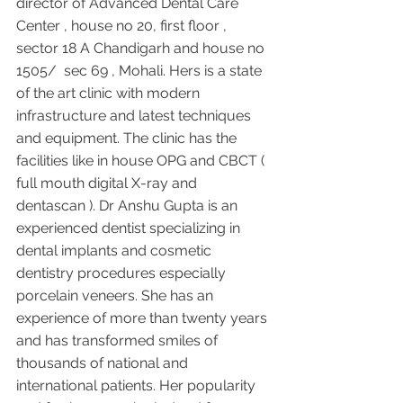
director of Advanced Dental Care 
Center , house no 20, first floor , 
sector 18 A Chandigarh and house no 
1505/  sec 69 , Mohali. Hers is a state 
of the art clinic with modern 
infrastructure and latest techniques 
and equipment. The clinic has the 
facilities like in house OPG and CBCT ( 
full mouth digital X-ray and 
dentascan ). Dr Anshu Gupta is an 
experienced dentist specializing in 
dental implants and cosmetic 
dentistry procedures especially 
porcelain veneers. She has an 
experience of more than twenty years 
and has transformed smiles of 
thousands of national and 
international patients. Her popularity 