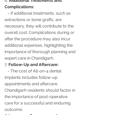
6. 
Additional Treatments and 
Complications:
   - If additional treatments, such as 
extractions or bone grafts, are 
necessary, they will contribute to the 
overall cost. Complications during or 
after the procedure may also incur 
additional expenses, highlighting the 
importance of thorough planning and 
expert care in Chandigarh.
7. 
Follow-Up and Aftercare:
   - The cost of All-on-4 dental 
implants includes follow-up 
appointments and aftercare. 
Chandigarh residents should factor in 
the importance of post-operative 
care for a successful and enduring 
outcome.