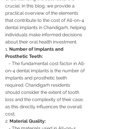
crucial. In this blog, we provide a 
practical overview of the elements 
that contribute to the cost of All-on-4 
dental implants in Chandigarh, helping 
individuals make informed decisions 
about their oral health investment.
1. 
Number of Implants and 
Prosthetic Teeth:
   - The fundamental cost factor in All-
on-4 dental implants is the number of 
implants and prosthetic teeth 
required. Chandigarh residents 
should consider the extent of tooth 
loss and the complexity of their case, 
as this directly influences the overall 
cost.
2. 
Material Quality:
   - The materials used in All-on-4 