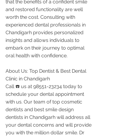
that the benefits of a confident smile 
and restored functionality are well 
worth the cost. Consulting with 
experienced dental professionals in 
Chandigarh provides personalized 
insights and allows individuals to 
embark on their journey to optimal 
oral health with confidence.
About Us: Top Dentist & Best Dental 
Clinic in Chandigarh
Call ☎️ us at 98551-23234 today to 
schedule your dental appointment 
with us. Our team of top cosmetic 
dentists and best smile design 
dentists in Chandigarh will address all 
your dental concerns and will provide 
you with the million dollar smile. Dr 