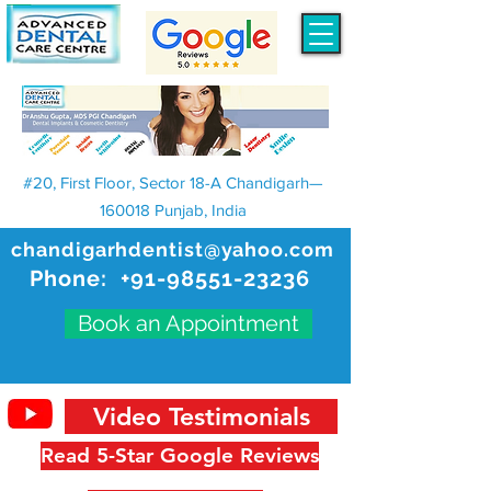
#20, First Floor, Sector 18-A Chandigarh—
160018 Punjab, India
chandigarhdentist@yahoo.com
Phone:
+91-98551-23236
Book an Appointment
Video Testimonials
Read 5-Star Google Reviews