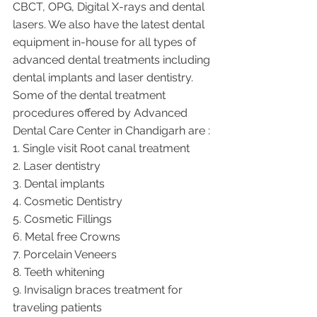
CBCT, OPG, Digital X-rays and dental 
lasers. We also have the latest dental 
equipment in-house for all types of 
advanced dental treatments including 
dental implants and laser dentistry.  
Some of the dental treatment 
procedures offered by Advanced 
Dental Care Center in Chandigarh are :
1. Single visit Root canal treatment   
2. Laser dentistry
3. Dental implants
4. Cosmetic Dentistry
5. Cosmetic Fillings
6. Metal free Crowns
7. Porcelain Veneers
8. Teeth whitening
9. Invisalign braces treatment for 
traveling patients