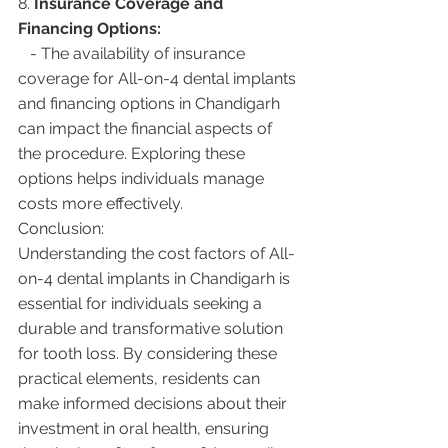
8. 
Insurance Coverage and 
Financing Options:
   - The availability of insurance 
coverage for All-on-4 dental implants 
and financing options in Chandigarh 
can impact the financial aspects of 
the procedure. Exploring these 
options helps individuals manage 
costs more effectively.
Conclusion:
Understanding the cost factors of All-
on-4 dental implants in Chandigarh is 
essential for individuals seeking a 
durable and transformative solution 
for tooth loss. By considering these 
practical elements, residents can 
make informed decisions about their 
investment in oral health, ensuring 