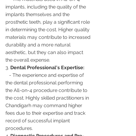
implants, including the quality of the 
implants themselves and the 
prosthetic teeth, play a significant role 
in determining the cost. Higher quality 
materials may contribute to increased 
durability and a more natural 
aesthetic, but they can also impact 
the overall expense.
3. 
Dental Professional's Expertise:
   - The experience and expertise of 
the dental professional performing 
the All-on-4 procedure contribute to 
the cost. Highly skilled practitioners in 
Chandigarh may command higher 
fees due to their expertise and track 
record of successful implant 
procedures.
4. 
Diagnostic Procedures and Pre-