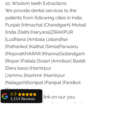
10. Wisdom teeth Extractions
We provide dental services to the 
patients from following cities in India.
Punjab |Himachal |Chandigarh| Mohali 
|India |Delhi |Haryana|ZIRAKPUR 
|Ludhiana |Ambala |Jalandhar 
|Pathankot |Kaithal |Simla|Parwanu 
|Pinjore|KHARAR |Khanna|Gobindgarh 
|Ropar |Patiala |Solan |Amritsar| Baddi 
|Dera bassi |Hamirpur 
|Jammu |Kashmir |Hamirpur 
|Nalagarh|Sonipat |Panipat |Faridkot 
|Ferozepur 
4.9
Visit the following link on our you 
1,514 Reviews
tube channel to see what our patients 
amit sangwan
are saying about us.
The experience
Our Facebook page: 
with Dr. Anshu
Gupta, Ma'am is
https://www.facebook.com/chandiga
very very good and