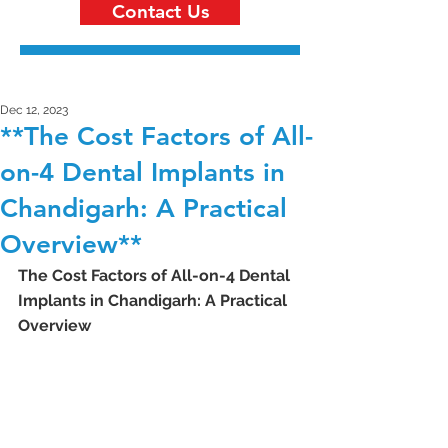
Contact Us
Dec 12, 2023
**The Cost Factors of All-
on-4 Dental Implants in
Chandigarh: A Practical
Overview**
The Cost Factors of All-on-4 Dental 
Implants in Chandigarh: A Practical 
Overview