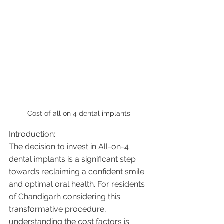
Cost of all on 4 dental implants 
Introduction:
The decision to invest in All-on-4 
dental implants is a significant step 
towards reclaiming a confident smile 
and optimal oral health. For residents 
of Chandigarh considering this 
transformative procedure, 
understanding the cost factors is 