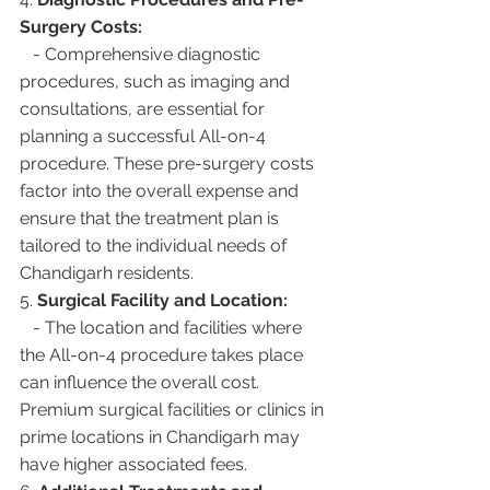
Surgery Costs:
   - Comprehensive diagnostic 
procedures, such as imaging and 
consultations, are essential for 
planning a successful All-on-4 
procedure. These pre-surgery costs 
factor into the overall expense and 
ensure that the treatment plan is 
tailored to the individual needs of 
Chandigarh residents.
5. 
Surgical Facility and Location:
   - The location and facilities where 
the All-on-4 procedure takes place 
can influence the overall cost. 
Premium surgical facilities or clinics in 
prime locations in Chandigarh may 
have higher associated fees.