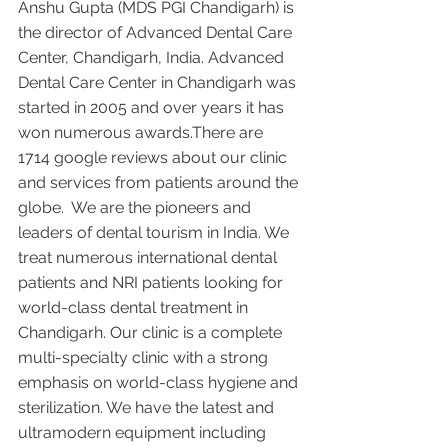
Anshu Gupta (MDS PGI Chandigarh) is 
the director of Advanced Dental Care 
Center, Chandigarh, India. Advanced 
Dental Care Center in Chandigarh was 
started in 2005 and over years it has 
won numerous awards.There are 
1714 google reviews about our clinic 
and services from patients around the 
globe.  We are the pioneers and 
leaders of dental tourism in India. We 
treat numerous international dental 
patients and NRI patients looking for 
world-class dental treatment in 
Chandigarh. Our clinic is a complete 
multi-specialty clinic with a strong 
emphasis on world-class hygiene and 
sterilization. We have the latest and 
ultramodern equipment including 