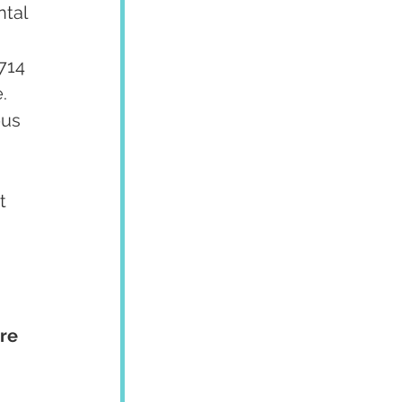
tal 
 
714 
  
us 
 
t 
re 