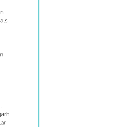
n 
als 
 
n 
. 
garh 
ar 