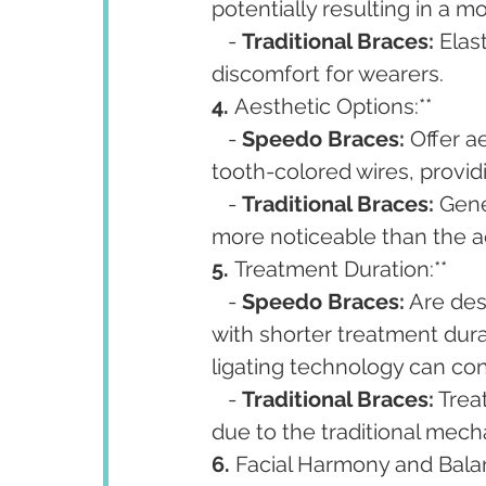
potentially resulting in a 
   - 
Traditional Braces:
 Elas
discomfort for wearers.
4. 
Aesthetic Options:**
   - 
Speedo Braces:
 Offer a
tooth-colored wires, providi
   - 
Traditional Braces:
 Gene
more noticeable than the a
5. 
Treatment Duration:**
   - 
Speedo Braces:
 Are des
with shorter treatment dura
ligating technology can con
   - 
Traditional Braces:
 Tre
due to the traditional mec
6. 
Facial Harmony and Balan