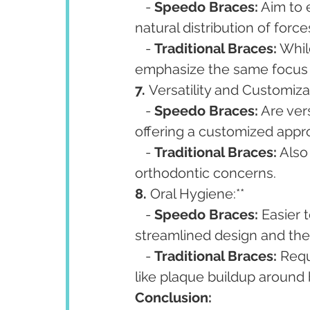
   - 
Speedo Braces:
 Aim to 
natural distribution of for
   - 
Traditional Braces:
 Whil
emphasize the same focus 
7. 
Versatility and Customizat
   - 
Speedo Braces:
 Are ver
offering a customized appr
   - 
Traditional Braces:
 Also
orthodontic concerns.
8. 
Oral Hygiene:**
   - 
Speedo Braces:
 Easier 
streamlined design and the 
   - 
Traditional Braces:
 Requ
like plaque buildup around 
Conclusion: