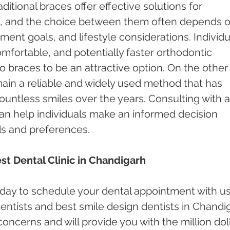
itional braces offer effective solutions for 
le, and the choice between them often depends o
ment goals, and lifestyle considerations. Individu
mfortable, and potentially faster orthodontic 
braces to be an attractive option. On the other
main a reliable and widely used method that has 
untless smiles over the years. Consulting with a
an help individuals make an informed decision 
s and preferences.
st Dental Clinic in Chandigarh
oday to schedule your dental appointment with us
ntists and best smile design dentists in Chandi
 concerns and will provide you with the million doll