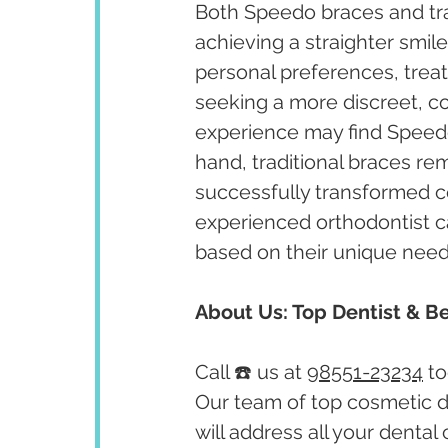
Both Speedo braces and trad
achieving a straighter smi
personal preferences, treat
seeking a more discreet, co
experience may find Speedo 
hand, traditional braces re
successfully transformed co
experienced orthodontist c
based on their unique need
About Us: Top Dentist & Be
Call ☎️ us at 
98551-23234
 t
Our team of top cosmetic de
will address all your dental