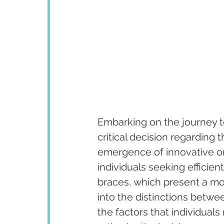
Embarking on the journey to
critical decision regarding 
emergence of innovative or
individuals seeking efficie
braces, which present a mod
into the distinctions betwe
the factors that individual