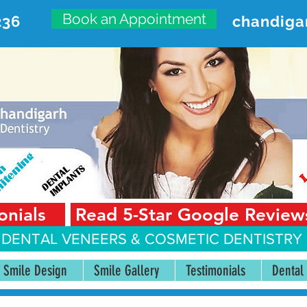
Book an Appointment
236
chandiga
VANCED DENTAL CARE CENT
First Floor, Sector 18-A Chandigarh—160018 Punjab,
onials
Read 5-Star Google Review
 DENTAL VENEERS &
COSMETIC DENTISTRY 
Smile Design
Smile Gallery
Testimonials
Dental