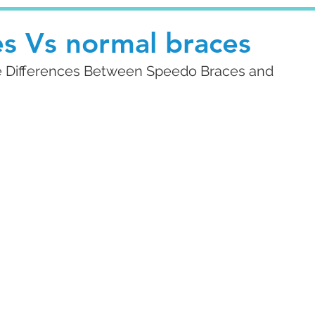
s Vs normal braces
he Differences Between Speedo Braces and 