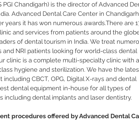
 PGI Chandigarh) is the director of Advanced Den
ndia. Advanced Dental Care Center in Chandigarh
er years it has won numerous awards.There are 1
inic and services from patients around the globe.
ders of dental tourism in India. We treat numero
s and NRI patients looking for world-class dental 
 clinic is a complete multi-specialty clinic with a
ass hygiene and sterilization. We have the lates
including CBCT, OPG, Digital X-rays and dental 
test dental equipment in-house for all types of 
including dental implants and laser dentistry.  
ent procedures offered by Advanced Dental Ca