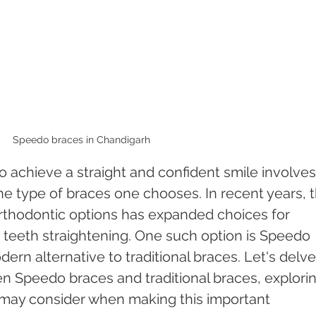
Speedo braces in Chandigarh 
 achieve a straight and confident smile involves
the type of braces one chooses. In recent years, 
thodontic options has expanded choices for 
nt teeth straightening. One such option is Speedo 
ern alternative to traditional braces. Let's delve
en Speedo braces and traditional braces, explorin
s may consider when making this important 