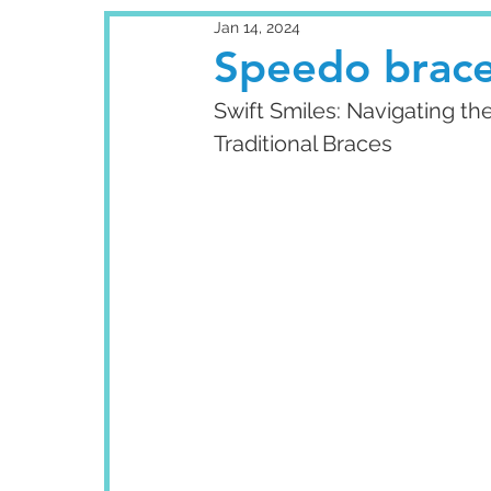
Jan 14, 2024
Speedo brace
Swift Smiles: Navigating t
Traditional Braces