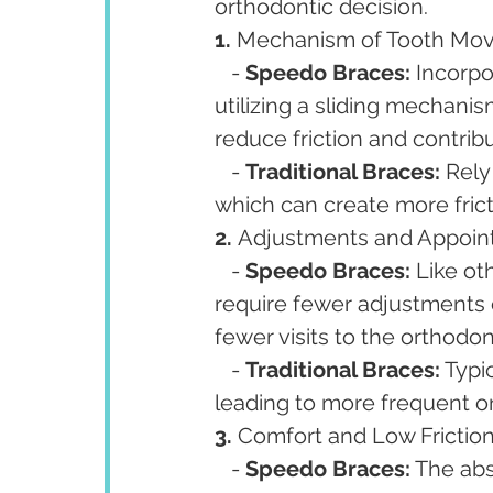
orthodontic decision.
1. 
Mechanism of Tooth Mov
   - 
Speedo Braces:
 Incorpo
utilizing a sliding mechanis
reduce friction and contrib
   - 
Traditional Braces:
 Rely
which can create more frict
2. 
Adjustments and Appoin
   - 
Speedo Braces:
 Like ot
require fewer adjustments 
fewer visits to the orthodon
   - 
Traditional Braces:
 Typi
leading to more frequent or
3. 
Comfort and Low Friction:
   - 
Speedo Braces:
 The abs