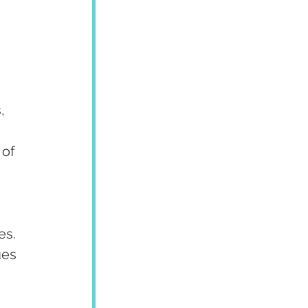
, 
of 
es.
ues 