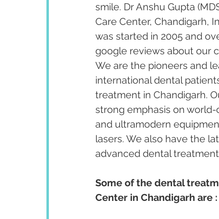
smile. Dr Anshu Gupta (MDS
Care Center, Chandigarh, I
was started in 2005 and ov
google reviews about our cl
We are the pioneers and lea
international dental patient
treatment in Chandigarh. Our
strong emphasis on world-cl
and ultramodern equipment 
lasers. We also have the la
advanced dental treatments 
Some of the dental treatm
Center in Chandigarh are :