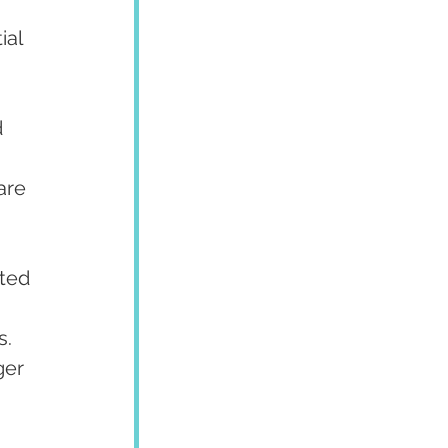
ial 
 
are 
ted 
s.
er 