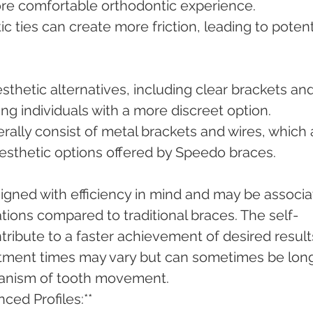
more comfortable orthodontic experience.
tic ties can create more friction, leading to potent
esthetic alternatives, including clear brackets and
ng individuals with a more discreet option.
rally consist of metal brackets and wires, which 
esthetic options offered by Speedo braces.
igned with efficiency in mind and may be associa
tions compared to traditional braces. The self-
tribute to a faster achievement of desired result
atment times may vary but can sometimes be long
hanism of tooth movement.
ced Profiles:**