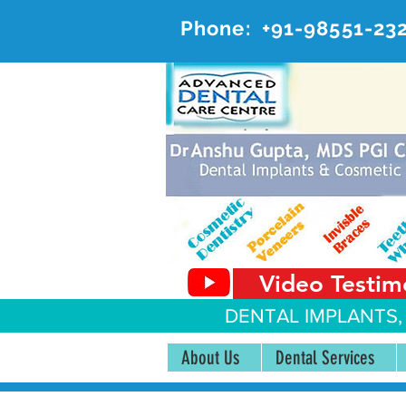
Phone:
+91-98551-23
AD
#20, 
Video Testim
DENTAL IMPLANTS,
About Us
Dental Services