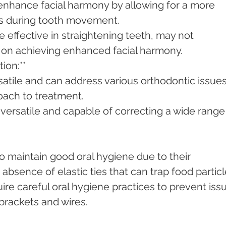
enhance facial harmony by allowing for a more 
ces during tooth movement.
e effective in straightening teeth, may not 
on achieving enhanced facial harmony.
ion:**
satile and can address various orthodontic issues
oach to treatment.
 versatile and capable of correcting a wide range 
to maintain good oral hygiene due to their 
absence of elastic ties that can trap food particl
ire careful oral hygiene practices to prevent iss
brackets and wires.