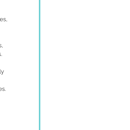
es, 
, 
.
y 
es.