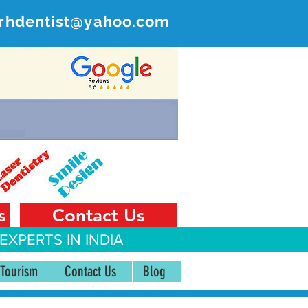
rhdentist@yahoo.com
ER
 India
s
Contact Us
EXPERTS IN INDIA
 Tourism
Contact Us
Blog