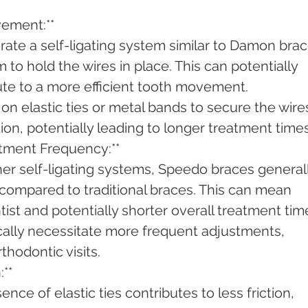
ement:**
rate a self-ligating system similar to Damon brac
m to hold the wires in place. This can potentially 
ute to a more efficient tooth movement.
 on elastic ties or metal bands to secure the wires
ion, potentially leading to longer treatment times
tment Frequency:**
her self-ligating systems, Speedo braces generall
compared to traditional braces. This can mean 
tist and potentially shorter overall treatment tim
cally necessitate more frequent adjustments, 
thodontic visits.
**
ence of elastic ties contributes to less friction, 