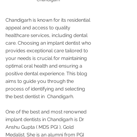
Chandigarh is known for its residential 
appeal and access to quality 
healthcare services, including dental 
care. Choosing an implant dentist who 
provides exceptional care tailored to 
your needs is crucial for maintaining 
optimal oral health and ensuring a 
positive dental experience. This blog 
aims to guide you through the 
process of identifying and selecting 
the best dentist in  Chandigarh.
One of the best and most renowned 
implant dentists in Chandigarh is Dr 
Anshu Gupta ( MDS PGI ), Gold 
Medalist. She is an alumni from PGI 