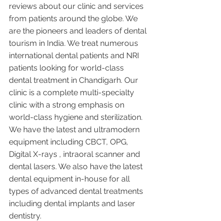
reviews about our clinic and services 
from patients around the globe. We 
are the pioneers and leaders of dental 
tourism in India. We treat numerous 
international dental patients and NRI 
patients looking for world-class 
dental treatment in Chandigarh. Our 
clinic is a complete multi-specialty 
clinic with a strong emphasis on 
world-class hygiene and sterilization. 
We have the latest and ultramodern 
equipment including CBCT, OPG, 
Digital X-rays , intraoral scanner and 
dental lasers. We also have the latest 
dental equipment in-house for all 
types of advanced dental treatments 
including dental implants and laser 
dentistry.  