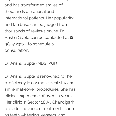
and has transformed smiles of 
thousands of national and 
international patients. Her popularity 
and fan base can be judged from 
thousands of reviews online. Dr 
Anshu Gupta can be contacted at ☎️ 
9855123234 to schedule a 
consultation.
Dr. Anshu Gupta (MDS, PGI )
Dr. Anshu Gupta is renowned for her 
proficiency in cosmetic dentistry and 
smile makeover procedures. She has 
clinical experience of over 20 years. 
Her clinic in Sector 18 A , Chandigarh 
provides advanced treatments such 
as teeth whitening, veneers, and 