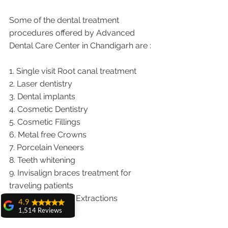
Some of the dental treatment 
procedures offered by Advanced 
Dental Care Center in Chandigarh are :
1. Single visit Root canal treatment   
2. Laser dentistry
3. Dental implants
4. Cosmetic Dentistry
5. Cosmetic Fillings
6. Metal free Crowns
7. Porcelain Veneers
8. Teeth whitening
9. Invisalign braces treatment for 
traveling patients
10. Wisdom teeth Extractions
4.9
1,514 Reviews
We provide dental services to the 
amit sangwan