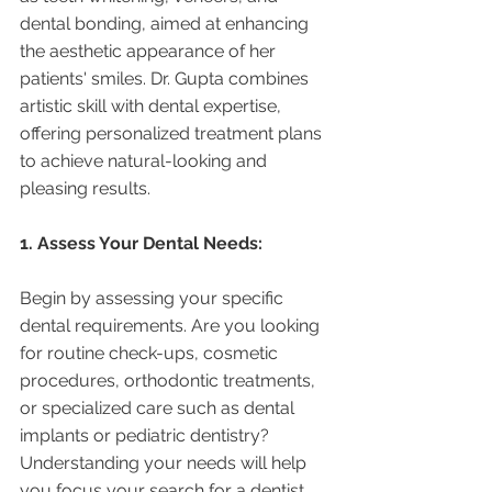
dental bonding, aimed at enhancing 
the aesthetic appearance of her 
patients' smiles. Dr. Gupta combines 
artistic skill with dental expertise, 
offering personalized treatment plans 
to achieve natural-looking and 
pleasing results.
1. Assess Your Dental Needs:
Begin by assessing your specific 
dental requirements. Are you looking 
for routine check-ups, cosmetic 
procedures, orthodontic treatments, 
or specialized care such as dental 
implants or pediatric dentistry? 
Understanding your needs will help 
you focus your search for a dentist 