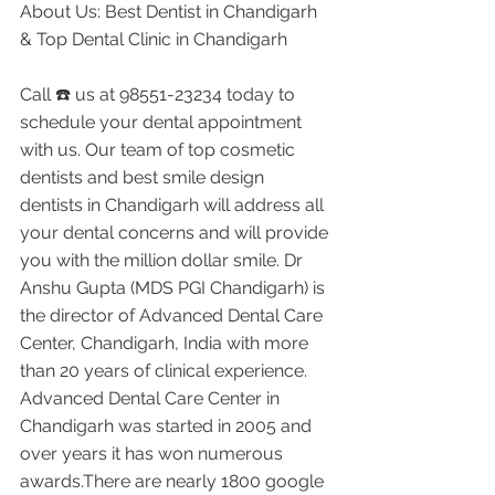
About Us: Best Dentist in Chandigarh 
& Top Dental Clinic in Chandigarh
Call ☎️ us at 98551-23234 today to 
schedule your dental appointment 
with us. Our team of top cosmetic 
dentists and best smile design 
dentists in Chandigarh will address all 
your dental concerns and will provide 
you with the million dollar smile. Dr 
Anshu Gupta (MDS PGI Chandigarh) is 
the director of Advanced Dental Care 
Center, Chandigarh, India with more 
than 20 years of clinical experience. 
Advanced Dental Care Center in 
Chandigarh was started in 2005 and 
over years it has won numerous 
awards.There are nearly 1800 google 