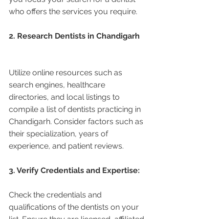
who offers the services you require.
2. Research Dentists in Chandigarh 
Utilize online resources such as 
search engines, healthcare 
directories, and local listings to 
compile a list of dentists practicing in 
Chandigarh. Consider factors such as 
their specialization, years of 
experience, and patient reviews.
3. Verify Credentials and Expertise:
Check the credentials and 
qualifications of the dentists on your 