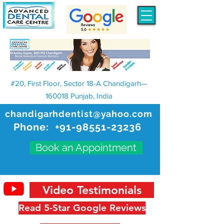
#20, First Floor, Sector 18-A Chandigarh—
160018 Punjab, India
chandigarhdentist@yahoo.com
Phone:
+91-98551-23236
Book an Appointment
Video Testimonials
Read 5-Star Google Reviews