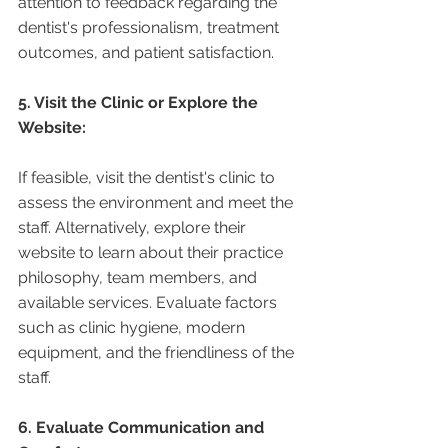
attention to feedback regarding the 
dentist's professionalism, treatment 
outcomes, and patient satisfaction.
5. Visit the Clinic or Explore the 
Website:
If feasible, visit the dentist's clinic to 
assess the environment and meet the 
staff. Alternatively, explore their 
website to learn about their practice 
philosophy, team members, and 
available services. Evaluate factors 
such as clinic hygiene, modern 
equipment, and the friendliness of the 
staff.
6. Evaluate Communication and 