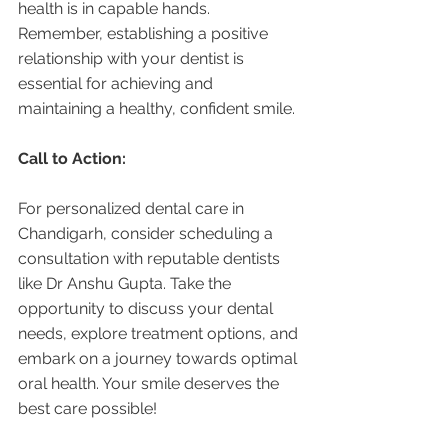
health is in capable hands. 
Remember, establishing a positive 
relationship with your dentist is 
essential for achieving and 
maintaining a healthy, confident smile.
Call to Action:
For personalized dental care in 
Chandigarh, consider scheduling a 
consultation with reputable dentists 
like Dr Anshu Gupta. Take the 
opportunity to discuss your dental 
needs, explore treatment options, and 
embark on a journey towards optimal 
oral health. Your smile deserves the 
best care possible!