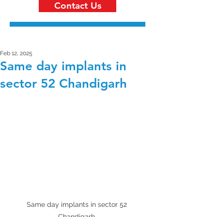
Contact Us
Feb 12, 2025
Same day implants in
sector 52 Chandigarh
Same day implants in sector 52 
Chandigarh 