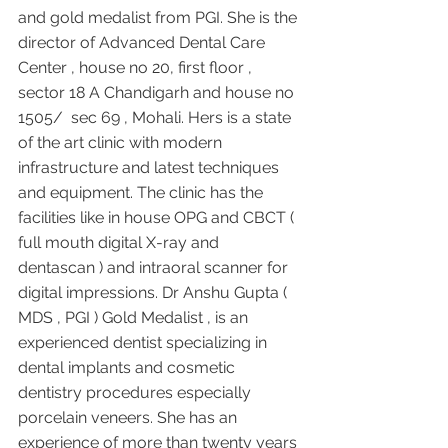
and gold medalist from PGI. She is the 
director of Advanced Dental Care 
Center , house no 20, first floor , 
sector 18 A Chandigarh and house no 
1505/  sec 69 , Mohali. Hers is a state 
of the art clinic with modern 
infrastructure and latest techniques 
and equipment. The clinic has the 
facilities like in house OPG and CBCT ( 
full mouth digital X-ray and 
dentascan ) and intraoral scanner for 
digital impressions. Dr Anshu Gupta ( 
MDS , PGI ) Gold Medalist , is an 
experienced dentist specializing in 
dental implants and cosmetic 
dentistry procedures especially 
porcelain veneers. She has an 
experience of more than twenty years 