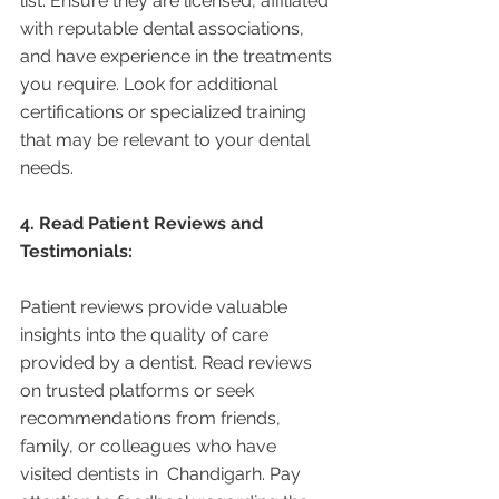
list. Ensure they are licensed, affiliated 
with reputable dental associations, 
and have experience in the treatments 
you require. Look for additional 
certifications or specialized training 
that may be relevant to your dental 
needs.
4. Read Patient Reviews and 
Testimonials:
Patient reviews provide valuable 
insights into the quality of care 
provided by a dentist. Read reviews 
on trusted platforms or seek 
recommendations from friends, 
family, or colleagues who have 
visited dentists in  Chandigarh. Pay 