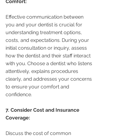
Comfort:
Effective communication between 
you and your dentist is crucial for 
understanding treatment options, 
costs, and expectations. During your 
initial consultation or inquiry, assess 
how the dentist and their staff interact 
with you. Choose a dentist who listens 
attentively, explains procedures 
clearly, and addresses your concerns 
to ensure your comfort and 
confidence.
7. Consider Cost and Insurance 
Coverage:
Discuss the cost of common 