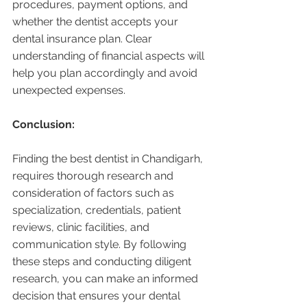
procedures, payment options, and 
whether the dentist accepts your 
dental insurance plan. Clear 
understanding of financial aspects will 
help you plan accordingly and avoid 
unexpected expenses.
Conclusion:
Finding the best dentist in Chandigarh, 
requires thorough research and 
consideration of factors such as 
specialization, credentials, patient 
reviews, clinic facilities, and 
communication style. By following 
these steps and conducting diligent 
research, you can make an informed 
decision that ensures your dental 