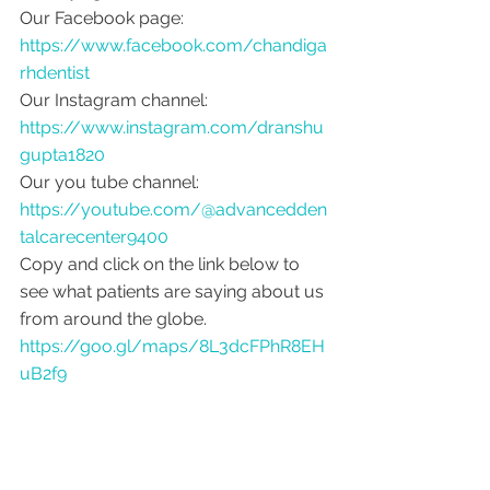
Our Facebook page: 
https://www.facebook.com/chandiga
rhdentist
Our Instagram channel: 
https://www.instagram.com/dranshu
gupta1820
Our you tube channel: 
https://youtube.com/@advancedden
talcarecenter9400
Copy and click on the link below to 
see what patients are saying about us 
from around the globe.
https://goo.gl/maps/8L3dcFPhR8EH
uB2f9