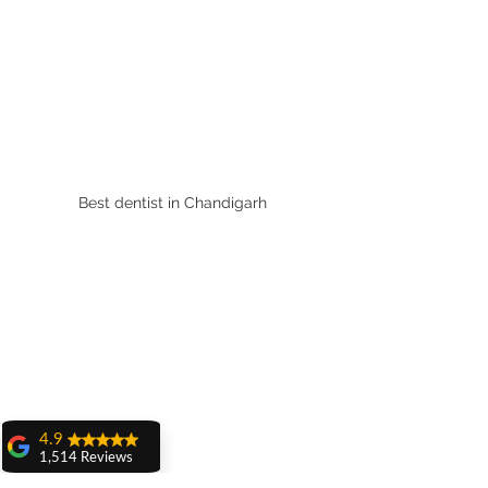
Best dentist in Chandigarh 
4.9
1,514 Reviews
amit sangwan