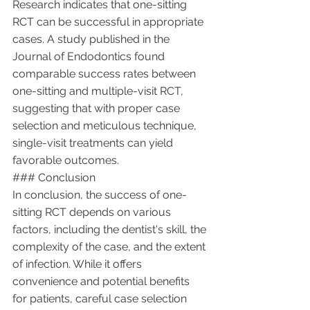
Research indicates that one-sitting 
RCT can be successful in appropriate 
cases. A study published in the 
Journal of Endodontics found 
comparable success rates between 
one-sitting and multiple-visit RCT, 
suggesting that with proper case 
selection and meticulous technique, 
single-visit treatments can yield 
favorable outcomes.
### Conclusion
In conclusion, the success of one-
sitting RCT depends on various 
factors, including the dentist's skill, the 
complexity of the case, and the extent 
of infection. While it offers 
convenience and potential benefits 
for patients, careful case selection 