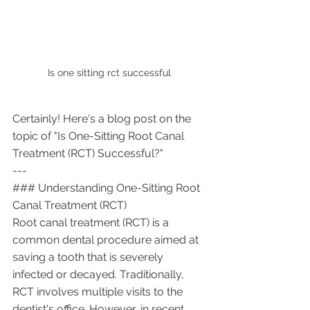
Is one sitting rct successful 
Certainly! Here's a blog post on the 
topic of "Is One-Sitting Root Canal 
Treatment (RCT) Successful?"
---
### Understanding One-Sitting Root 
Canal Treatment (RCT)
Root canal treatment (RCT) is a 
common dental procedure aimed at 
saving a tooth that is severely 
infected or decayed. Traditionally, 
RCT involves multiple visits to the 
dentist's office. However, in recent 