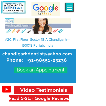
#20, First Floor, Sector 18-A Chandigarh—
160018 Punjab, India
chandigarhdentist@yahoo.com
Phone:
+91-98551-23236
Book an Appointment
Video Testimonials
Read 5-Star Google Reviews