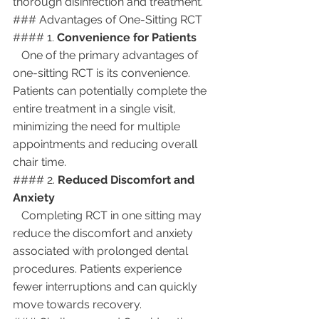
thorough disinfection and treatment.
### Advantages of One-Sitting RCT
#### 1. 
Convenience for Patients
   One of the primary advantages of 
one-sitting RCT is its convenience. 
Patients can potentially complete the 
entire treatment in a single visit, 
minimizing the need for multiple 
appointments and reducing overall 
chair time.
#### 2. 
Reduced Discomfort and 
Anxiety
   Completing RCT in one sitting may 
reduce the discomfort and anxiety 
associated with prolonged dental 
procedures. Patients experience 
fewer interruptions and can quickly 
move towards recovery.