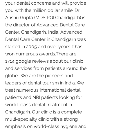
your dental concerns and will provide 
you with the million dollar smile. Dr 
Anshu Gupta (MDS PGI Chandigarh) is 
the director of Advanced Dental Care 
Center, Chandigarh, India. Advanced 
Dental Care Center in Chandigarh was 
started in 2005 and over years it has 
won numerous awards.There are 
1714 google reviews about our clinic 
and services from patients around the 
globe.  We are the pioneers and 
leaders of dental tourism in India. We 
treat numerous international dental 
patients and NRI patients looking for 
world-class dental treatment in 
Chandigarh. Our clinic is a complete 
multi-specialty clinic with a strong 
emphasis on world-class hygiene and 