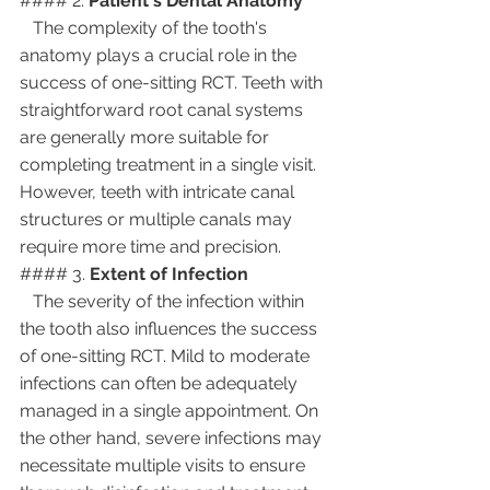
#### 2. 
Patient's Dental Anatomy
   The complexity of the tooth's 
anatomy plays a crucial role in the 
success of one-sitting RCT. Teeth with 
straightforward root canal systems 
are generally more suitable for 
completing treatment in a single visit. 
However, teeth with intricate canal 
structures or multiple canals may 
require more time and precision.
#### 3. 
Extent of Infection
   The severity of the infection within 
the tooth also influences the success 
of one-sitting RCT. Mild to moderate 
infections can often be adequately 
managed in a single appointment. On 
the other hand, severe infections may 
necessitate multiple visits to ensure 