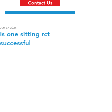
Contact Us
Jun 27, 2024
Is one sitting rct
successful