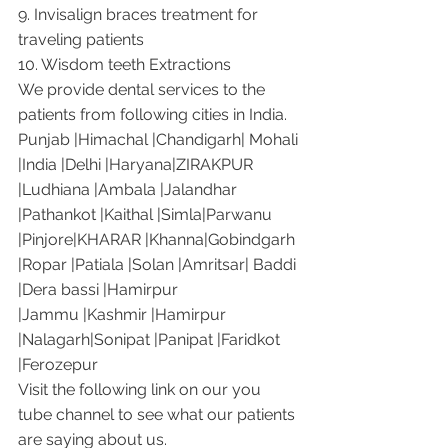
9. Invisalign braces treatment for 
traveling patients
10. Wisdom teeth Extractions
We provide dental services to the 
patients from following cities in India.
Punjab |Himachal |Chandigarh| Mohali 
|India |Delhi |Haryana|ZIRAKPUR 
|Ludhiana |Ambala |Jalandhar 
|Pathankot |Kaithal |Simla|Parwanu 
|Pinjore|KHARAR |Khanna|Gobindgarh 
|Ropar |Patiala |Solan |Amritsar| Baddi 
|Dera bassi |Hamirpur 
|Jammu |Kashmir |Hamirpur 
|Nalagarh|Sonipat |Panipat |Faridkot 
|Ferozepur 
Visit the following link on our you 
tube channel to see what our patients 
are saying about us.