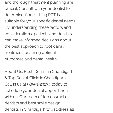
and thorough treatment planning are 
crucial. Consult with your dentist to 
determine if one-sitting RCT is 
suitable for your specific dental needs.
By understanding these factors and 
considerations, patients and dentists 
can make informed decisions about 
the best approach to root canal 
treatment, ensuring optimal 
outcomes and dental health.
About Us: Best  Dentist in Chandigarh 
& Top Dental Clinic in Chandigarh
Call ☎️ us at 98551-23234 today to 
schedule your dental appointment 
with us. Our team of top cosmetic 
dentists and best smile design 
dentists in Chandigarh will address all 