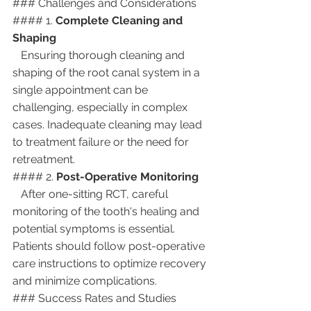
### Challenges and Considerations
#### 1. 
Complete Cleaning and 
Shaping
   Ensuring thorough cleaning and 
shaping of the root canal system in a 
single appointment can be 
challenging, especially in complex 
cases. Inadequate cleaning may lead 
to treatment failure or the need for 
retreatment.
#### 2. 
Post-Operative Monitoring
   After one-sitting RCT, careful 
monitoring of the tooth's healing and 
potential symptoms is essential. 
Patients should follow post-operative 
care instructions to optimize recovery 
and minimize complications.
### Success Rates and Studies