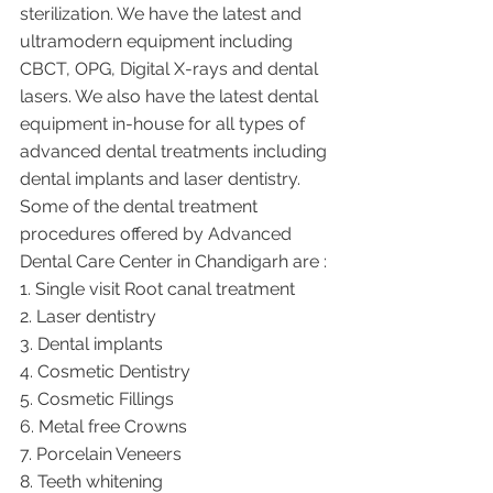
sterilization. We have the latest and 
ultramodern equipment including 
CBCT, OPG, Digital X-rays and dental 
lasers. We also have the latest dental 
equipment in-house for all types of 
advanced dental treatments including 
dental implants and laser dentistry.  
Some of the dental treatment 
procedures offered by Advanced 
Dental Care Center in Chandigarh are :
1. Single visit Root canal treatment   
2. Laser dentistry
3. Dental implants
4. Cosmetic Dentistry
5. Cosmetic Fillings
6. Metal free Crowns
7. Porcelain Veneers
8. Teeth whitening