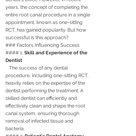
years, the concept of completing the 
entire root canal procedure in a single 
appointment, known as one-sitting 
RCT, has gained popularity. But how 
successful is this approach?
### Factors Influencing Success
#### 1. 
Skill and Experience of the 
Dentist
   The success of any dental 
procedure, including one-sitting RCT, 
heavily relies on the expertise of the 
dentist performing the treatment. A 
skilled dentist can efficiently and 
effectively clean and shape the root 
canal system, ensuring thorough 
removal of infected tissue and 
bacteria.