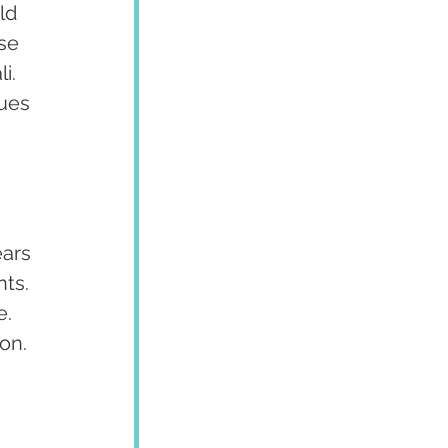
ld 
se 
i. 
ues 
 
ars 
ts. 
. 
on.