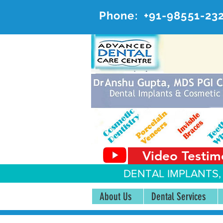
Phone:
+91-98551-23
AD
#20, 
Video Testim
DENTAL IMPLANTS,
About Us
Dental Services