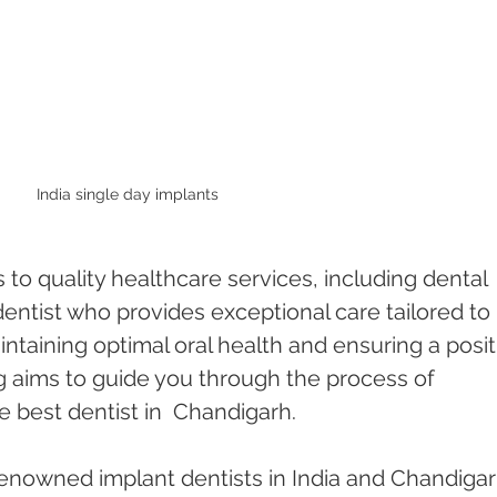
India single day implants 
s to quality healthcare services, including dental 
entist who provides exceptional care tailored to 
intaining optimal oral health and ensuring a posit
g aims to guide you through the process of 
e best dentist in  Chandigarh.
enowned implant dentists in India and Chandigarh