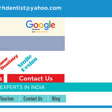
rhdentist@yahoo.com
ER
 India
s
Contact Us
EXPERTS IN INDIA
 Tourism
Contact Us
Blog