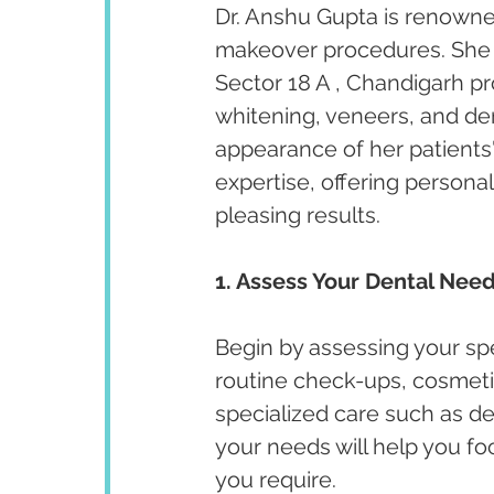
Dr. Anshu Gupta is renowned
makeover procedures. She ha
Sector 18 A , Chandigarh p
whitening, veneers, and de
appearance of her patients' 
expertise, offering persona
pleasing results.
1. Assess Your Dental Need
Begin by assessing your spe
routine check-ups, cosmeti
specialized care such as de
your needs will help you fo
you require.