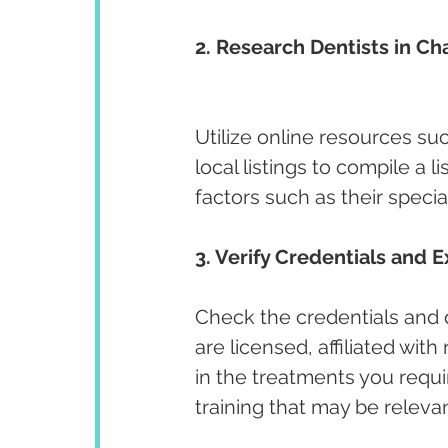
2. Research Dentists in Ch
Utilize online resources su
local listings to compile a l
factors such as their specia
3. Verify Credentials and E
Check the credentials and qu
are licensed, affiliated wit
in the treatments you requir
training that may be releva