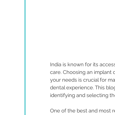
India is known for its acces
care. Choosing an implant d
your needs is crucial for ma
dental experience. This blo
identifying and selecting th
One of the best and most r