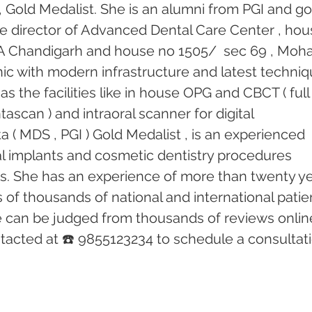
 Gold Medalist. She is an alumni from PGI and go
he director of Advanced Dental Care Center , hou
18 A Chandigarh and house no 1505/  sec 69 , Mohal
linic with modern infrastructure and latest techniq
s the facilities like in house OPG and CBCT ( full
ascan ) and intraoral scanner for digital 
 ( MDS , PGI ) Gold Medalist , is an experienced 
tal implants and cosmetic dentistry procedures 
rs. She has an experience of more than twenty ye
of thousands of national and international patien
e can be judged from thousands of reviews online
acted at ☎️ 9855123234 to schedule a consultati