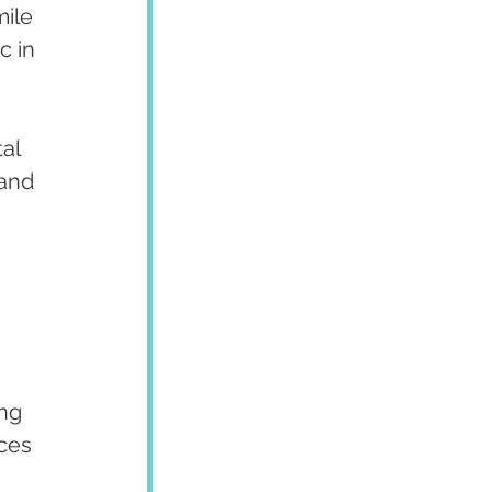
ile 
c in 
al 
and 
ng 
ces 