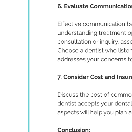
6. Evaluate Communicatio
Effective communication bet
understanding treatment opt
consultation or inquiry, ass
Choose a dentist who listen
addresses your concerns t
7. Consider Cost and Insu
Discuss the cost of commo
dentist accepts your dental
aspects will help you plan
Conclusion: