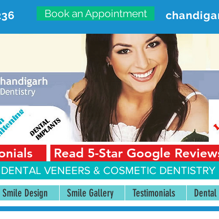
Book an Appointment
236
chandiga
VANCED DENTAL CARE CENT
First Floor, Sector 18-A Chandigarh—160018 Punjab,
onials
Read 5-Star Google Review
 DENTAL VENEERS &
COSMETIC DENTISTRY 
Smile Design
Smile Gallery
Testimonials
Dental