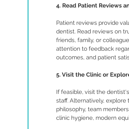
4. Read Patient Reviews an
Patient reviews provide valu
dentist. Read reviews on t
friends, family, or colleagu
attention to feedback regar
outcomes, and patient satis
5. Visit the Clinic or Explo
If feasible, visit the denti
staff. Alternatively, explore
philosophy, team members, 
clinic hygiene, modern equi