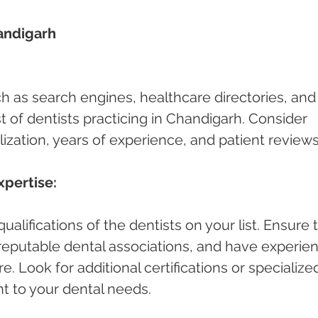
andigarh 
ch as search engines, healthcare directories, and
ist of dentists practicing in Chandigarh. Consider 
lization, years of experience, and patient reviews
xpertise:
alifications of the dentists on your list. Ensure 
h reputable dental associations, and have experie
e. Look for additional certifications or specialize
nt to your dental needs.