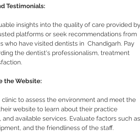
d Testimonials:
able insights into the quality of care provided by
rusted platforms or seek recommendations from 
es who have visited dentists in  Chandigarh. Pay 
ding the dentist's professionalism, treatment 
faction.
re the Website:
st's clinic to assess the environment and meet the 
 their website to learn about their practice 
and available services. Evaluate factors such as
pment, and the friendliness of the staff.