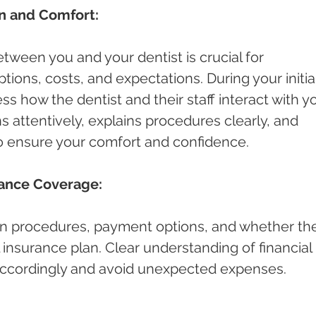
n and Comfort:
ween you and your dentist is crucial for 
ions, costs, and expectations. During your initial
ess how the dentist and their staff interact with yo
s attentively, explains procedures clearly, and 
o ensure your comfort and confidence.
rance Coverage:
n procedures, payment options, and whether th
 insurance plan. Clear understanding of financial 
 accordingly and avoid unexpected expenses.