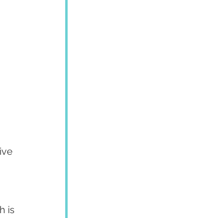
ive 
 is 