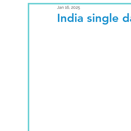
Jan 16, 2025
India single 