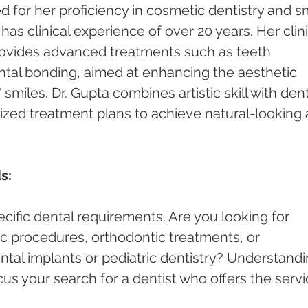
 for her proficiency in cosmetic dentistry and sm
s clinical experience of over 20 years. Her clini
rovides advanced treatments such as teeth 
ntal bonding, aimed at enhancing the aesthetic 
smiles. Dr. Gupta combines artistic skill with dent
lized treatment plans to achieve natural-looking 
s:
cific dental requirements. Are you looking for 
c procedures, orthodontic treatments, or 
ntal implants or pediatric dentistry? Understandi
cus your search for a dentist who offers the servi