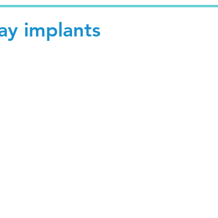
day implants