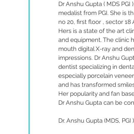
Dr Anshu Gupta ( MDS PGI ),
medalist from PGI. She is t
no 20, first floor , sector 
Hers is a state of the art c
and equipment. The clinic ha
mouth digital X-ray and dent
impressions. Dr Anshu Gupta
dentist specializing in den
especially porcelain venee
and has transformed smiles 
Her popularity and fan bas
Dr Anshu Gupta can be cont
Dr. Anshu Gupta (MDS, PGI )