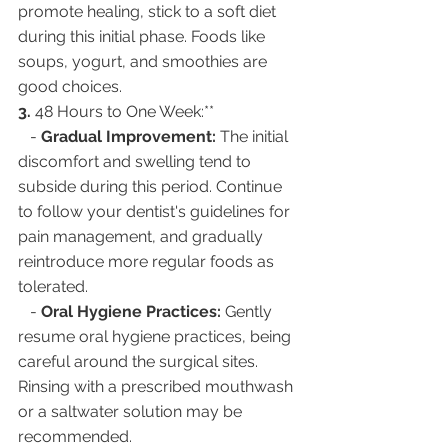
promote healing, stick to a soft diet 
during this initial phase. Foods like 
soups, yogurt, and smoothies are 
good choices.
3. 
48 Hours to One Week:**
   - 
Gradual Improvement:
 The initial 
discomfort and swelling tend to 
subside during this period. Continue 
to follow your dentist's guidelines for 
pain management, and gradually 
reintroduce more regular foods as 
tolerated.
   - 
Oral Hygiene Practices:
 Gently 
resume oral hygiene practices, being 
careful around the surgical sites. 
Rinsing with a prescribed mouthwash 
or a saltwater solution may be 
recommended.