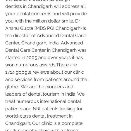
dentists in Chandigarh will address all 
your dental concerns and will provide 
you with the million dollar smile. Dr 
Anshu Gupta (MDS PGI Chandigarh) is 
the director of Advanced Dental Care 
Center, Chandigarh, India. Advanced 
Dental Care Center in Chandigarh was 
started in 2005 and over years it has 
won numerous awards.There are 
1714 google reviews about our clinic 
and services from patients around the 
globe.  We are the pioneers and 
leaders of dental tourism in India. We 
treat numerous international dental 
patients and NRI patients looking for 
world-class dental treatment in 
Chandigarh. Our clinic is a complete 
multi-specialty clinic with a strong 