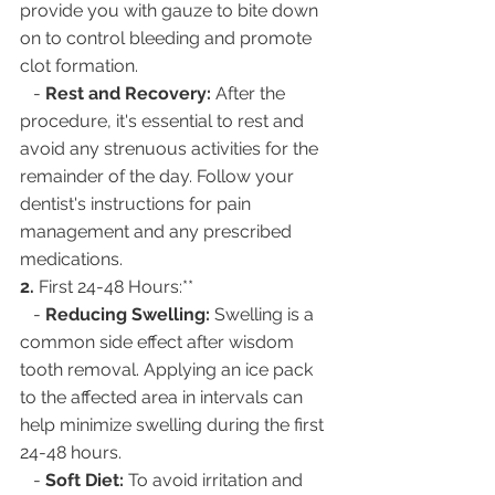
provide you with gauze to bite down 
on to control bleeding and promote 
clot formation.
   - 
Rest and Recovery:
 After the 
procedure, it's essential to rest and 
avoid any strenuous activities for the 
remainder of the day. Follow your 
dentist's instructions for pain 
management and any prescribed 
medications.
2. 
First 24-48 Hours:**
   - 
Reducing Swelling:
 Swelling is a 
common side effect after wisdom 
tooth removal. Applying an ice pack 
to the affected area in intervals can 
help minimize swelling during the first 
24-48 hours.
   - 
Soft Diet:
 To avoid irritation and 