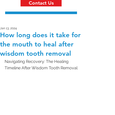
Contact Us
Jan 13, 2024
How long does it take for
the mouth to heal after
wisdom tooth removal
Navigating Recovery: The Healing 
Timeline After Wisdom Tooth Removal