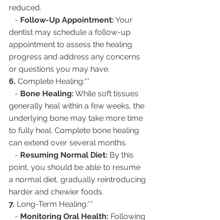
reduced.
   - 
Follow-Up Appointment:
 Your 
dentist may schedule a follow-up 
appointment to assess the healing 
progress and address any concerns 
or questions you may have.
6. 
Complete Healing:**
   - 
Bone Healing:
 While soft tissues 
generally heal within a few weeks, the 
underlying bone may take more time 
to fully heal. Complete bone healing 
can extend over several months.
   - 
Resuming Normal Diet:
 By this 
point, you should be able to resume 
a normal diet, gradually reintroducing 
harder and chewier foods.
7. 
Long-Term Healing:**
   - 
Monitoring Oral Health:
 Following 