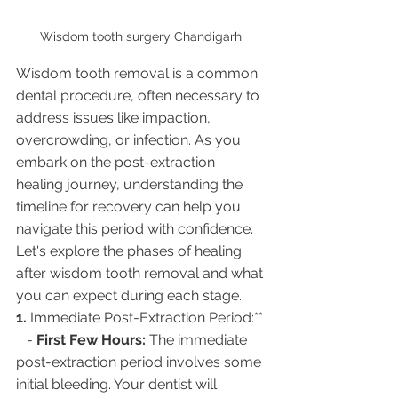
Wisdom tooth surgery Chandigarh 
Wisdom tooth removal is a common 
dental procedure, often necessary to 
address issues like impaction, 
overcrowding, or infection. As you 
embark on the post-extraction 
healing journey, understanding the 
timeline for recovery can help you 
navigate this period with confidence. 
Let's explore the phases of healing 
after wisdom tooth removal and what 
you can expect during each stage.
1. 
Immediate Post-Extraction Period:**
   - 
First Few Hours:
 The immediate 
post-extraction period involves some 
initial bleeding. Your dentist will 