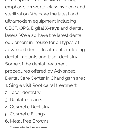
emphasis on world-class hygiene and 
sterilization. We have the latest and 
ultramodern equipment including 
CBCT, OPG, Digital X-rays and dental 
lasers. We also have the latest dental 
equipment in-house for all types of 
advanced dental treatments including 
dental implants and laser dentistry.  
Some of the dental treatment 
procedures offered by Advanced 
Dental Care Center in Chandigarh are :
1. Single visit Root canal treatment   
2. Laser dentistry
3. Dental implants
4. Cosmetic Dentistry
5. Cosmetic Fillings
6. Metal free Crowns