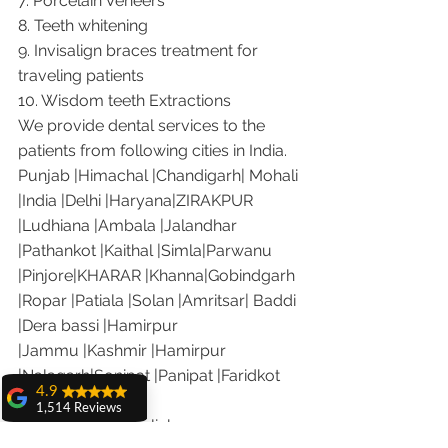
7. Porcelain Veneers
8. Teeth whitening
9. Invisalign braces treatment for 
traveling patients
10. Wisdom teeth Extractions
We provide dental services to the 
patients from following cities in India.
Punjab |Himachal |Chandigarh| Mohali 
|India |Delhi |Haryana|ZIRAKPUR 
|Ludhiana |Ambala |Jalandhar 
|Pathankot |Kaithal |Simla|Parwanu 
|Pinjore|KHARAR |Khanna|Gobindgarh 
|Ropar |Patiala |Solan |Amritsar| Baddi 
|Dera bassi |Hamirpur 
|Jammu |Kashmir |Hamirpur 
|Nalagarh|Sonipat |Panipat |Faridkot 
4.9
|Ferozepur 
1,514 Reviews
Visit the following link on our you 
amit sangwan