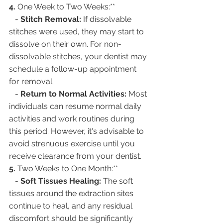
4. 
One Week to Two Weeks:**
   - 
Stitch Removal:
 If dissolvable 
stitches were used, they may start to 
dissolve on their own. For non-
dissolvable stitches, your dentist may 
schedule a follow-up appointment 
for removal.
   - 
Return to Normal Activities:
 Most 
individuals can resume normal daily 
activities and work routines during 
this period. However, it's advisable to 
avoid strenuous exercise until you 
receive clearance from your dentist.
5. 
Two Weeks to One Month:**
   - 
Soft Tissues Healing:
 The soft 
tissues around the extraction sites 
continue to heal, and any residual 
discomfort should be significantly 