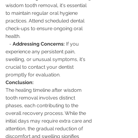
wisdom tooth removal, it's essential 
to maintain regular oral hygiene 
practices. Attend scheduled dental 
check-ups to ensure ongoing oral 
health.
   - 
Addressing Concerns:
 If you 
experience any persistent pain, 
swelling, or unusual symptoms, it's 
crucial to contact your dentist 
promptly for evaluation.
Conclusion:
The healing timeline after wisdom 
tooth removal involves distinct 
phases, each contributing to the 
overall recovery process. While the 
initial days may require extra care and 
attention, the gradual reduction of 
discomfort and swelling signifies 