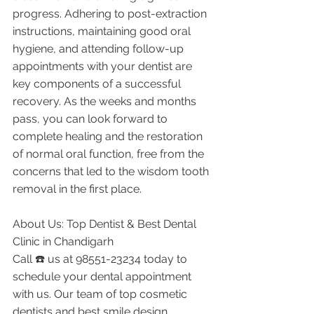
progress. Adhering to post-extraction 
instructions, maintaining good oral 
hygiene, and attending follow-up 
appointments with your dentist are 
key components of a successful 
recovery. As the weeks and months 
pass, you can look forward to 
complete healing and the restoration 
of normal oral function, free from the 
concerns that led to the wisdom tooth 
removal in the first place.
About Us: Top Dentist & Best Dental 
Clinic in Chandigarh
Call ☎️ us at 98551-23234 today to 
schedule your dental appointment 
with us. Our team of top cosmetic 
dentists and best smile design 