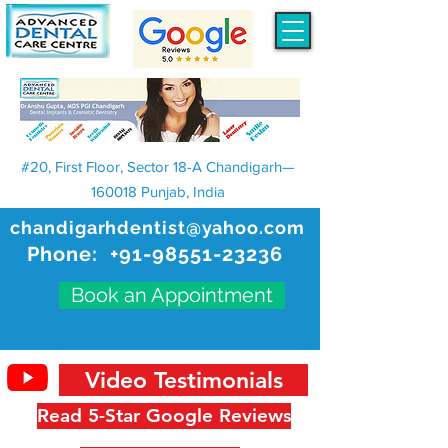
#20, First Floor, Sector 18-A Chandigarh—
160018 Punjab, India
chandigarhdentist@yahoo.com
Phone:
+91-98551-23236
Book an Appointment
Video Testimonials
Read 5-Star Google Reviews