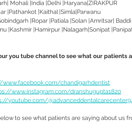
rh| Mohali |India |Delhi |Haryana|ZIRAKPUR 
ar |Pathankot |Kaithal |Simla|Parwanu 
bindgarh |Ropar |Patiala |Solan |Amritsar| Baddi
mu |Kashmir |Hamirpur |Nalagarh|Sonipat |Panipat
 our you tube channel to see what our patients a
://www.facebook.com/chandigarhdentist
ps://www.instagram.com/dranshugupta1820
s://youtube.com/@advanceddentalcarecenter9
below to see what patients are saying about us f