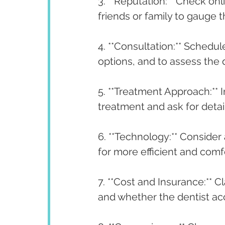
3. **Reputation:** Check o
friends or family to gauge t
4. **Consultation:** Schedu
options, and to assess the 
5. **Treatment Approach:** 
treatment and ask for det
6. **Technology:** Conside
for more efficient and comf
7. **Cost and Insurance:** C
and whether the dentist ac