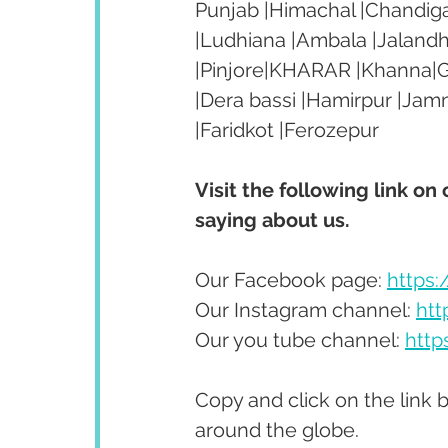
Punjab |Himachal |Chandiga
|Ludhiana |Ambala |Jalandh
|Pinjore|KHARAR |Khanna|Go
|Dera bassi |Hamirpur |Jam
|Faridkot |Ferozepur 
Visit the following link on
saying about us.
Our Facebook page: 
https
Our Instagram channel: 
htt
Our you tube channel: 
http
Copy and click on the link 
around the globe.