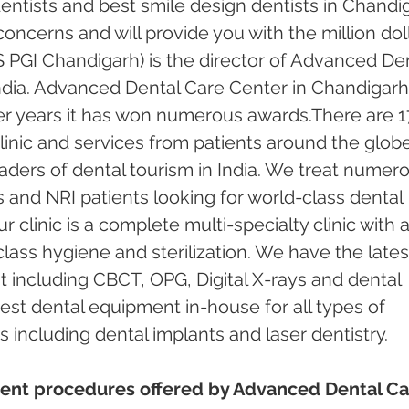
ntists and best smile design dentists in Chandi
 concerns and will provide you with the million doll
 PGI Chandigarh) is the director of Advanced Den
ndia. Advanced Dental Care Center in Chandigarh
er years it has won numerous awards.There are 1
inic and services from patients around the globe.
ders of dental tourism in India. We treat numero
s and NRI patients looking for world-class dental 
 clinic is a complete multi-specialty clinic with a
ass hygiene and sterilization. We have the lates
including CBCT, OPG, Digital X-rays and dental 
test dental equipment in-house for all types of 
including dental implants and laser dentistry.  
ent procedures offered by Advanced Dental Ca