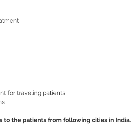
eatment   
nt for traveling patients
ns
to the patients from following cities in India.