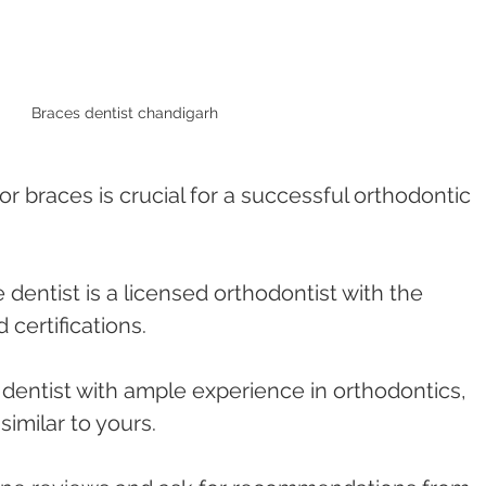
Braces dentist chandigarh 
or braces is crucial for a successful orthodontic 
e dentist is a licensed orthodontist with the 
 certifications.
a dentist with ample experience in orthodontics, 
similar to yours.