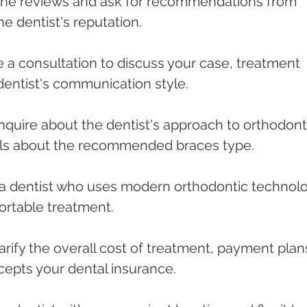
nline reviews and ask for recommendations from 
he dentist's reputation.
le a consultation to discuss your case, treatment 
dentist's communication style.
Inquire about the dentist's approach to orthodont
ails about the recommended braces type.
r a dentist who uses modern orthodontic technol
ortable treatment.
larify the overall cost of treatment, payment plans
cepts your dental insurance.