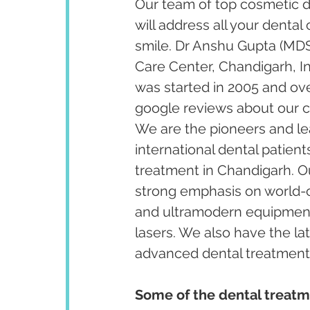
Our team of top cosmetic de
will address all your dental
smile. Dr Anshu Gupta (MDS
Care Center, Chandigarh, I
was started in 2005 and ov
google reviews about our cl
We are the pioneers and lea
international dental patient
treatment in Chandigarh. Our
strong emphasis on world-cl
and ultramodern equipment 
lasers. We also have the la
advanced dental treatments 
Some of the dental treatm