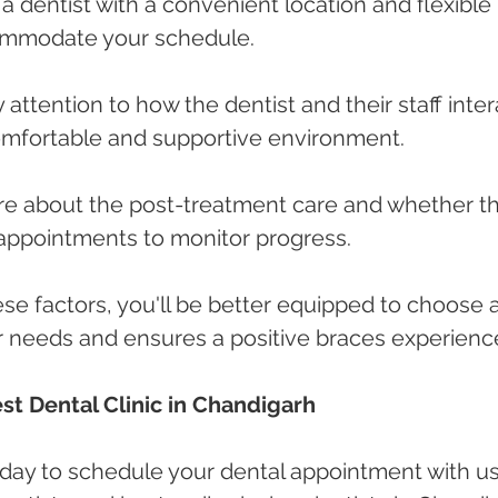
a dentist with a convenient location and flexible 
ommodate your schedule.
ay attention to how the dentist and their staff inter
comfortable and supportive environment.
uire about the post-treatment care and whether t
 appointments to monitor progress.
ese factors, you'll be better equipped to choose a
ur needs and ensures a positive braces experienc
st Dental Clinic in Chandigarh
oday to schedule your dental appointment with us