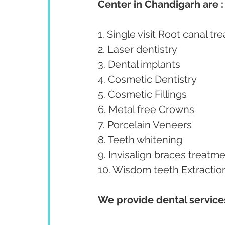
Center in Chandigarh are :
1. Single visit Root canal tr
2. Laser dentistry
3. Dental implants
4. Cosmetic Dentistry
5. Cosmetic Fillings
6. Metal free Crowns
7. Porcelain Veneers
8. Teeth whitening
9. Invisalign braces treatme
10. Wisdom teeth Extractio
We provide dental services 