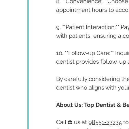
8. **Convenience:** Choose 
appointment hours to acc
9. **Patient Interaction:** P
with patients, ensuring a 
10. **Follow-up Care:** Inq
dentist provides follow-up
By carefully considering th
dentist who aligns with yo
About Us: Top Dentist & Be
Call ☎️ us at 
98551-23234
 t