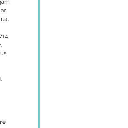
garh 
ar 
tal 
 
714 
  
us 
 
t 
re 