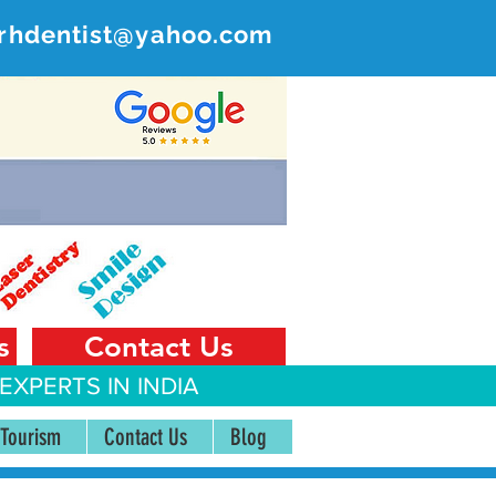
rhdentist@yahoo.com
ER
 India
s
Contact Us
EXPERTS IN INDIA
 Tourism
Contact Us
Blog