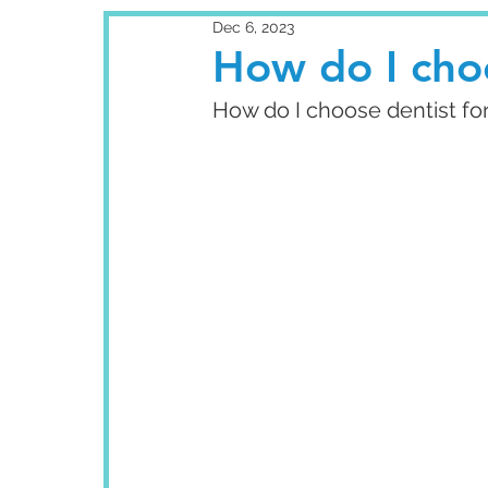
Dec 6, 2023
How do I choo
How do I choose dentist fo