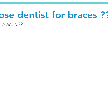
se dentist for braces ?
r braces ??