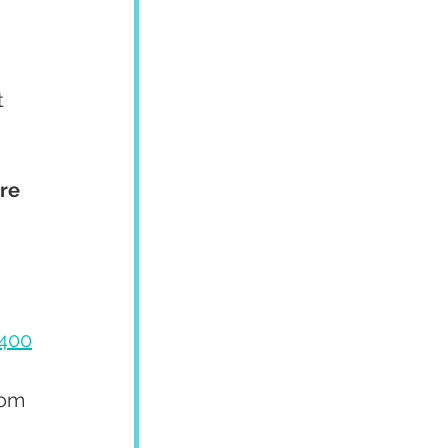
 
 
re 
400
rom 