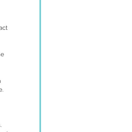
act 
he 
 
e.
. 