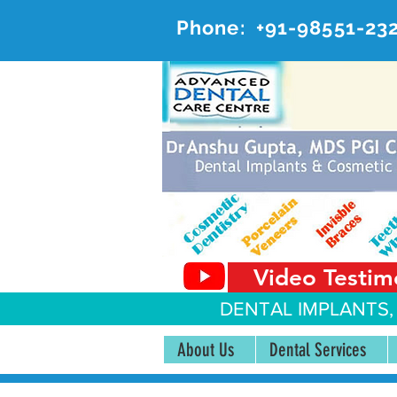
Phone:
+91-98551-23
AD
#20, 
Video Testim
DENTAL IMPLANTS,
About Us
Dental Services