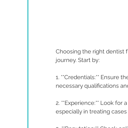
Choosing the right dentist f
journey. Start by:
1. **Credentials:** Ensure th
necessary qualifications and
2. **Experience:** Look for 
especially in treating cases 