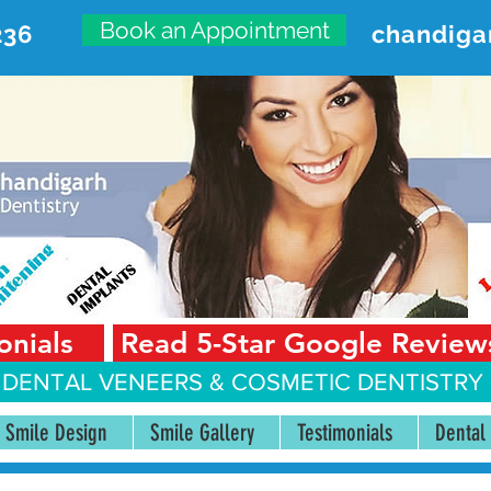
Book an Appointment
236
chandiga
VANCED DENTAL CARE CENT
First Floor, Sector 18-A Chandigarh—160018 Punjab,
onials
Read 5-Star Google Review
 DENTAL VENEERS &
COSMETIC DENTISTRY 
Smile Design
Smile Gallery
Testimonials
Dental