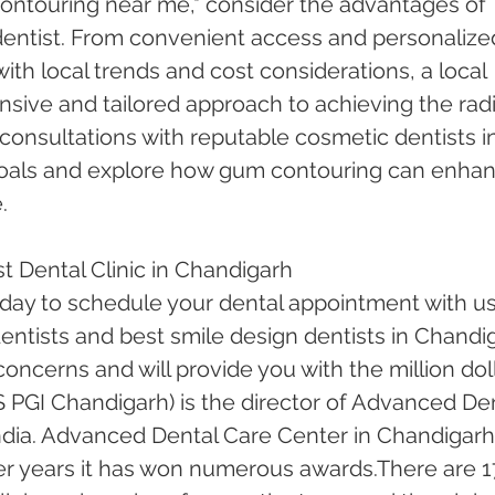
ntouring near me," consider the advantages of 
dentist. From convenient access and personalize
 with local trends and cost considerations, a local 
sive and tailored approach to achieving the radi
consultations with reputable cosmetic dentists in
 goals and explore how gum contouring can enhan
.
t Dental Clinic in Chandigarh
oday to schedule your dental appointment with us
ntists and best smile design dentists in Chandi
 concerns and will provide you with the million doll
 PGI Chandigarh) is the director of Advanced Den
ndia. Advanced Dental Care Center in Chandigarh
er years it has won numerous awards.There are 1