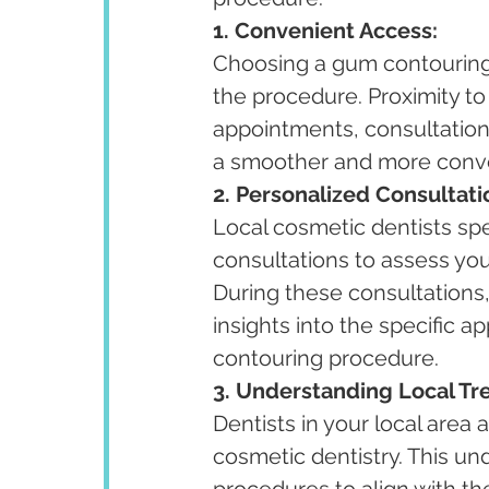
1. Convenient Access:
Choosing a gum contouring 
the procedure. Proximity to
appointments, consultations
a smoother and more conve
2. Personalized Consultati
Local cosmetic dentists spe
consultations to assess you
During these consultations
insights into the specific
contouring procedure.
3. Understanding Local Tr
Dentists in your local area 
cosmetic dentistry. This un
procedures to align with the