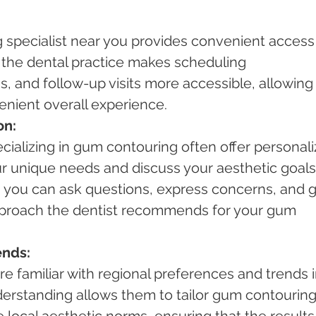
specialist near you provides convenient access 
 the dental practice makes scheduling 
, and follow-up visits more accessible, allowing 
nient overall experience.
on:
cializing in gum contouring often offer personali
r unique needs and discuss your aesthetic goals.
, you can ask questions, express concerns, and g
 approach the dentist recommends for your gum 
ends:
are familiar with regional preferences and trends i
derstanding allows them to tailor gum contouring
 local aesthetic norms, ensuring that the results