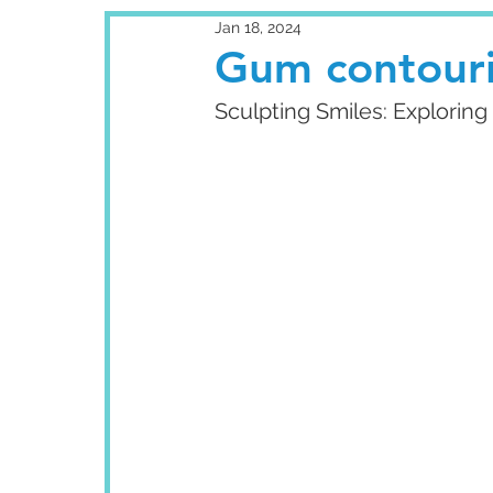
Jan 18, 2024
Gum contour
Sculpting Smiles: Explori