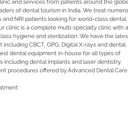
inic and services from patients around the globe.
ders of dental tourism in India. We treat numero
s and NRI patients looking for world-class dental 
 clinic is a complete multi-specialty clinic with a
ass hygiene and sterilization. We have the lates
including CBCT, OPG, Digital X-rays and dental 
test dental equipment in-house for all types of 
including dental implants and laser dentistry.  
ent procedures offered by Advanced Dental Care
eatment   