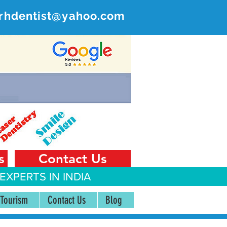
rhdentist@yahoo.com
ER
 India
s
Contact Us
EXPERTS IN INDIA
 Tourism
Contact Us
Blog