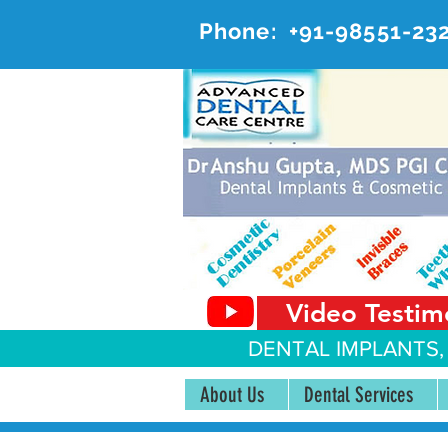
Phone:
+91-98551-23
AD
#20, 
Video Testim
DENTAL IMPLANTS,
About Us
Dental Services