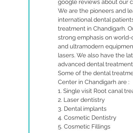
google reviews about our cl
We are the pioneers and lea
international dental patient
treatment in Chandigarh. Our
strong emphasis on world-cl
and ultramodern equipment 
lasers. We also have the la
advanced dental treatments 
Some of the dental treatm
Center in Chandigarh are :
1. Single visit Root canal tr
2. Laser dentistry
3. Dental implants
4. Cosmetic Dentistry
5. Cosmetic Fillings