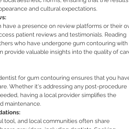
pearance and cultural expectations.
ws:
n have a presence on review platforms or their o
ccess patient reviews and testimonials. Reading 
others who have undergone gum contouring with 
n provide valuable insights into the quality of car
dentist for gum contouring ensures that you hav
are. Whether it's addressing any post-procedure 
eded, having a local provider simplifies the 
nd maintenance.
ations:
l tool, and local communities often share 