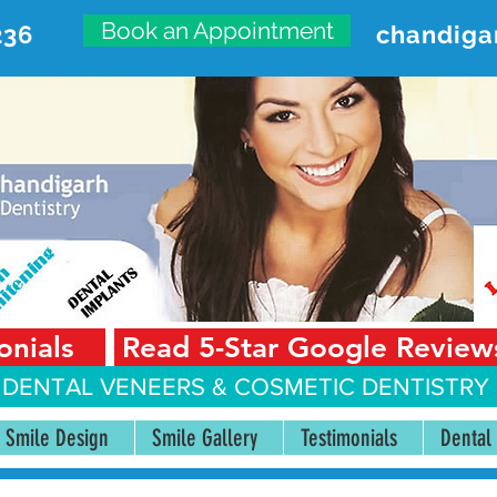
Book an Appointment
236
chandiga
VANCED DENTAL CARE CENT
First Floor, Sector 18-A Chandigarh—160018 Punjab,
onials
Read 5-Star Google Review
 DENTAL VENEERS &
COSMETIC DENTISTRY 
Smile Design
Smile Gallery
Testimonials
Dental