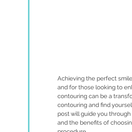
Achieving the perfect smile
and for those looking to en
contouring can be a transfo
contouring and find yoursel
post will guide you through 
and the benefits of choosing
procedure.