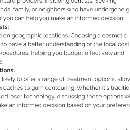
care providers, including dentists. Seeking 
nds, family, or neighbors who have undergone 
r you can help you make an informed decision.
sts:
d on geographic locations. Choosing a cosmetic 
 to have a better understanding of the local cost
rocedures, helping you budget effectively and 
s.
tions:
likely to offer a range of treatment options, allo
proaches to gum contouring. Whether it's traditio
ed laser technology, discussing these options wi
make an informed decision based on your prefere