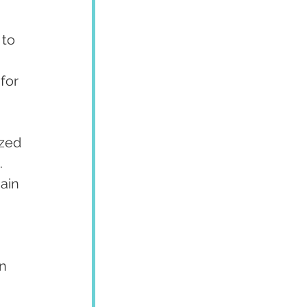
to 
for 
zed 
 
ain 
n 
 
 