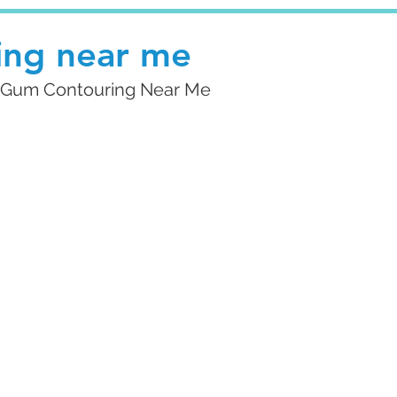
ing near me
ng Gum Contouring Near Me