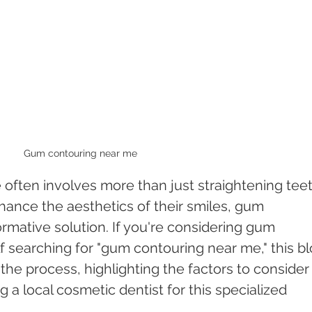
Gum contouring near me 
 often involves more than just straightening teet
hance the aesthetics of their smiles, gum 
rmative solution. If you're considering gum 
f searching for "gum contouring near me," this bl
the process, highlighting the factors to consider
 a local cosmetic dentist for this specialized 