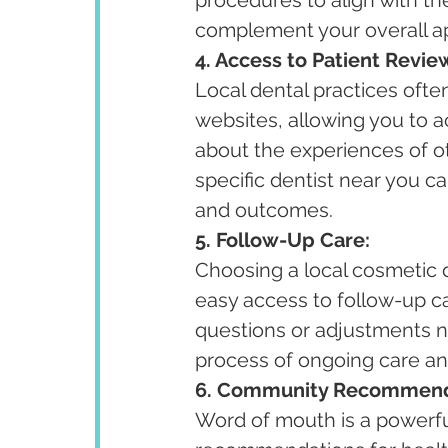
complement your overall ap
4. Access to Patient Revie
Local dental practices ofte
websites, allowing you to a
about the experiences of 
specific dentist near you ca
and outcomes.
5. Follow-Up Care:
Choosing a local cosmetic 
easy access to follow-up c
questions or adjustments ne
process of ongoing care a
6. Community Recommend
Word of mouth is a powerfu