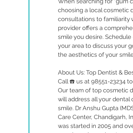
When searching for "gum co
choosing a local cosmetic 
consultations to familiarity
provider offers a comprehen
smile you desire. Schedule 
your area to discuss your
the aesthetics of your smile
About Us: Top Dentist & Bes
Call ☎️ us at 98551-23234 t
Our team of top cosmetic de
will address all your dental
smile. Dr Anshu Gupta (MDS
Care Center, Chandigarh, I
was started in 2005 and ov