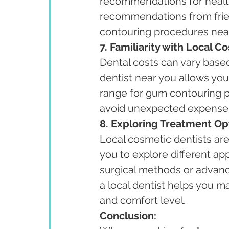
recommendations for health
recommendations from frie
contouring procedures nea
7. Familiarity with Local Co
Dental costs can vary base
dentist near you allows you
range for gum contouring p
avoid unexpected expense
8. Exploring Treatment Op
Local cosmetic dentists are 
you to explore different ap
surgical methods or advanc
a local dentist helps you 
and comfort level.
Conclusion: