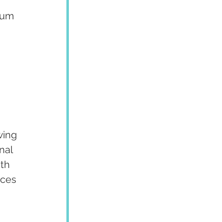
gum 
 
wing 
nal 
th 
nces 