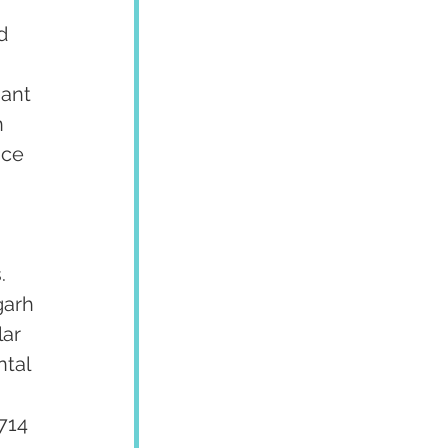
d 
ant 
 
ce 
. 
garh 
ar 
tal 
 
714 