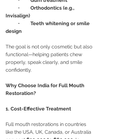
	•	
Gum treatment
	•	
Orthodontics (e.g., 
Invisalign)
	•	
Teeth whitening or smile 
design
The goal is not only cosmetic but also 
functional—helping patients chew 
properly, speak clearly, and smile 
confidently.
Why Choose India for Full Mouth 
Restoration?
1. Cost-Effective Treatment
Full mouth restorations in countries 
like the USA, UK, Canada, or Australia 