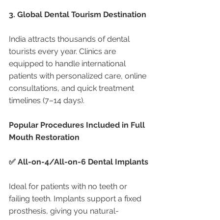
3. Global Dental Tourism Destination
India attracts thousands of dental 
tourists every year. Clinics are 
equipped to handle international 
patients with personalized care, online 
consultations, and quick treatment 
timelines (7–14 days).
Popular Procedures Included in Full 
Mouth Restoration
✅ All-on-4/All-on-6 Dental Implants
Ideal for patients with no teeth or 
failing teeth. Implants support a fixed 
prosthesis, giving you natural-