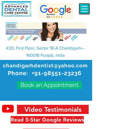
#20, First Floor, Sector 18-A Chandigarh—
160018 Punjab, India
chandigarhdentist@yahoo.com
Phone:
+91-98551-23236
Book an Appointment
Video Testimonials
Read 5-Star Google Reviews