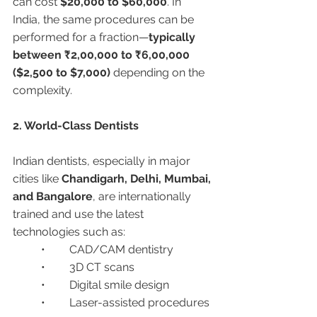
can cost 
$20,000 to $60,000
. In 
India, the same procedures can be 
performed for a fraction—
typically 
between ₹2,00,000 to ₹6,00,000 
($2,500 to $7,000)
 depending on the 
complexity.
2. World-Class Dentists
Indian dentists, especially in major 
cities like 
Chandigarh, Delhi, Mumbai, 
and Bangalore
, are internationally 
trained and use the latest 
technologies such as:
	•	CAD/CAM dentistry
	•	3D CT scans
	•	Digital smile design
	•	Laser-assisted procedures