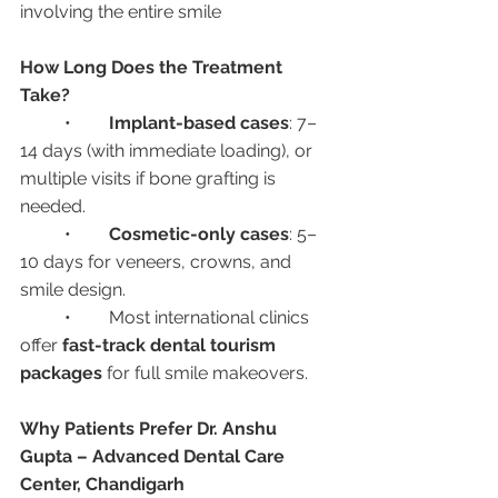
involving the entire smile
How Long Does the Treatment 
Take?
	•	
Implant-based cases
: 7–
14 days (with immediate loading), or 
multiple visits if bone grafting is 
needed.
	•	
Cosmetic-only cases
: 5–
10 days for veneers, crowns, and 
smile design.
	•	Most international clinics 
offer 
fast-track dental tourism 
packages
 for full smile makeovers.
Why Patients Prefer Dr. Anshu 
Gupta – Advanced Dental Care 
Center, Chandigarh