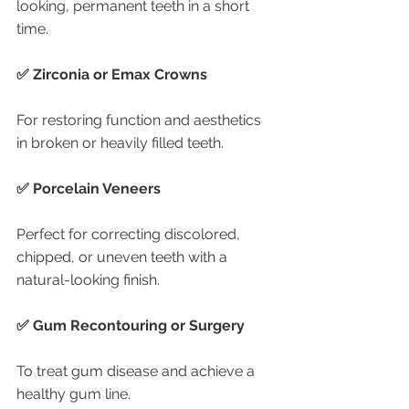
looking, permanent teeth in a short 
time.
✅ Zirconia or Emax Crowns
For restoring function and aesthetics 
in broken or heavily filled teeth.
✅ Porcelain Veneers
Perfect for correcting discolored, 
chipped, or uneven teeth with a 
natural-looking finish.
✅ Gum Recontouring or Surgery
To treat gum disease and achieve a 
healthy gum line.