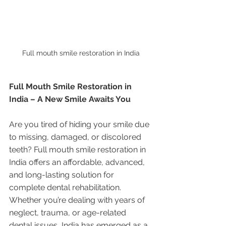
Full mouth smile restoration in India
Full Mouth Smile Restoration in 
India – A New Smile Awaits You
Are you tired of hiding your smile due 
to missing, damaged, or discolored 
teeth? Full mouth smile restoration in 
India offers an affordable, advanced, 
and long-lasting solution for 
complete dental rehabilitation. 
Whether you’re dealing with years of 
neglect, trauma, or age-related 
dental issues, India has emerged as a 