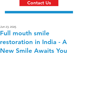
Contact Us
Jun 23, 2025
Full mouth smile
restoration in India - A
New Smile Awaits You