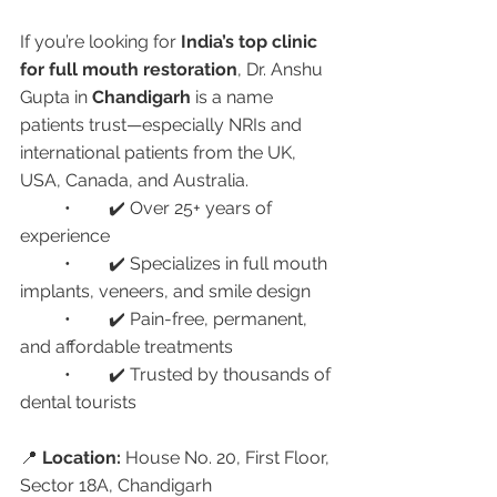
If you’re looking for 
India’s top clinic 
for full mouth restoration
, Dr. Anshu 
Gupta in 
Chandigarh
 is a name 
patients trust—especially NRIs and 
international patients from the UK, 
USA, Canada, and Australia.
	•	✔️ Over 25+ years of 
experience
	•	✔️ Specializes in full mouth 
implants, veneers, and smile design
	•	✔️ Pain-free, permanent, 
and affordable treatments
	•	✔️ Trusted by thousands of 
dental tourists
📍 
Location:
 House No. 20, First Floor, 
Sector 18A, Chandigarh