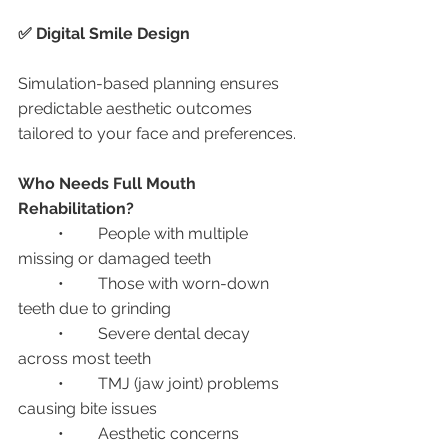
✅ Digital Smile Design
Simulation-based planning ensures 
predictable aesthetic outcomes 
tailored to your face and preferences.
Who Needs Full Mouth 
Rehabilitation?
	•	People with multiple 
missing or damaged teeth
	•	Those with worn-down 
teeth due to grinding
	•	Severe dental decay 
across most teeth
	•	TMJ (jaw joint) problems 
causing bite issues
	•	Aesthetic concerns 