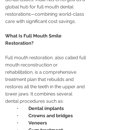
global hub for full mouth dental 
restorations—combining world-class 
care with significant cost savings.
What Is Full Mouth Smile 
Restoration?
Full mouth restoration, also called full 
mouth reconstruction or 
rehabilitation, is a comprehensive 
treatment plan that rebuilds and 
restores all the teeth in the upper and 
lower jaws. It combines several 
dental procedures such as:
	•	
Dental implants
	•	
Crowns and bridges
	•	
Veneers