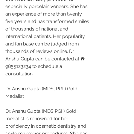
especially porcelain veneers. She has 
an experience of more than twenty 
five years and has transformed smiles 
of thousands of national and 
international patients. Her popularity 
and fan base can be judged from 
thousands of reviews online. Dr 
Anshu Gupta can be contacted at ☎️ 
9855123234 to schedule a 
consultation.
Dr. Anshu Gupta (MDS, PGI ) Gold 
Medalist 
Dr. Anshu Gupta (MDS PGI ) Gold 
medalist is renowned for her 
proficiency in cosmetic dentistry and 
smile makeover procedures. She has 