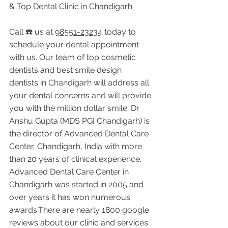
& Top Dental Clinic in Chandigarh
Call ☎️ us at 
98551-23234
 today to 
schedule your dental appointment 
with us. Our team of top cosmetic 
dentists and best smile design 
dentists in Chandigarh will address all 
your dental concerns and will provide 
you with the million dollar smile. Dr 
Anshu Gupta (MDS PGI Chandigarh) is 
the director of Advanced Dental Care 
Center, Chandigarh, India with more 
than 20 years of clinical experience. 
Advanced Dental Care Center in 
Chandigarh was started in 2005 and 
over years it has won numerous 
awards.There are nearly 1800 google 
reviews about our clinic and services 