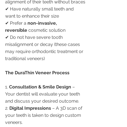
alignment of their teeth without braces
✔ Have naturally small teeth and 
want to enhance their size
✔ Prefer a 
non-invasive, 
reversible
 cosmetic solution
✔ Do not have severe tooth 
misalignment or decay (these cases 
may require orthodontic treatment or 
traditional veneers)
The DuraThin Veneer Process
1. 
Consultation & Smile Design
 – 
Your dentist will evaluate your teeth 
and discuss your desired outcome.
2. 
Digital Impressions
 – A 3D scan of 
your teeth is taken to design custom 
veneers.