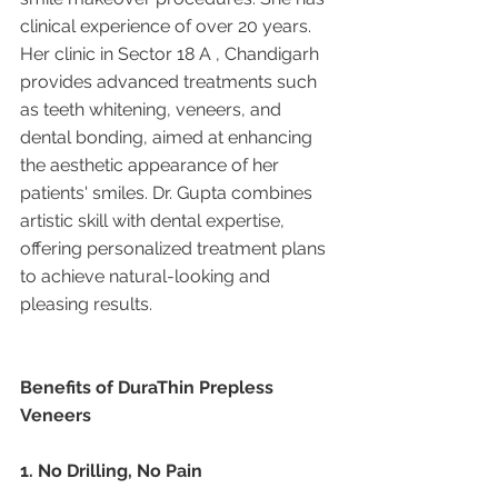
clinical experience of over 20 years. 
Her clinic in Sector 18 A , Chandigarh 
provides advanced treatments such 
as teeth whitening, veneers, and 
dental bonding, aimed at enhancing 
the aesthetic appearance of her 
patients' smiles. Dr. Gupta combines 
artistic skill with dental expertise, 
offering personalized treatment plans 
to achieve natural-looking and 
pleasing results.
Benefits of DuraThin Prepless 
Veneers
1. No Drilling, No Pain