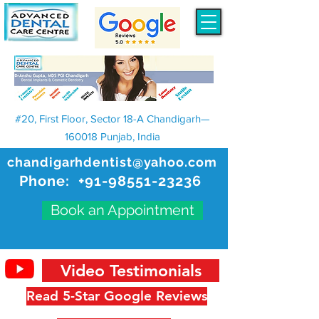
#20, First Floor, Sector 18-A Chandigarh—
160018 Punjab, India
chandigarhdentist@yahoo.com
Phone:
+91-98551-23236
Book an Appointment
Video Testimonials
Read 5-Star Google Reviews