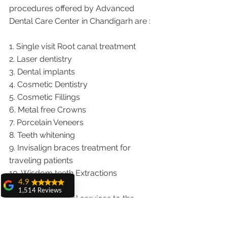
procedures offered by Advanced 
Dental Care Center in Chandigarh are :
1. Single visit Root canal treatment   
2. Laser dentistry
3. Dental implants
4. Cosmetic Dentistry
5. Cosmetic Fillings
6. Metal free Crowns
7. Porcelain Veneers
8. Teeth whitening
9. Invisalign braces treatment for 
traveling patients
10. Wisdom teeth Extractions
4.9
1,514 Reviews
We provide dental services to the 
amit sangwan
patients from following cities in India.
The experience
with Dr. Anshu