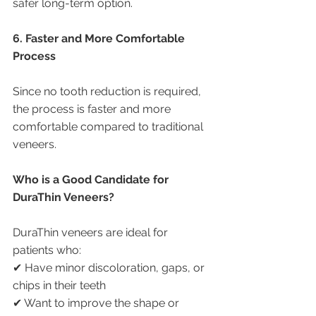
safer long-term option.
6. Faster and More Comfortable 
Process
Since no tooth reduction is required, 
the process is faster and more 
comfortable compared to traditional 
veneers.
Who is a Good Candidate for 
DuraThin Veneers?
DuraThin veneers are ideal for 
patients who:
✔ Have minor discoloration, gaps, or 
chips in their teeth
✔ Want to improve the shape or 