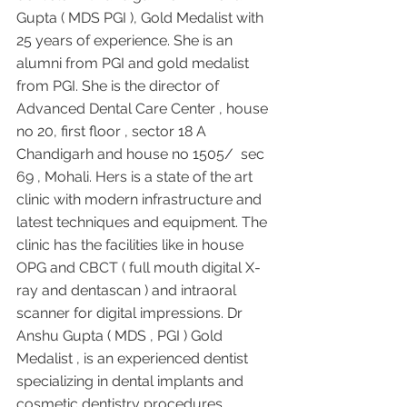
Gupta ( MDS PGI ), Gold Medalist with 
25 years of experience. She is an 
alumni from PGI and gold medalist 
from PGI. She is the director of 
Advanced Dental Care Center , house 
no 20, first floor , sector 18 A 
Chandigarh and house no 1505/  sec 
69 , Mohali. Hers is a state of the art 
clinic with modern infrastructure and 
latest techniques and equipment. The 
clinic has the facilities like in house 
OPG and CBCT ( full mouth digital X-
ray and dentascan ) and intraoral 
scanner for digital impressions. Dr 
Anshu Gupta ( MDS , PGI ) Gold 
Medalist , is an experienced dentist 
specializing in dental implants and 
cosmetic dentistry procedures 