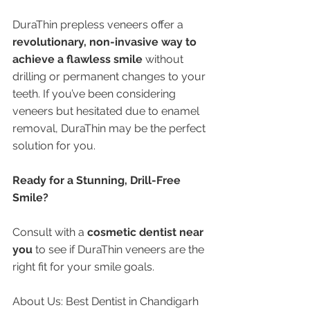
DuraThin prepless veneers offer a 
revolutionary, non-invasive way to 
achieve a flawless smile
 without 
drilling or permanent changes to your 
teeth. If you’ve been considering 
veneers but hesitated due to enamel 
removal, DuraThin may be the perfect 
solution for you.
Ready for a Stunning, Drill-Free 
Smile?
Consult with a 
cosmetic dentist near 
you
 to see if DuraThin veneers are the 
right fit for your smile goals.
About Us: Best Dentist in Chandigarh 