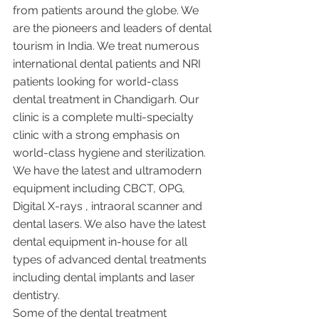
from patients around the globe. We 
are the pioneers and leaders of dental 
tourism in India. We treat numerous 
international dental patients and NRI 
patients looking for world-class 
dental treatment in Chandigarh. Our 
clinic is a complete multi-specialty 
clinic with a strong emphasis on 
world-class hygiene and sterilization. 
We have the latest and ultramodern 
equipment including CBCT, OPG, 
Digital X-rays , intraoral scanner and 
dental lasers. We also have the latest 
dental equipment in-house for all 
types of advanced dental treatments 
including dental implants and laser 
dentistry.  
Some of the dental treatment 