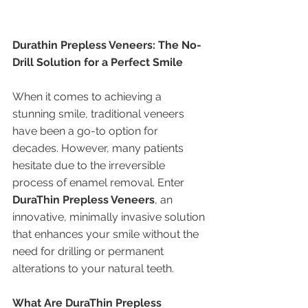
Durathin Prepless Veneers: The No-
Drill Solution for a Perfect Smile
When it comes to achieving a 
stunning smile, traditional veneers 
have been a go-to option for 
decades. However, many patients 
hesitate due to the irreversible 
process of enamel removal. Enter 
DuraThin Prepless Veneers
, an 
innovative, minimally invasive solution 
that enhances your smile without the 
need for drilling or permanent 
alterations to your natural teeth.
What Are DuraThin Prepless 