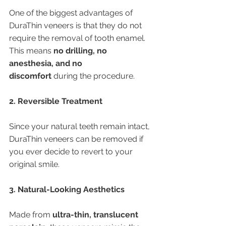
One of the biggest advantages of 
DuraThin veneers is that they do not 
require the removal of tooth enamel. 
This means 
no drilling, no 
anesthesia, and no 
discomfort
 during the procedure.
2. Reversible Treatment
Since your natural teeth remain intact, 
DuraThin veneers can be removed if 
you ever decide to revert to your 
original smile.
3. Natural-Looking Aesthetics
Made from 
ultra-thin, translucent 