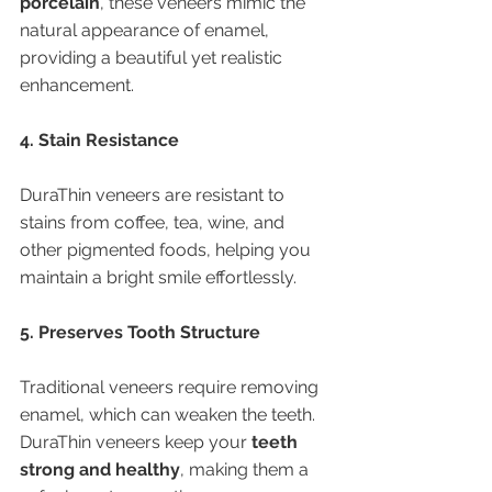
porcelain
, these veneers mimic the 
natural appearance of enamel, 
providing a beautiful yet realistic 
enhancement.
4. Stain Resistance
DuraThin veneers are resistant to 
stains from coffee, tea, wine, and 
other pigmented foods, helping you 
maintain a bright smile effortlessly.
5. Preserves Tooth Structure
Traditional veneers require removing 
enamel, which can weaken the teeth. 
DuraThin veneers keep your 
teeth 
strong and healthy
, making them a 