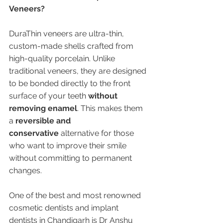
Veneers?
DuraThin veneers are ultra-thin, 
custom-made shells crafted from 
high-quality porcelain. Unlike 
traditional veneers, they are designed 
to be bonded directly to the front 
surface of your teeth 
without 
removing enamel
. This makes them 
a 
reversible and 
conservative
 alternative for those 
who want to improve their smile 
without committing to permanent 
changes.
One of the best and most renowned 
cosmetic dentists and implant 
dentists in Chandigarh is Dr Anshu 