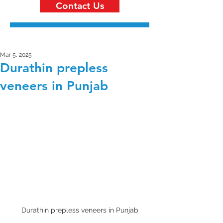
Contact Us
Mar 5, 2025
Durathin prepless
veneers in Punjab
Durathin prepless veneers in Punjab