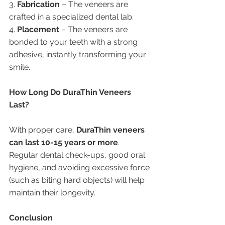
3. 
Fabrication
 – The veneers are 
crafted in a specialized dental lab.
4. 
Placement
 – The veneers are 
bonded to your teeth with a strong 
adhesive, instantly transforming your 
smile.
How Long Do DuraThin Veneers 
Last?
With proper care, 
DuraThin veneers 
can last 10-15 years or more
. 
Regular dental check-ups, good oral 
hygiene, and avoiding excessive force 
(such as biting hard objects) will help 
maintain their longevity.
Conclusion