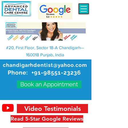
#20, First Floor, Sector 18-A Chandigarh—
160018 Punjab, India
chandigarhdentist@yahoo.com
Phone:
+91-98551-23236
Book an Appointment
Video Testimonials
Read 5-Star Google Reviews