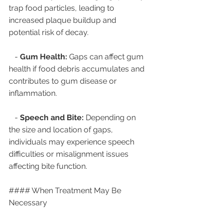
trap food particles, leading to 
increased plaque buildup and 
potential risk of decay.
   - 
Gum Health:
 Gaps can affect gum 
health if food debris accumulates and 
contributes to gum disease or 
inflammation.
   - 
Speech and Bite:
 Depending on 
the size and location of gaps, 
individuals may experience speech 
difficulties or misalignment issues 
affecting bite function.
#### When Treatment May Be 
Necessary