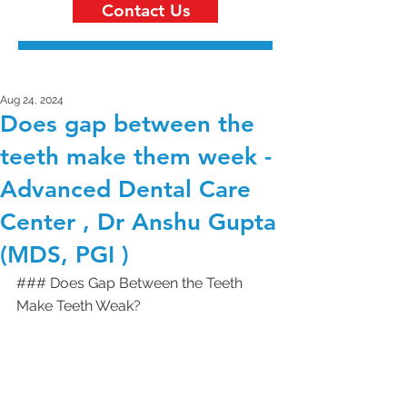
Contact Us
Aug 24, 2024
Does gap between the
teeth make them week -
Advanced Dental Care
Center , Dr Anshu Gupta
(MDS, PGI )
### Does Gap Between the Teeth 
Make Teeth Weak?