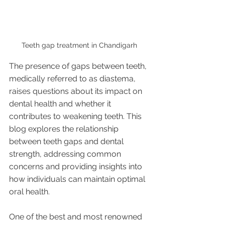
Teeth gap treatment in Chandigarh 
The presence of gaps between teeth, 
medically referred to as diastema, 
raises questions about its impact on 
dental health and whether it 
contributes to weakening teeth. This 
blog explores the relationship 
between teeth gaps and dental 
strength, addressing common 
concerns and providing insights into 
how individuals can maintain optimal 
oral health.
One of the best and most renowned 