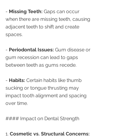
- 
Missing Teeth:
 Gaps can occur 
when there are missing teeth, causing 
adjacent teeth to shift and create 
spaces.
- 
Periodontal Issues:
 Gum disease or 
gum recession can lead to gaps 
between teeth as gums recede.
- 
Habits:
 Certain habits like thumb 
sucking or tongue thrusting may 
impact tooth alignment and spacing 
over time.
#### Impact on Dental Strength
1. 
Cosmetic vs. Structural Concerns: