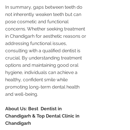
In summary, gaps between teeth do 
not inherently weaken teeth but can 
pose cosmetic and functional 
concerns. Whether seeking treatment 
in Chandigarh for aesthetic reasons or 
addressing functional issues, 
consulting with a qualified dentist is 
crucial. By understanding treatment 
options and maintaining good oral 
hygiene, individuals can achieve a 
healthy, confident smile while 
promoting long-term dental health 
and well-being.
About Us: Best  Dentist in 
Chandigarh & Top Dental Clinic in 
Chandigarh