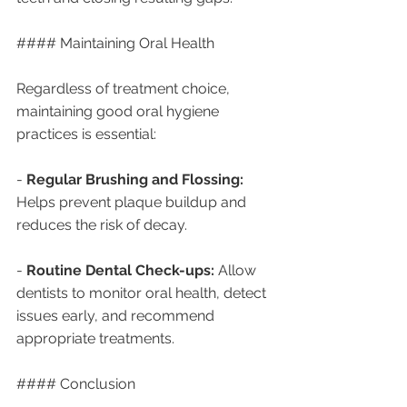
#### Maintaining Oral Health
Regardless of treatment choice, 
maintaining good oral hygiene 
practices is essential:
- 
Regular Brushing and Flossing:
Helps prevent plaque buildup and 
reduces the risk of decay.
- 
Routine Dental Check-ups:
 Allow 
dentists to monitor oral health, detect 
issues early, and recommend 
appropriate treatments.
#### Conclusion