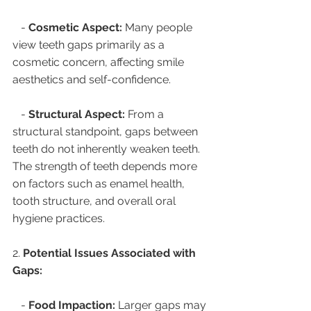
   - 
Cosmetic Aspect:
 Many people 
view teeth gaps primarily as a 
cosmetic concern, affecting smile 
aesthetics and self-confidence.
   - 
Structural Aspect:
 From a 
structural standpoint, gaps between 
teeth do not inherently weaken teeth. 
The strength of teeth depends more 
on factors such as enamel health, 
tooth structure, and overall oral 
hygiene practices.
2. 
Potential Issues Associated with 
Gaps:
   - 
Food Impaction:
 Larger gaps may 