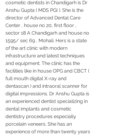
cosmetic dentists in Chandigarh is Dr 
Anshu Gupta ( MDS PGI ). She is the 
director of Advanced Dental Care 
Center , house no 20, first floor , 
sector 18 A Chandigarh and house no 
1595/ sec 69 , Mohali. Hers is a state 
of the art clinic with modern 
infrastructure and latest techniques 
and equipment. The clinic has the 
facilities like in house OPG and CBCT ( 
full mouth digital X-ray and 
dentascan ) and intraoral scanner for 
digital impressions. Dr Anshu Gupta is 
an experienced dentist specializing in 
dental implants and cosmetic 
dentistry procedures especially 
porcelain veneers. She has an 
experience of more than twenty years 