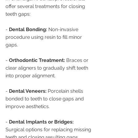
offer several treatments for closing 
teeth gaps:
- 
Dental Bonding:
 Non-invasive 
procedure using resin to fill minor 
gaps.
- 
Orthodontic Treatment:
 Braces or 
clear aligners to gradually shift teeth 
into proper alignment.
- 
Dental Veneers:
 Porcelain shells 
bonded to teeth to close gaps and 
improve aesthetics.
- 
Dental Implants or Bridges:
Surgical options for replacing missing 
teeth and closing resulting gaps.