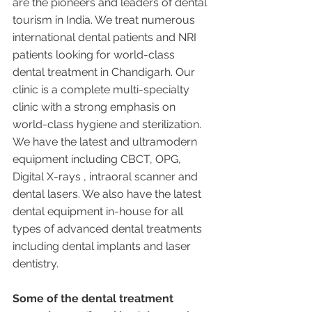
are the pioneers and leaders of dental 
tourism in India. We treat numerous 
international dental patients and NRI 
patients looking for world-class 
dental treatment in Chandigarh. Our 
clinic is a complete multi-specialty 
clinic with a strong emphasis on 
world-class hygiene and sterilization. 
We have the latest and ultramodern 
equipment including CBCT, OPG, 
Digital X-rays , intraoral scanner and 
dental lasers. We also have the latest 
dental equipment in-house for all 
types of advanced dental treatments 
including dental implants and laser 
dentistry.  
Some of the dental treatment 