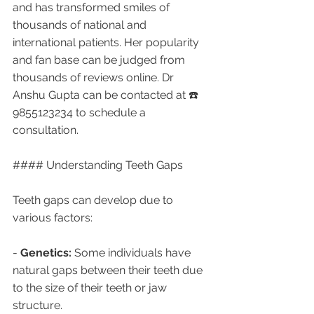
and has transformed smiles of 
thousands of national and 
international patients. Her popularity 
and fan base can be judged from 
thousands of reviews online. Dr 
Anshu Gupta can be contacted at ☎️ 
9855123234 to schedule a 
consultation.
#### Understanding Teeth Gaps
Teeth gaps can develop due to 
various factors:
- 
Genetics:
 Some individuals have 
natural gaps between their teeth due 
to the size of their teeth or jaw 
structure.