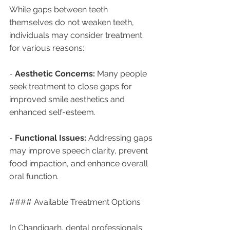
While gaps between teeth 
themselves do not weaken teeth, 
individuals may consider treatment 
for various reasons:
- 
Aesthetic Concerns:
 Many people 
seek treatment to close gaps for 
improved smile aesthetics and 
enhanced self-esteem.
- 
Functional Issues:
 Addressing gaps 
may improve speech clarity, prevent 
food impaction, and enhance overall 
oral function.
#### Available Treatment Options
In Chandigarh, dental professionals 