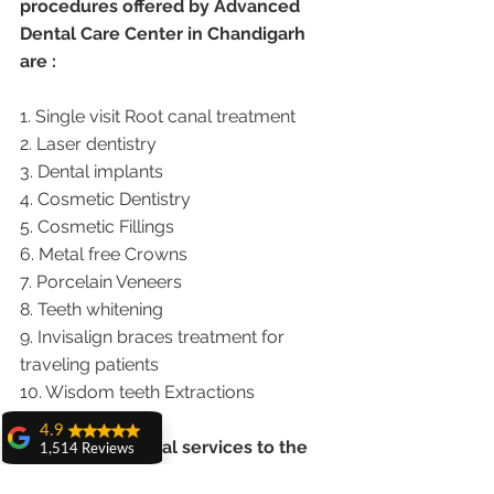
procedures offered by Advanced 
Dental Care Center in Chandigarh 
are :
1. Single visit Root canal treatment   
2. Laser dentistry
3. Dental implants
4. Cosmetic Dentistry
5. Cosmetic Fillings
6. Metal free Crowns
7. Porcelain Veneers
8. Teeth whitening
9. Invisalign braces treatment for 
traveling patients
10. Wisdom teeth Extractions
4.9
We provide dental services to the 
1,514 Reviews
patients from following cities in 
amit sangwan