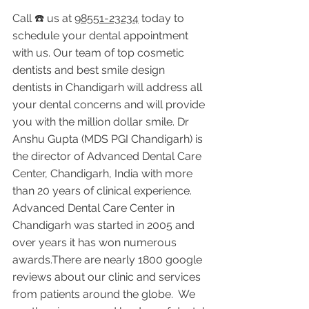
Call ☎️ us at 
98551-23234
 today to 
schedule your dental appointment 
with us. Our team of top cosmetic 
dentists and best smile design 
dentists in Chandigarh will address all 
your dental concerns and will provide 
you with the million dollar smile. Dr 
Anshu Gupta (MDS PGI Chandigarh) is 
the director of Advanced Dental Care 
Center, Chandigarh, India with more 
than 20 years of clinical experience. 
Advanced Dental Care Center in 
Chandigarh was started in 2005 and 
over years it has won numerous 
awards.There are nearly 1800 google 
reviews about our clinic and services 
from patients around the globe.  We 