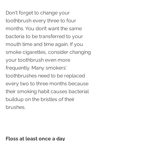
Don't forget to change your 
toothbrush every three to four 
months. You don’t want the same 
bacteria to be transferred to your 
mouth time and time again. If you 
smoke cigarettes, consider changing 
your toothbrush even more 
frequently. Many smokers’ 
toothbrushes need to be replaced 
every two to three months because 
their smoking habit causes bacterial 
buildup on the bristles of their 
brushes.
Floss at least once a day