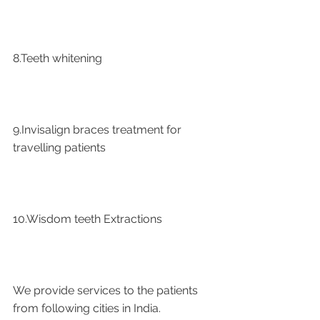
8.Teeth whitening
9.Invisalign braces treatment for 
travelling patients
10.Wisdom teeth Extractions
We provide services to the patients 
from following cities in India.