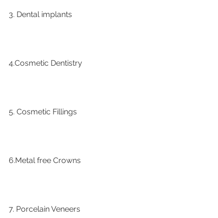
3. Dental implants
4.Cosmetic Dentistry
5. Cosmetic Fillings
6.Metal free Crowns
7. Porcelain Veneers