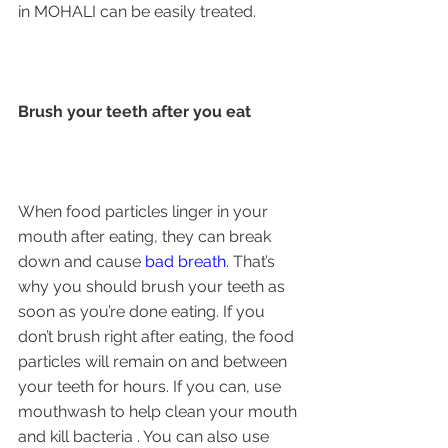
in MOHALI can be easily treated.
Brush your teeth after you eat
When food particles linger in your 
mouth after eating, they can break 
down and cause 
bad breath
. That’s 
why you should brush your teeth as 
soon as you’re done eating. If you 
don’t brush right after eating, the food 
particles will remain on and between 
your teeth for hours. If you can, use 
mouthwash to help clean your mouth 
and kill bacteria . You can also use 