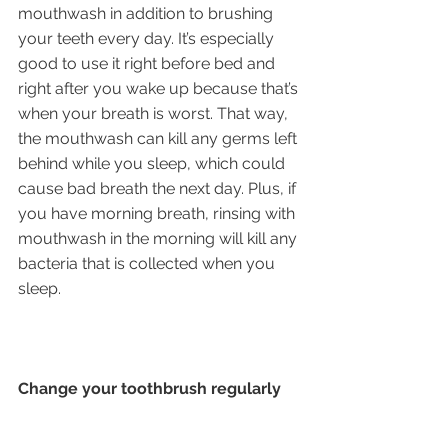
mouthwash in addition to brushing 
your teeth every day. It’s especially 
good to use it right before bed and 
right after you wake up because that’s 
when your breath is worst. That way, 
the mouthwash can kill any germs left 
behind while you sleep, which could 
cause bad breath the next day. Plus, if 
you have morning breath, rinsing with 
mouthwash in the morning will kill any 
bacteria that is collected when you 
sleep.
Change your toothbrush regularly