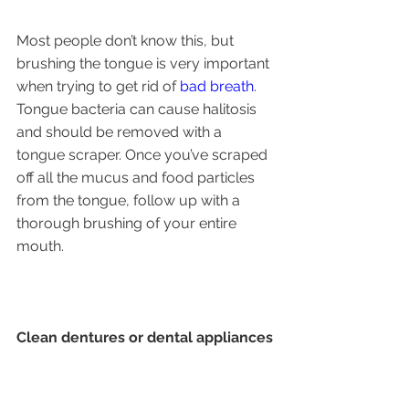
Most people don’t know this, but 
brushing the tongue is very important 
when trying to get rid of 
bad breath
. 
Tongue bacteria can cause halitosis 
and should be removed with a 
tongue scraper. Once you’ve scraped 
off all the mucus and food particles 
from the tongue, follow up with a 
thorough brushing of your entire 
mouth.
Clean dentures or dental appliances