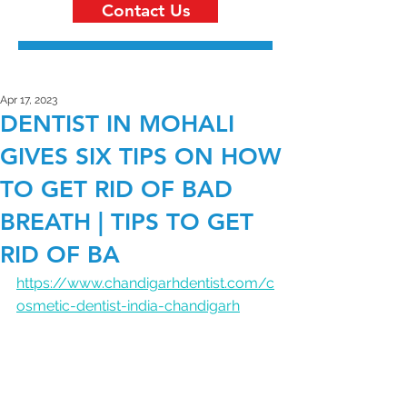
Contact Us
Apr 17, 2023
DENTIST IN MOHALI
GIVES SIX TIPS ON HOW
TO GET RID OF BAD
BREATH | TIPS TO GET
RID OF BA
https://www.chandigarhdentist.com/c
osmetic-dentist-india-chandigarh