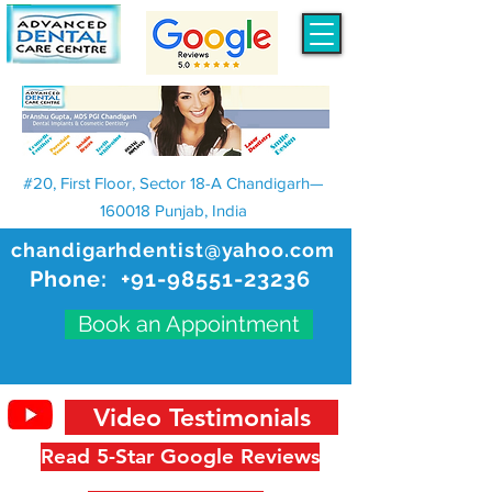
#20, First Floor, Sector 18-A Chandigarh—
160018 Punjab, India
chandigarhdentist@yahoo.com
Phone:
+91-98551-23236
Book an Appointment
Video Testimonials
Read 5-Star Google Reviews