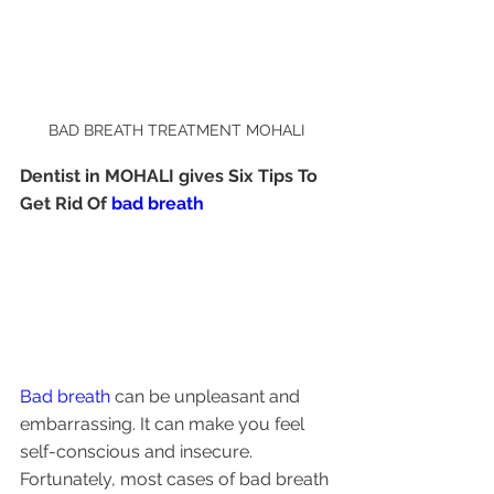
BAD BREATH TREATMENT MOHALI
Dentist in MOHALI gives Six Tips To 
Get Rid Of 
bad breath 
Bad breath
 can be unpleasant and 
embarrassing. It can make you feel 
self-conscious and insecure. 
Fortunately, most cases of bad breath 