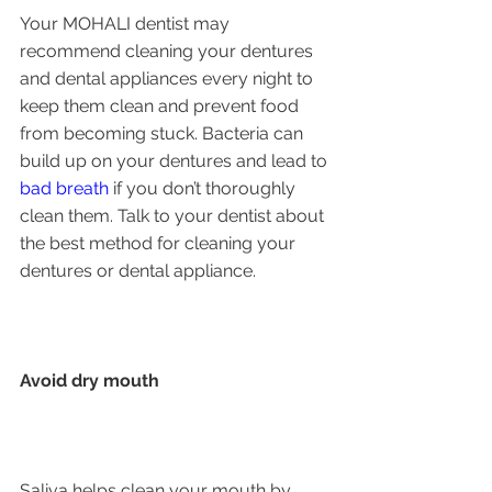
Your MOHALI dentist may 
recommend cleaning your dentures 
and dental appliances every night to 
keep them clean and prevent food 
from becoming stuck. Bacteria can 
build up on your dentures and lead to 
bad breath
 if you don’t thoroughly 
clean them. Talk to your dentist about 
the best method for cleaning your 
dentures or dental appliance.
Avoid dry mouth
Saliva helps clean your mouth by 