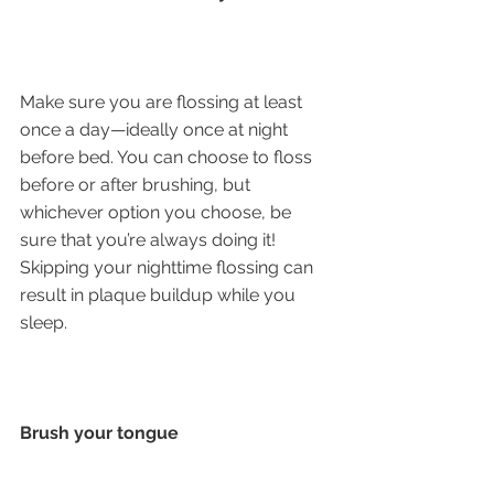
Make sure you are flossing at least 
once a day—ideally once at night 
before bed. You can choose to floss 
before or after brushing, but 
whichever option you choose, be 
sure that you’re always doing it! 
Skipping your nighttime flossing can 
result in plaque buildup while you 
sleep. 
Brush your tongue