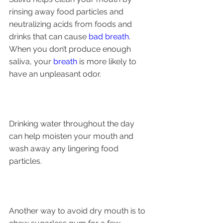
rinsing away food particles and 
neutralizing acids from foods and 
drinks that can cause 
bad breath
. 
When you don’t produce enough 
saliva, your 
breath
 is more likely to 
have an unpleasant odor.
Drinking water throughout the day 
can help moisten your mouth and 
wash away any lingering food 
particles. 
Another way to avoid dry mouth is to 