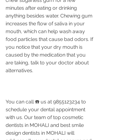
chew sugarless gum for a few 
minutes after eating or drinking 
anything besides water. Chewing gum 
increases the flow of saliva in your 
mouth, which can help wash away 
food particles that cause bad odors. If 
you notice that your dry mouth is 
caused by the medication that you 
are taking, talk to your doctor about 
alternatives. 
You can call ☎️ us at 9855123234 to 
schedule your dental appointment 
with us. Our team of top cosmetic 
dentists in MOHALI and best smile 
design dentists in MOHALI will 