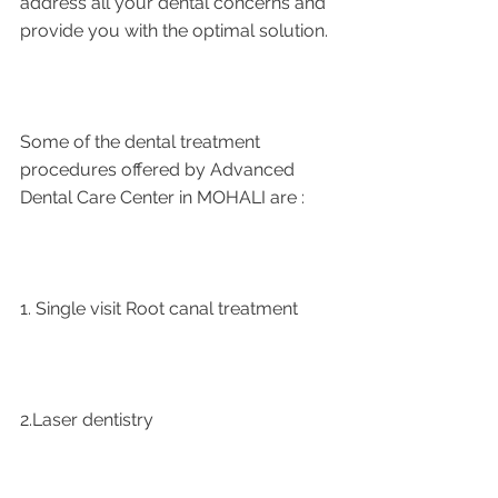
address all your dental concerns and 
provide you with the optimal solution.
Some of the dental treatment 
procedures offered by Advanced 
Dental Care Center in MOHALI are :
1. Single visit Root canal treatment   
2.Laser dentistry