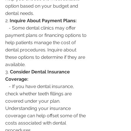
option based on your budget and 
dental needs.
2. 
Inquire About Payment Plans:
   - Some dental clinics may offer 
payment plans or financing options to 
help patients manage the cost of 
dental procedures. Inquire about 
these options to determine if they are 
available.
3. 
Consider Dental Insurance 
Coverage:
   - If you have dental insurance, 
check whether teeth fillings are 
covered under your plan. 
Understanding your insurance 
coverage can help offset some of the 
costs associated with dental 
procedures.