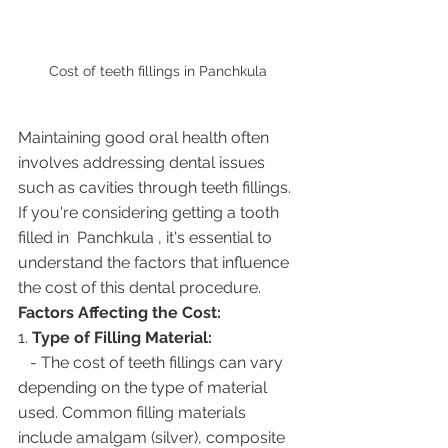
Cost of teeth fillings in Panchkula 
Maintaining good oral health often 
involves addressing dental issues 
such as cavities through teeth fillings. 
If you're considering getting a tooth 
filled in  Panchkula , it's essential to 
understand the factors that influence 
the cost of this dental procedure.
Factors Affecting the Cost:
1. 
Type of Filling Material:
   - The cost of teeth fillings can vary 
depending on the type of material 
used. Common filling materials 
include amalgam (silver), composite 