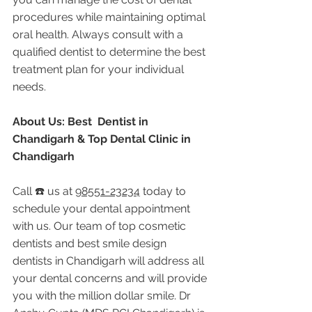
procedures while maintaining optimal 
oral health. Always consult with a 
qualified dentist to determine the best 
treatment plan for your individual 
needs.
About Us: Best  Dentist in 
Chandigarh & Top Dental Clinic in 
Chandigarh
Call ☎️ us at 
98551-23234
 today to 
schedule your dental appointment 
with us. Our team of top cosmetic 
dentists and best smile design 
dentists in Chandigarh will address all 
your dental concerns and will provide 
you with the million dollar smile. Dr 