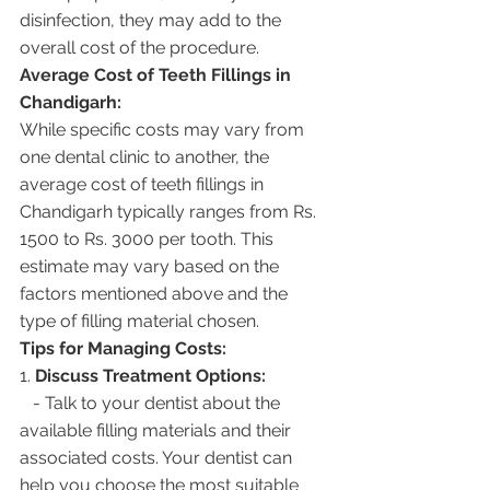
disinfection, they may add to the 
overall cost of the procedure.
Average Cost of Teeth Fillings in 
Chandigarh:
While specific costs may vary from 
one dental clinic to another, the 
average cost of teeth fillings in 
Chandigarh typically ranges from Rs. 
1500 to Rs. 3000 per tooth. This 
estimate may vary based on the 
factors mentioned above and the 
type of filling material chosen.
Tips for Managing Costs:
1. 
Discuss Treatment Options:
   - Talk to your dentist about the 
available filling materials and their 
associated costs. Your dentist can 
help you choose the most suitable 