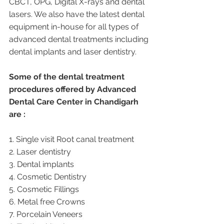
CBCT, OPG, Digital X-rays and dental 
lasers. We also have the latest dental 
equipment in-house for all types of 
advanced dental treatments including 
dental implants and laser dentistry.  
Some of the dental treatment 
procedures offered by Advanced 
Dental Care Center in Chandigarh 
are :
1. Single visit Root canal treatment   
2. Laser dentistry
3. Dental implants
4. Cosmetic Dentistry
5. Cosmetic Fillings
6. Metal free Crowns
7. Porcelain Veneers