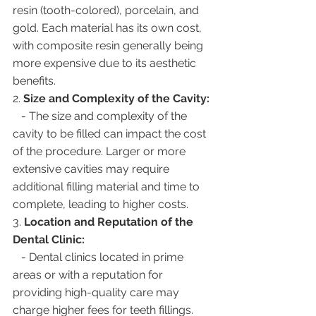
resin (tooth-colored), porcelain, and 
gold. Each material has its own cost, 
with composite resin generally being 
more expensive due to its aesthetic 
benefits.
2. 
Size and Complexity of the Cavity:
   - The size and complexity of the 
cavity to be filled can impact the cost 
of the procedure. Larger or more 
extensive cavities may require 
additional filling material and time to 
complete, leading to higher costs.
3. 
Location and Reputation of the 
Dental Clinic:
   - Dental clinics located in prime 
areas or with a reputation for 
providing high-quality care may 
charge higher fees for teeth fillings. 