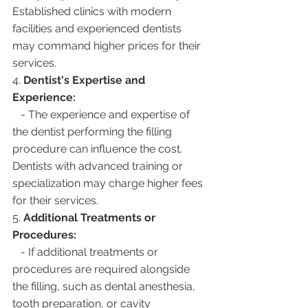
Established clinics with modern 
facilities and experienced dentists 
may command higher prices for their 
services.
4. 
Dentist's Expertise and 
Experience:
   - The experience and expertise of 
the dentist performing the filling 
procedure can influence the cost. 
Dentists with advanced training or 
specialization may charge higher fees 
for their services.
5. 
Additional Treatments or 
Procedures:
   - If additional treatments or 
procedures are required alongside 
the filling, such as dental anesthesia, 
tooth preparation, or cavity 