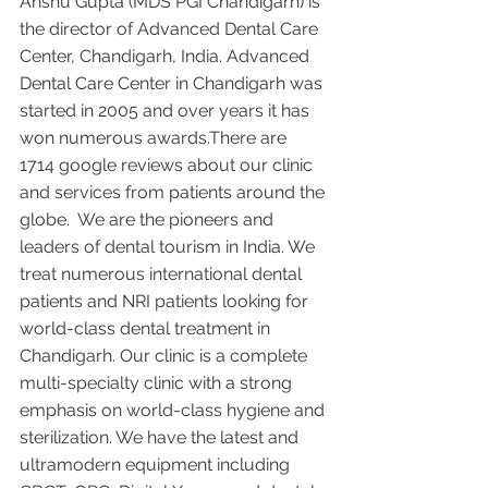
Anshu Gupta (MDS PGI Chandigarh) is 
the director of Advanced Dental Care 
Center, Chandigarh, India. Advanced 
Dental Care Center in Chandigarh was 
started in 2005 and over years it has 
won numerous awards.There are 
1714 google reviews about our clinic 
and services from patients around the 
globe.  We are the pioneers and 
leaders of dental tourism in India. We 
treat numerous international dental 
patients and NRI patients looking for 
world-class dental treatment in 
Chandigarh. Our clinic is a complete 
multi-specialty clinic with a strong 
emphasis on world-class hygiene and 
sterilization. We have the latest and 
ultramodern equipment including 