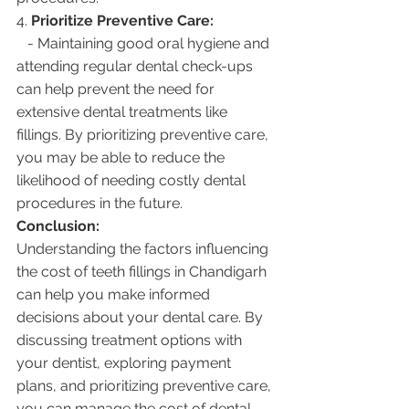
4. 
Prioritize Preventive Care:
   - Maintaining good oral hygiene and 
attending regular dental check-ups 
can help prevent the need for 
extensive dental treatments like 
fillings. By prioritizing preventive care, 
you may be able to reduce the 
likelihood of needing costly dental 
procedures in the future.
Conclusion:
Understanding the factors influencing 
the cost of teeth fillings in Chandigarh 
can help you make informed 
decisions about your dental care. By 
discussing treatment options with 
your dentist, exploring payment 
plans, and prioritizing preventive care, 
you can manage the cost of dental 