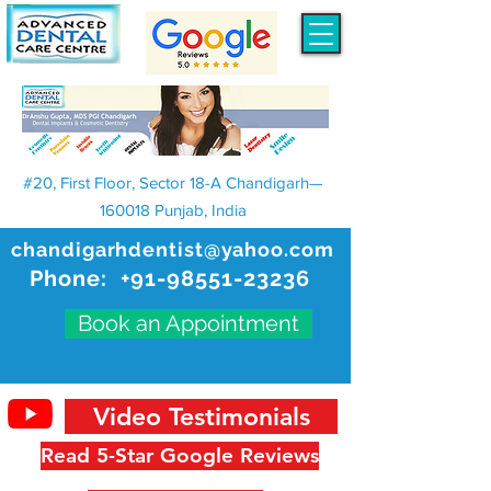
#20, First Floor, Sector 18-A Chandigarh—
160018 Punjab, India
chandigarhdentist@yahoo.com
Phone:
+91-98551-23236
Book an Appointment
Video Testimonials
Read 5-Star Google Reviews