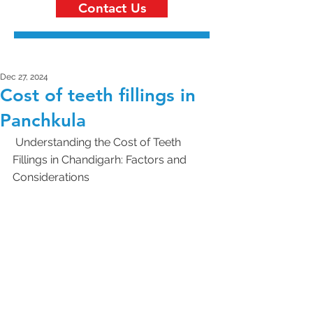
Contact Us
Dec 27, 2024
Cost of teeth fillings in
Panchkula
 Understanding the Cost of Teeth 
Fillings in Chandigarh: Factors and 
Considerations