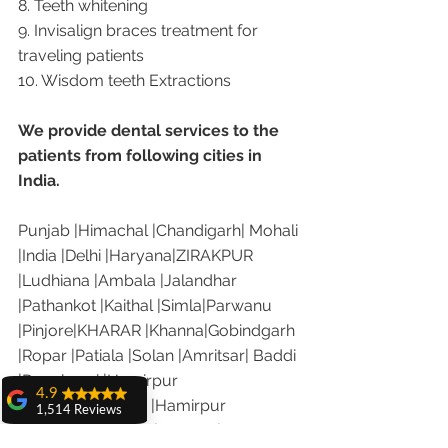
8. Teeth whitening
9. Invisalign braces treatment for 
traveling patients
10. Wisdom teeth Extractions
We provide dental services to the 
patients from following cities in 
India.
Punjab |Himachal |Chandigarh| Mohali 
|India |Delhi |Haryana|ZIRAKPUR 
|Ludhiana |Ambala |Jalandhar 
|Pathankot |Kaithal |Simla|Parwanu 
|Pinjore|KHARAR |Khanna|Gobindgarh 
|Ropar |Patiala |Solan |Amritsar| Baddi 
|Dera bassi |Hamirpur 
4.9
|Jammu |Kashmir |Hamirpur 
1,514 Reviews
|Nalagarh|Sonipat |Panipat |Faridkot 
amit sangwan