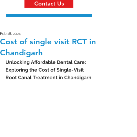
Contact Us
Feb 16, 2024
Cost of single visit RCT in
Chandigarh
Unlocking Affordable Dental Care: 
Exploring the Cost of Single-Visit 
Root Canal Treatment in Chandigarh