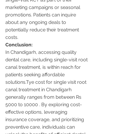
marketing campaigns or seasonal 
promotions. Patients can inquire 
about any ongoing deals to 
potentially reduce their treatment 
costs.
Conclusion:
In Chandigarh, accessing quality 
dental care, including single-visit root 
canal treatment, is within reach for 
patients seeking affordable 
solutions.Tye cost for single visit root 
canal treatment in Chandigarh 
generally ranges from between Rs 
5000 to 10000 . By exploring cost-
effective options, leveraging 
insurance coverage, and prioritizing 
preventive care, individuals can 