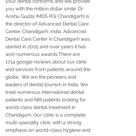
your dental concerns and will provide 
you with the million dollar smile. Dr 
Anshu Gupta (MDS PGI Chandigarh) is 
the director of Advanced Dental Care 
Center, Chandigarh, India. Advanced 
Dental Care Center in Chandigarh was 
started in 2005 and over years it has 
won numerous awards.There are 
1714 google reviews about our clinic 
and services from patients around the 
globe.  We are the pioneers and 
leaders of dental tourism in India. We 
treat numerous international dental 
patients and NRI patients looking for 
world-class dental treatment in 
Chandigarh. Our clinic is a complete 
multi-specialty clinic with a strong 
emphasis on world-class hygiene and 