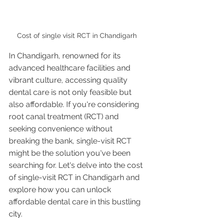
Cost of single visit RCT in Chandigarh 
In Chandigarh, renowned for its 
advanced healthcare facilities and 
vibrant culture, accessing quality 
dental care is not only feasible but 
also affordable. If you're considering 
root canal treatment (RCT) and 
seeking convenience without 
breaking the bank, single-visit RCT 
might be the solution you've been 
searching for. Let's delve into the cost 
of single-visit RCT in Chandigarh and 
explore how you can unlock 
affordable dental care in this bustling 
city.