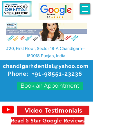
#20, First Floor, Sector 18-A Chandigarh—
160018 Punjab, India
chandigarhdentist@yahoo.com
Phone:
+91-98551-23236
Book an Appointment
Video Testimonials
Read 5-Star Google Reviews