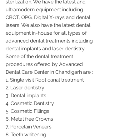
sterilization. We have the latest and 
ultramodern equipment including 
CBCT, OPG, Digital X-rays and dental 
lasers. We also have the latest dental 
equipment in-house for all types of 
advanced dental treatments including 
dental implants and laser dentistry.  
Some of the dental treatment 
procedures offered by Advanced 
Dental Care Center in Chandigarh are :
1. Single visit Root canal treatment   
2. Laser dentistry
3. Dental implants
4. Cosmetic Dentistry
5. Cosmetic Fillings
6. Metal free Crowns
7. Porcelain Veneers
8. Teeth whitening