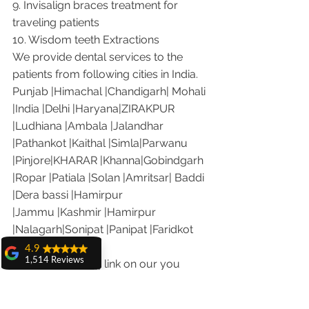
9. Invisalign braces treatment for 
traveling patients
10. Wisdom teeth Extractions
We provide dental services to the 
patients from following cities in India.
Punjab |Himachal |Chandigarh| Mohali 
|India |Delhi |Haryana|ZIRAKPUR 
|Ludhiana |Ambala |Jalandhar 
|Pathankot |Kaithal |Simla|Parwanu 
|Pinjore|KHARAR |Khanna|Gobindgarh 
|Ropar |Patiala |Solan |Amritsar| Baddi 
|Dera bassi |Hamirpur 
|Jammu |Kashmir |Hamirpur 
|Nalagarh|Sonipat |Panipat |Faridkot 
|Ferozepur 
4.9
1,514 Reviews
Visit the following link on our you 
amit sangwan
tube channel to see what our patients 
The experience
are saying about us.
with Dr. Anshu