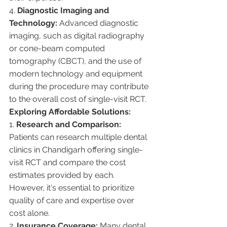
4. 
Diagnostic Imaging and 
Technology:
 Advanced diagnostic 
imaging, such as digital radiography 
or cone-beam computed 
tomography (CBCT), and the use of 
modern technology and equipment 
during the procedure may contribute 
to the overall cost of single-visit RCT.
Exploring Affordable Solutions:
1. 
Research and Comparison:
Patients can research multiple dental 
clinics in Chandigarh offering single-
visit RCT and compare the cost 
estimates provided by each. 
However, it's essential to prioritize 
quality of care and expertise over 
cost alone.
2. 
Insurance Coverage:
 Many dental 