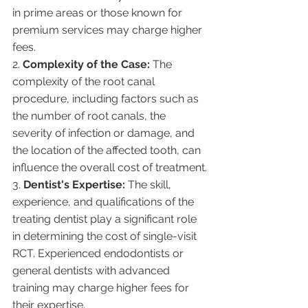
in prime areas or those known for 
premium services may charge higher 
fees.
2. 
Complexity of the Case:
 The 
complexity of the root canal 
procedure, including factors such as 
the number of root canals, the 
severity of infection or damage, and 
the location of the affected tooth, can 
influence the overall cost of treatment.
3. 
Dentist's Expertise:
 The skill, 
experience, and qualifications of the 
treating dentist play a significant role 
in determining the cost of single-visit 
RCT. Experienced endodontists or 
general dentists with advanced 
training may charge higher fees for 
their expertise.