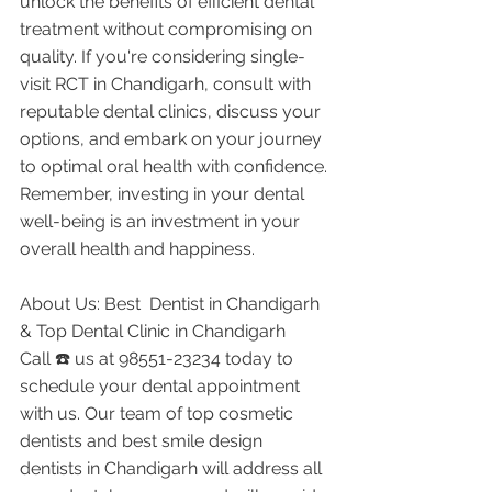
unlock the benefits of efficient dental 
treatment without compromising on 
quality. If you're considering single-
visit RCT in Chandigarh, consult with 
reputable dental clinics, discuss your 
options, and embark on your journey 
to optimal oral health with confidence. 
Remember, investing in your dental 
well-being is an investment in your 
overall health and happiness.
About Us: Best  Dentist in Chandigarh 
& Top Dental Clinic in Chandigarh
Call ☎️ us at 98551-23234 today to 
schedule your dental appointment 
with us. Our team of top cosmetic 
dentists and best smile design 
dentists in Chandigarh will address all 