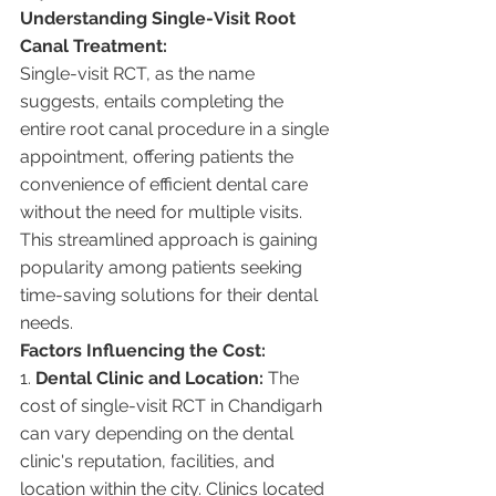
Understanding Single-Visit Root 
Canal Treatment:
Single-visit RCT, as the name 
suggests, entails completing the 
entire root canal procedure in a single 
appointment, offering patients the 
convenience of efficient dental care 
without the need for multiple visits. 
This streamlined approach is gaining 
popularity among patients seeking 
time-saving solutions for their dental 
needs.
Factors Influencing the Cost:
1. 
Dental Clinic and Location:
 The 
cost of single-visit RCT in Chandigarh 
can vary depending on the dental 
clinic's reputation, facilities, and 
location within the city. Clinics located 