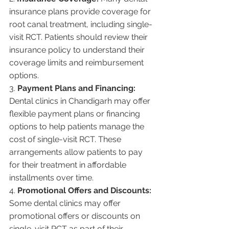
insurance plans provide coverage for 
root canal treatment, including single-
visit RCT. Patients should review their 
insurance policy to understand their 
coverage limits and reimbursement 
options.
3. 
Payment Plans and Financing:
Dental clinics in Chandigarh may offer 
flexible payment plans or financing 
options to help patients manage the 
cost of single-visit RCT. These 
arrangements allow patients to pay 
for their treatment in affordable 
installments over time.
4. 
Promotional Offers and Discounts:
Some dental clinics may offer 
promotional offers or discounts on 
single-visit RCT as part of their 