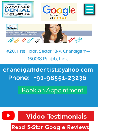
#20, First Floor, Sector 18-A Chandigarh—
160018 Punjab, India
chandigarhdentist@yahoo.com
Phone:
+91-98551-23236
Book an Appointment
Video Testimonials
Read 5-Star Google Reviews