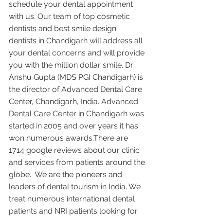
schedule your dental appointment 
with us. Our team of top cosmetic 
dentists and best smile design 
dentists in Chandigarh will address all 
your dental concerns and will provide 
you with the million dollar smile. Dr 
Anshu Gupta (MDS PGI Chandigarh) is 
the director of Advanced Dental Care 
Center, Chandigarh, India. Advanced 
Dental Care Center in Chandigarh was 
started in 2005 and over years it has 
won numerous awards.There are 
1714 google reviews about our clinic 
and services from patients around the 
globe.  We are the pioneers and 
leaders of dental tourism in India. We 
treat numerous international dental 
patients and NRI patients looking for 