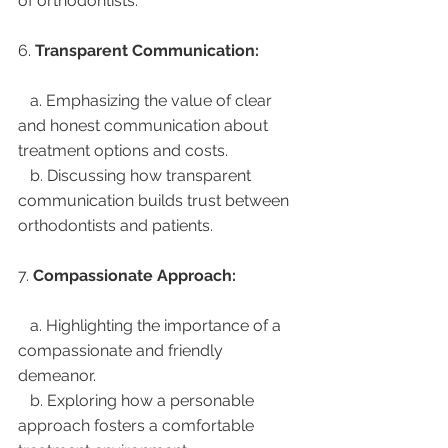
of orthodontists.
6. 
Transparent Communication:
   a. Emphasizing the value of clear 
and honest communication about 
treatment options and costs.
   b. Discussing how transparent 
communication builds trust between 
orthodontists and patients.
7. 
Compassionate Approach:
   a. Highlighting the importance of a 
compassionate and friendly 
demeanor.
   b. Exploring how a personable 
approach fosters a comfortable 