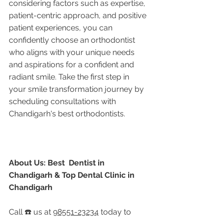
considering factors such as expertise, 
patient-centric approach, and positive 
patient experiences, you can 
confidently choose an orthodontist 
who aligns with your unique needs 
and aspirations for a confident and 
radiant smile. Take the first step in 
your smile transformation journey by 
scheduling consultations with 
Chandigarh's best orthodontists.
About Us: Best  Dentist in 
Chandigarh & Top Dental Clinic in 
Chandigarh
Call ☎️ us at 
98551-23234
 today to 