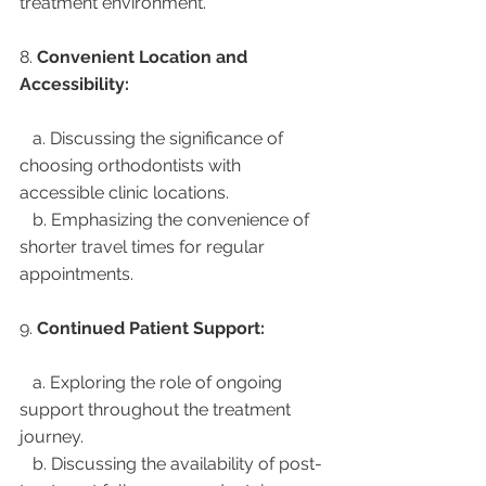
treatment environment.
8. 
Convenient Location and 
Accessibility:
   a. Discussing the significance of 
choosing orthodontists with 
accessible clinic locations.
   b. Emphasizing the convenience of 
shorter travel times for regular 
appointments.
9. 
Continued Patient Support:
   a. Exploring the role of ongoing 
support throughout the treatment 
journey.
   b. Discussing the availability of post-