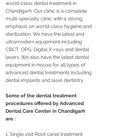
world-class dental treatment in 
Chandigarh. Our clinic is a complete 
multi-specialty clinic with a strong 
emphasis on world-class hygiene and 
sterilization. We have the latest and 
ultramodern equipment including 
CBCT, OPG, Digital X-rays and dental 
lasers. We also have the latest dental 
equipment in-house for all types of 
advanced dental treatments including 
dental implants and laser dentistry.  
Some of the dental treatment 
procedures offered by Advanced 
Dental Care Center in Chandigarh 
are :
1. Single visit Root canal treatment   