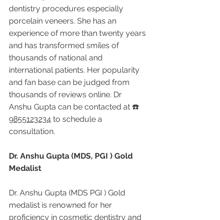
dentistry procedures especially 
porcelain veneers. She has an 
experience of more than twenty years 
and has transformed smiles of 
thousands of national and 
international patients. Her popularity 
and fan base can be judged from 
thousands of reviews online. Dr 
Anshu Gupta can be contacted at ☎️ 
9855123234
 to schedule a 
consultation.
Dr. Anshu Gupta (MDS, PGI ) Gold 
Medalist
Dr. Anshu Gupta (MDS PGI ) Gold 
medalist is renowned for her 
proficiency in cosmetic dentistry and 