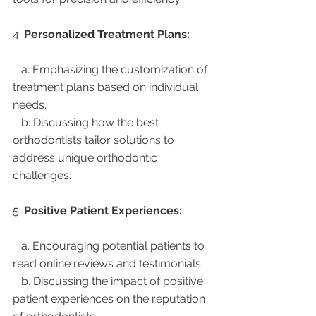
4. 
Personalized Treatment Plans:
   a. Emphasizing the customization of 
treatment plans based on individual 
needs.
   b. Discussing how the best 
orthodontists tailor solutions to 
address unique orthodontic 
challenges.
5. 
Positive Patient Experiences:
   a. Encouraging potential patients to 
read online reviews and testimonials.
   b. Discussing the impact of positive 
patient experiences on the reputation 