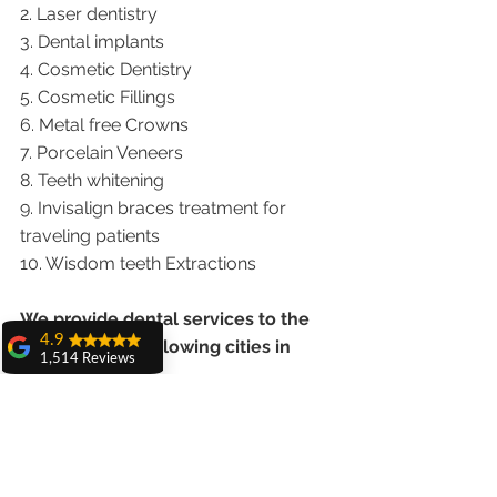
2. Laser dentistry
3. Dental implants
4. Cosmetic Dentistry
5. Cosmetic Fillings
6. Metal free Crowns
7. Porcelain Veneers
8. Teeth whitening
9. Invisalign braces treatment for 
traveling patients
10. Wisdom teeth Extractions
We provide dental services to the 
4.9
patients from following cities in 
1,514 Reviews
India.
amit sangwan
The experience
Punjab |Himachal |Chandigarh| Mohali 
with Dr. Anshu
Gupta, Ma'am is
|India |Delhi |Haryana|ZIRAKPUR 
very very good and
|Ludhiana |Ambala |Jalandhar 
her staff is very