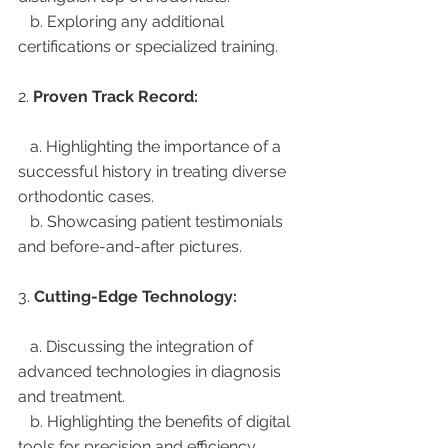
   b. Exploring any additional 
certifications or specialized training.
2. 
Proven Track Record:
   a. Highlighting the importance of a 
successful history in treating diverse 
orthodontic cases.
   b. Showcasing patient testimonials 
and before-and-after pictures.
3. 
Cutting-Edge Technology:
   a. Discussing the integration of 
advanced technologies in diagnosis 
and treatment.
   b. Highlighting the benefits of digital 
tools for precision and efficiency.