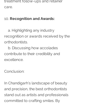
treatment follow-ups and retainer 
care.
10. 
Recognition and Awards:
    a. Highlighting any industry 
recognition or awards received by the 
orthodontists.
    b. Discussing how accolades 
contribute to their credibility and 
excellence.
Conclusion:
In Chandigarh's landscape of beauty 
and precision, the best orthodontists 
stand out as artists and professionals 
committed to crafting smiles. By 