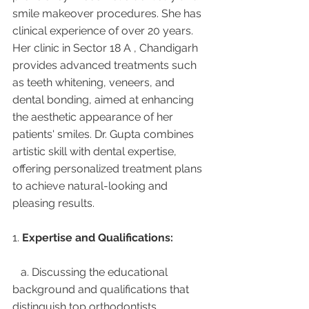
smile makeover procedures. She has 
clinical experience of over 20 years. 
Her clinic in Sector 18 A , Chandigarh 
provides advanced treatments such 
as teeth whitening, veneers, and 
dental bonding, aimed at enhancing 
the aesthetic appearance of her 
patients' smiles. Dr. Gupta combines 
artistic skill with dental expertise, 
offering personalized treatment plans 
to achieve natural-looking and 
pleasing results.
1. 
Expertise and Qualifications:
   a. Discussing the educational 
background and qualifications that 
distinguish top orthodontists.