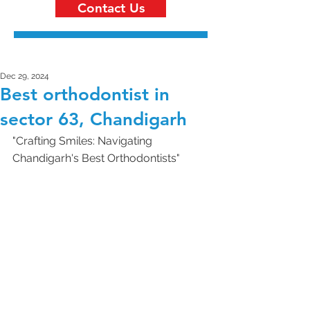
Contact Us
Dec 29, 2024
Best orthodontist in
sector 63, Chandigarh
"Crafting Smiles: Navigating 
Chandigarh's Best Orthodontists"