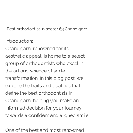
Best orthodontist in sector 63 Chandigarh 
Introduction:
Chandigarh, renowned for its 
aesthetic appeal, is home to a select 
group of orthodontists who excel in 
the art and science of smile 
transformation. In this blog post, we'll 
explore the traits and qualities that 
define the best orthodontists in 
Chandigarh, helping you make an 
informed decision for your journey 
towards a confident and aligned smile.
One of the best and most renowned 