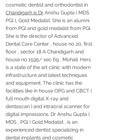
cosmetic dentist and orthodontist in 
Chandigarh is Dr
 Anshu Gupta ( MDS 
PGI ), Gold Medalist. She is an alumni 
from PGI and gold medalist from PGI. 
She is the director of Advanced 
Dental Care Center , house no 20, first 
floor , sector 18 A Chandigarh and 
house no 1595/ sec 69 , Mohali. Hers 
is a state of the art clinic with modern 
infrastructure and latest techniques 
and equipment. The clinic has the 
facilities like in house OPG and CBCT ( 
full mouth digital X-ray and 
dentascan ) and intraoral scanner for 
digital impressions. Dr Anshu Gupta ( 
MDS , PGI ) Gold Medalist , is an 
experienced dentist specializing in 
dental implants and cosmetic 