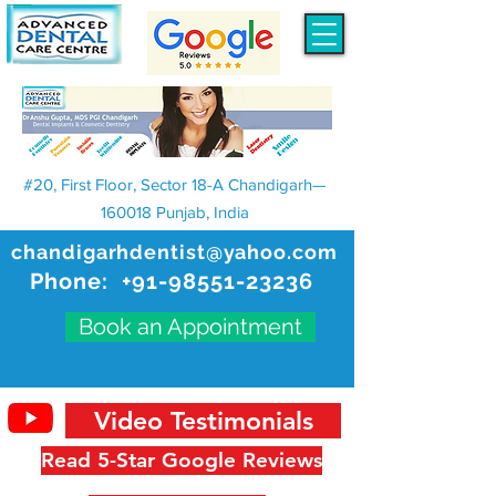
#20, First Floor, Sector 18-A Chandigarh—
160018 Punjab, India
chandigarhdentist@yahoo.com
Phone:
+91-98551-23236
Book an Appointment
Video Testimonials
Read 5-Star Google Reviews