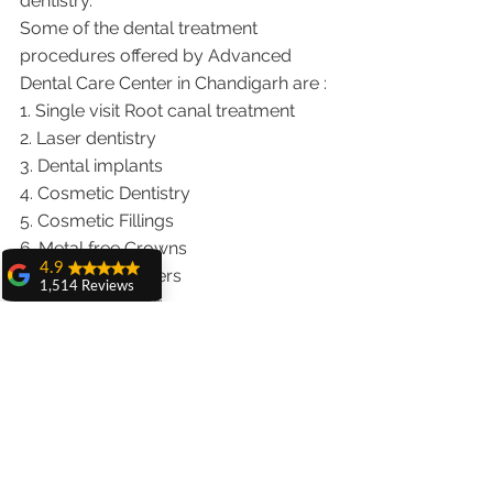
dentistry.  
Some of the dental treatment 
procedures offered by Advanced 
Dental Care Center in Chandigarh are :
1. Single visit Root canal treatment   
2. Laser dentistry
3. Dental implants
4. Cosmetic Dentistry
5. Cosmetic Fillings
6. Metal free Crowns
4.9
7. Porcelain Veneers
1,514 Reviews
8. Teeth whitening
amit sangwan
9. Invisalign braces treatment for 
The experience
traveling patients
with Dr. Anshu
Gupta, Ma'am is
10. Wisdom teeth Extractions
very very good and
We provide dental services to the 
her staff is very
cooperative....
patients from following cities in India.
Punjab |Himachal |Chandigarh| Mohali 
Shiva Pathak