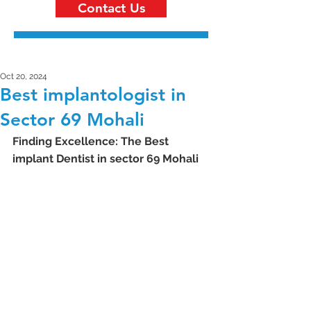
Contact Us
Oct 20, 2024
Best implantologist in
Sector 69 Mohali
Finding Excellence: The Best 
implant Dentist in sector 69 Mohali 