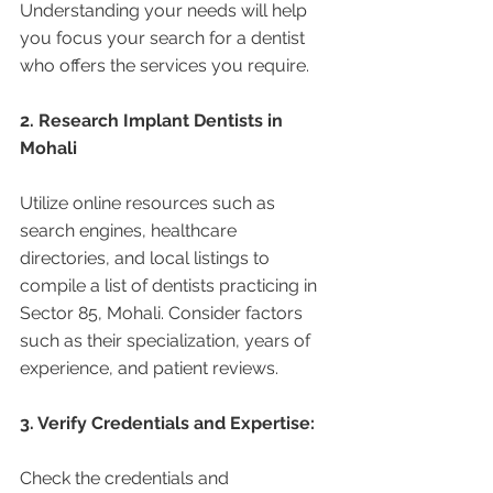
Understanding your needs will help 
you focus your search for a dentist 
who offers the services you require.
2. Research Implant Dentists in 
Mohali 
Utilize online resources such as 
search engines, healthcare 
directories, and local listings to 
compile a list of dentists practicing in 
Sector 85, Mohali. Consider factors 
such as their specialization, years of 
experience, and patient reviews.
3. Verify Credentials and Expertise:
Check the credentials and 