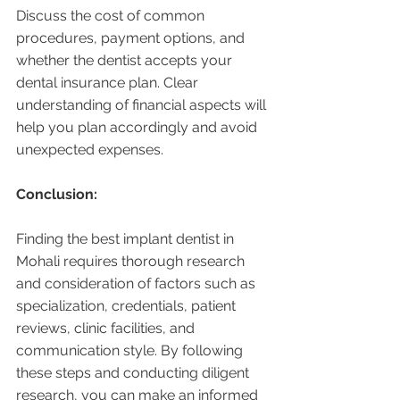
Discuss the cost of common 
procedures, payment options, and 
whether the dentist accepts your 
dental insurance plan. Clear 
understanding of financial aspects will 
help you plan accordingly and avoid 
unexpected expenses.
Conclusion:
Finding the best implant dentist in 
Mohali requires thorough research 
and consideration of factors such as 
specialization, credentials, patient 
reviews, clinic facilities, and 
communication style. By following 
these steps and conducting diligent 
research, you can make an informed 