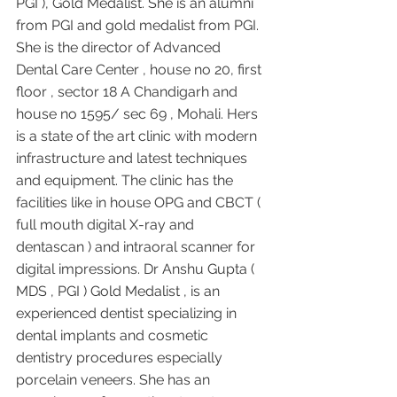
PGI ), Gold Medalist. She is an alumni 
from PGI and gold medalist from PGI. 
She is the director of Advanced 
Dental Care Center , house no 20, first 
floor , sector 18 A Chandigarh and 
house no 1595/ sec 69 , Mohali. Hers 
is a state of the art clinic with modern 
infrastructure and latest techniques 
and equipment. The clinic has the 
facilities like in house OPG and CBCT ( 
full mouth digital X-ray and 
dentascan ) and intraoral scanner for 
digital impressions. Dr Anshu Gupta ( 
MDS , PGI ) Gold Medalist , is an 
experienced dentist specializing in 
dental implants and cosmetic 
dentistry procedures especially 
porcelain veneers. She has an 