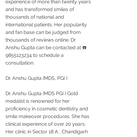
experience of more than twenty years 
and has transformed smiles of 
thousands of national and 
international patients. Her popularity 
and fan base can be judged from 
thousands of reviews online. Dr 
Anshu Gupta can be contacted at ☎️ 
9855123234 to schedule a 
consultation.
Dr. Anshu Gupta (MDS, PGI )
Dr. Anshu Gupta (MDS PGI ) Gold 
medalist is renowned for her 
proficiency in cosmetic dentistry and 
smile makeover procedures. She has 
clinical experience of over 20 years. 
Her clinic in Sector 18 A , Chandigarh 