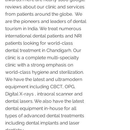
reviews about our clinic and services 
from patients around the globe.  We 
are the pioneers and leaders of dental 
tourism in India. We treat numerous 
international dental patients and NRI 
patients looking for world-class 
dental treatment in Chandigarh. Our 
clinic is a complete multi-specialty 
clinic with a strong emphasis on 
world-class hygiene and sterilization. 
We have the latest and ultramodern 
equipment including CBCT, OPG, 
Digital X-rays , intraoral scanner and 
dental lasers. We also have the latest 
dental equipment in-house for all 
types of advanced dental treatments 
including dental implants and laser 