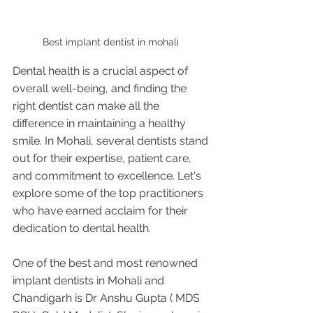
Best implant dentist in mohali 
Dental health is a crucial aspect of 
overall well-being, and finding the 
right dentist can make all the 
difference in maintaining a healthy 
smile. In Mohali, several dentists stand 
out for their expertise, patient care, 
and commitment to excellence. Let's 
explore some of the top practitioners 
who have earned acclaim for their 
dedication to dental health.
One of the best and most renowned 
implant dentists in Mohali and 
Chandigarh is Dr Anshu Gupta ( MDS 