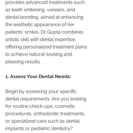
provides advanced treatments such 
as teeth whitening, veneers, and 
dental bonding, aimed at enhancing 
the aesthetic appearance of her 
patients' smiles. Dr. Gupta combines 
artistic skill with dental expertise, 
offering personalized treatment plans 
to achieve natural-looking and 
pleasing results.
1. Assess Your Dental Needs:
Begin by assessing your specific 
dental requirements. Are you looking 
for routine check-ups, cosmetic 
procedures, orthodontic treatments, 
or specialized care such as dental 
implants or pediatric dentistry? 