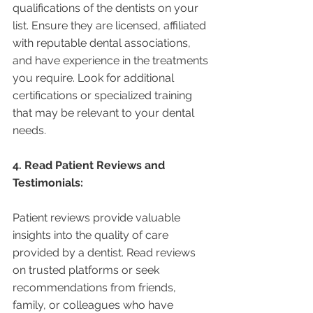
qualifications of the dentists on your 
list. Ensure they are licensed, affiliated 
with reputable dental associations, 
and have experience in the treatments 
you require. Look for additional 
certifications or specialized training 
that may be relevant to your dental 
needs.
4. Read Patient Reviews and 
Testimonials:
Patient reviews provide valuable 
insights into the quality of care 
provided by a dentist. Read reviews 
on trusted platforms or seek 
recommendations from friends, 
family, or colleagues who have 