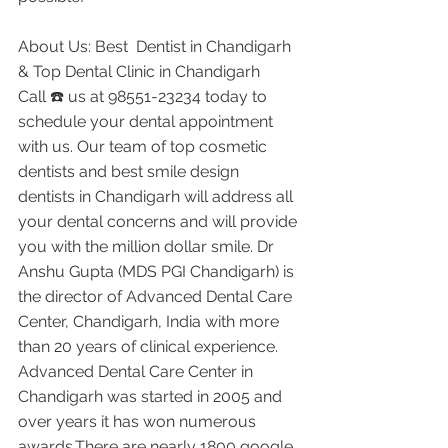
About Us: Best  Dentist in Chandigarh 
& Top Dental Clinic in Chandigarh
Call ☎️ us at 98551-23234 today to 
schedule your dental appointment 
with us. Our team of top cosmetic 
dentists and best smile design 
dentists in Chandigarh will address all 
your dental concerns and will provide 
you with the million dollar smile. Dr 
Anshu Gupta (MDS PGI Chandigarh) is 
the director of Advanced Dental Care 
Center, Chandigarh, India with more 
than 20 years of clinical experience. 
Advanced Dental Care Center in 
Chandigarh was started in 2005 and 
over years it has won numerous 
awards.There are nearly 1800 google 