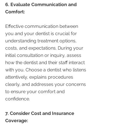
6. Evaluate Communication and 
Comfort:
Effective communication between 
you and your dentist is crucial for 
understanding treatment options, 
costs, and expectations. During your 
initial consultation or inquiry, assess 
how the dentist and their staff interact 
with you. Choose a dentist who listens 
attentively, explains procedures 
clearly, and addresses your concerns 
to ensure your comfort and 
confidence.
7. Consider Cost and Insurance 
Coverage: