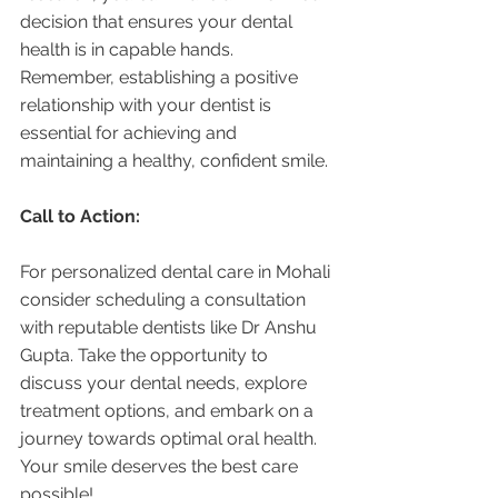
decision that ensures your dental 
health is in capable hands. 
Remember, establishing a positive 
relationship with your dentist is 
essential for achieving and 
maintaining a healthy, confident smile.
Call to Action:
For personalized dental care in Mohali 
consider scheduling a consultation 
with reputable dentists like Dr Anshu 
Gupta. Take the opportunity to 
discuss your dental needs, explore 
treatment options, and embark on a 
journey towards optimal oral health. 
Your smile deserves the best care 
possible!