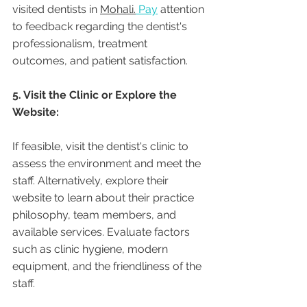
visited dentists in 
Mohali.
 Pay
 attention 
to feedback regarding the dentist's 
professionalism, treatment 
outcomes, and patient satisfaction.
5. Visit the Clinic or Explore the 
Website:
If feasible, visit the dentist's clinic to 
assess the environment and meet the 
staff. Alternatively, explore their 
website to learn about their practice 
philosophy, team members, and 
available services. Evaluate factors 
such as clinic hygiene, modern 
equipment, and the friendliness of the 
staff.