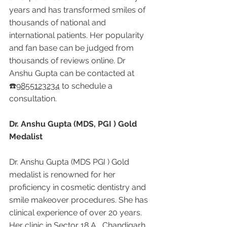
years and has transformed smiles of 
thousands of national and 
international patients. Her popularity 
and fan base can be judged from 
thousands of reviews online. Dr 
Anshu Gupta can be contacted at 
☎️
9855123234
 to schedule a 
consultation.
Dr. Anshu Gupta (MDS, PGI ) Gold 
Medalist
Dr. Anshu Gupta (MDS PGI ) Gold 
medalist is renowned for her 
proficiency in cosmetic dentistry and 
smile makeover procedures. She has 
clinical experience of over 20 years. 
Her clinic in Sector 18 A , Chandigarh 