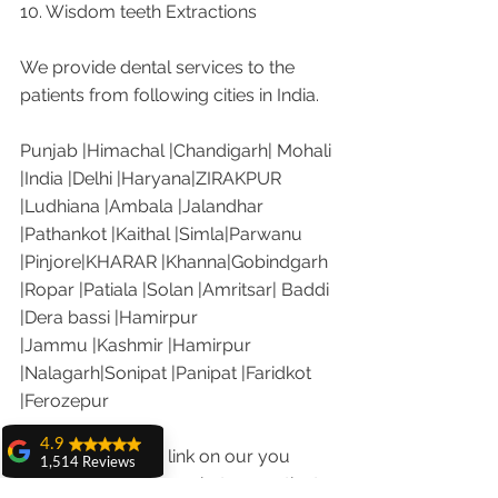
10. Wisdom teeth Extractions
We provide dental services to the 
patients from following cities in India.
Punjab |Himachal |Chandigarh| Mohali 
|India |Delhi |Haryana|ZIRAKPUR 
|Ludhiana |Ambala |Jalandhar 
|Pathankot |Kaithal |Simla|Parwanu 
|Pinjore|KHARAR |Khanna|Gobindgarh 
|Ropar |Patiala |Solan |Amritsar| Baddi 
|Dera bassi |Hamirpur 
|Jammu |Kashmir |Hamirpur 
|Nalagarh|Sonipat |Panipat |Faridkot 
|Ferozepur 
4.9
Visit the following link on our you 
1,514 Reviews
tube channel to see what our patients 
amit sangwan