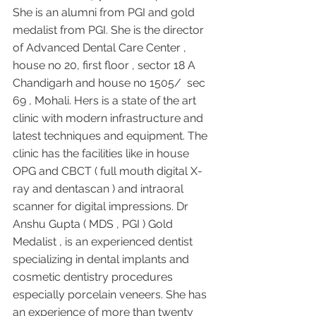
She is an alumni from PGI and gold 
medalist from PGI. She is the director 
of Advanced Dental Care Center , 
house no 20, first floor , sector 18 A 
Chandigarh and house no 1505/  sec 
69 , Mohali. Hers is a state of the art 
clinic with modern infrastructure and 
latest techniques and equipment. The 
clinic has the facilities like in house 
OPG and CBCT ( full mouth digital X-
ray and dentascan ) and intraoral 
scanner for digital impressions. Dr 
Anshu Gupta ( MDS , PGI ) Gold 
Medalist , is an experienced dentist 
specializing in dental implants and 
cosmetic dentistry procedures 
especially porcelain veneers. She has 
an experience of more than twenty 