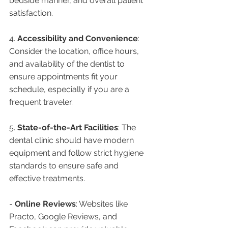
bedside manner, and overall patient 
satisfaction.
4. 
Accessibility and Convenience
: 
Consider the location, office hours, 
and availability of the dentist to 
ensure appointments fit your 
schedule, especially if you are a 
frequent traveler.
5. 
State-of-the-Art Facilities
: The 
dental clinic should have modern 
equipment and follow strict hygiene 
standards to ensure safe and 
effective treatments.
- 
Online Reviews
: Websites like 
Practo, Google Reviews, and 