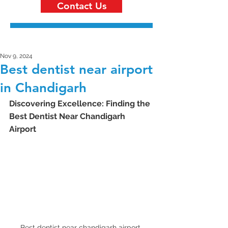
Contact Us
Nov 9, 2024
Best dentist near airport
in Chandigarh
Discovering Excellence: Finding the 
Best Dentist Near Chandigarh 
Airport
Best dentist near chandigarh airport 