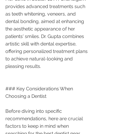
provides advanced treatments such 
as teeth whitening, veneers, and 
dental bonding, aimed at enhancing 
the aesthetic appearance of her 
patients' smiles. Dr. Gupta combines 
artistic skill with dental expertise, 
offering personalized treatment plans 
to achieve natural-looking and 
pleasing results.
### Key Considerations When 
Choosing a Dentist
Before diving into specific 
recommendations, here are crucial 
factors to keep in mind when 
searching for the best dentist near 