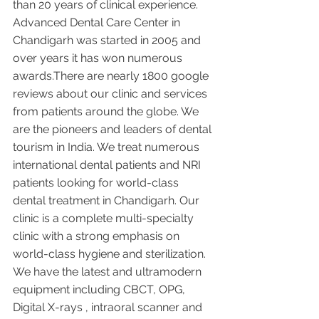
than 20 years of clinical experience. 
Advanced Dental Care Center in 
Chandigarh was started in 2005 and 
over years it has won numerous 
awards.There are nearly 1800 google 
reviews about our clinic and services 
from patients around the globe. We 
are the pioneers and leaders of dental 
tourism in India. We treat numerous 
international dental patients and NRI 
patients looking for world-class 
dental treatment in Chandigarh. Our 
clinic is a complete multi-specialty 
clinic with a strong emphasis on 
world-class hygiene and sterilization. 
We have the latest and ultramodern 
equipment including CBCT, OPG, 
Digital X-rays , intraoral scanner and 