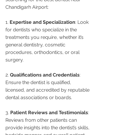
Chandigarh Airport:
1. 
Expertise and Specialization
: Look 
for dentists who specialize in the 
treatments you require, whether it’s 
general dentistry, cosmetic 
procedures, orthodontics, or oral 
surgery.
2. 
Qualifications and Credentials
: 
Ensure the dentist is qualified, 
licensed, and accredited by reputable 
dental associations or boards.
3. 
Patient Reviews and Testimonials
: 
Reviews from other patients can 
provide insights into the dentist’s skills, 