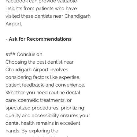
Facebook can provide valuable 
insights from patients who have 
visited these dentists near Chandigarh 
Airport.
- 
Ask for Recommendations
### Conclusion
Choosing the best dentist near 
Chandigarh Airport involves 
considering factors like expertise, 
patient feedback, and convenience. 
Whether you need routine dental 
care, cosmetic treatments, or 
specialized procedures, prioritizing 
quality and accessibility ensures your 
dental health remains in excellent 
hands. By exploring the 