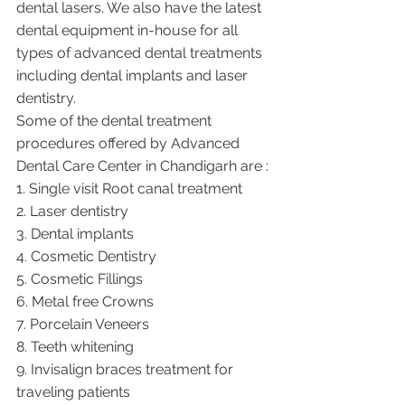
dental lasers. We also have the latest 
dental equipment in-house for all 
types of advanced dental treatments 
including dental implants and laser 
dentistry.  
Some of the dental treatment 
procedures offered by Advanced 
Dental Care Center in Chandigarh are :
1. Single visit Root canal treatment   
2. Laser dentistry
3. Dental implants
4. Cosmetic Dentistry
5. Cosmetic Fillings
6. Metal free Crowns
7. Porcelain Veneers
8. Teeth whitening
9. Invisalign braces treatment for 
traveling patients