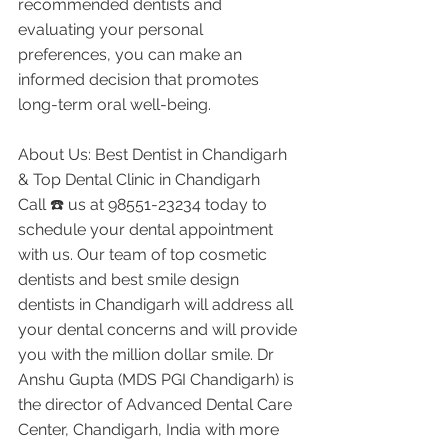
recommended dentists and 
evaluating your personal 
preferences, you can make an 
informed decision that promotes 
long-term oral well-being.
About Us: Best Dentist in Chandigarh 
& Top Dental Clinic in Chandigarh
Call ☎️ us at 98551-23234 today to 
schedule your dental appointment 
with us. Our team of top cosmetic 
dentists and best smile design 
dentists in Chandigarh will address all 
your dental concerns and will provide 
you with the million dollar smile. Dr 
Anshu Gupta (MDS PGI Chandigarh) is 
the director of Advanced Dental Care 
Center, Chandigarh, India with more 