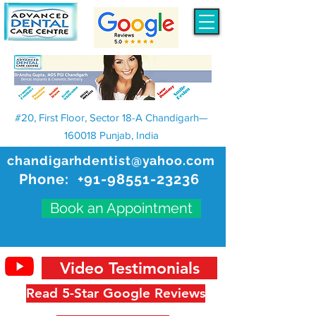
#20, First Floor, Sector 18-A Chandigarh—
160018 Punjab, India
chandigarhdentist@yahoo.com
Phone:
+91-98551-23236
Book an Appointment
Video Testimonials
Read 5-Star Google Reviews