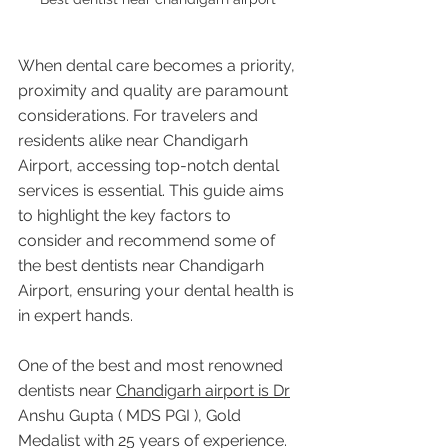
When dental care becomes a priority, 
proximity and quality are paramount 
considerations. For travelers and 
residents alike near Chandigarh 
Airport, accessing top-notch dental 
services is essential. This guide aims 
to highlight the key factors to 
consider and recommend some of 
the best dentists near Chandigarh 
Airport, ensuring your dental health is 
in expert hands.
One of the best and most renowned 
dentists near 
Chandigarh airport is Dr
Anshu Gupta ( MDS PGI ), Gold 
Medalist with 25 years of experience. 