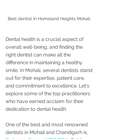
Best dentist in Homeland Heights Mohali 
Dental health is a crucial aspect of 
overall well-being, and finding the 
right dentist can make all the 
difference in maintaining a healthy 
smile. In Mohali, several dentists stand 
out for their expertise, patient care, 
and commitment to excellence. Let's 
explore some of the top practitioners 
who have earned acclaim for their 
dedication to dental health.
One of the best and most renowned 
dentists in Mohali and Chandigarh is