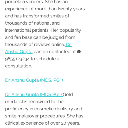
porcelain veneers. She has an 
experience of more than twenty years 
and has transformed smiles of 
thousands of national and 
international patients. Her popularity 
and fan base can be judged from 
thousands of reviews online.
 Dr 
Anshu Gupta
 can be contacted at ☎️ 
9855123234 to schedule a 
consultation.
Dr. Anshu Gupta (MDS, PGI )
Dr. Anshu Gupta (MDS PGI ) 
Gold 
medalist is renowned for her 
proficiency in cosmetic dentistry and 
smile makeover procedures. She has 
clinical experience of over 20 years. 