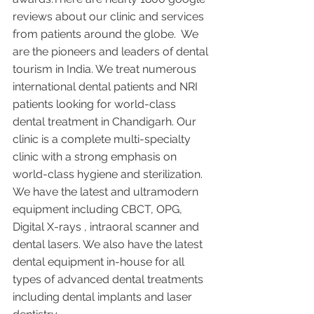
reviews about our clinic and services 
from patients around the globe.  We 
are the pioneers and leaders of dental 
tourism in India. We treat numerous 
international dental patients and NRI 
patients looking for world-class 
dental treatment in Chandigarh. Our 
clinic is a complete multi-specialty 
clinic with a strong emphasis on 
world-class hygiene and sterilization. 
We have the latest and ultramodern 
equipment including CBCT, OPG, 
Digital X-rays , intraoral scanner and 
dental lasers. We also have the latest 
dental equipment in-house for all 
types of advanced dental treatments 
including dental implants and laser 