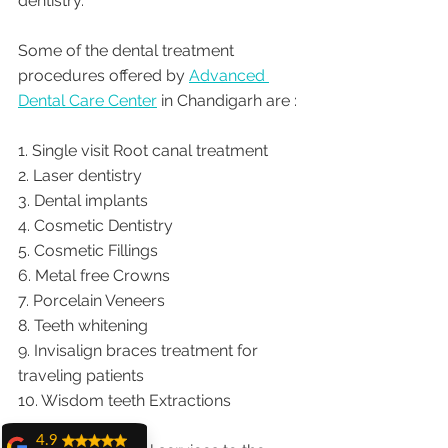
dentistry.  
Some of the dental treatment 
procedures offered by 
Advanced 
Dental Care Center
 in Chandigarh are :
1. Single visit Root canal treatment   
2. Laser dentistry
3. Dental implants
4. Cosmetic Dentistry
5. Cosmetic Fillings
6. Metal free Crowns
7. Porcelain Veneers
8. Teeth whitening
9. Invisalign braces treatment for 
traveling patients
10. Wisdom teeth Extractions
4.9