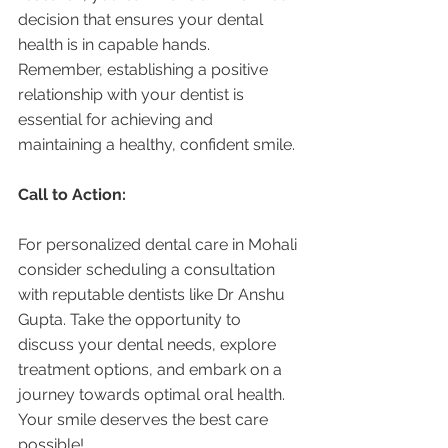
decision that ensures your dental 
health is in capable hands. 
Remember, establishing a positive 
relationship with your dentist is 
essential for achieving and 
maintaining a healthy, confident smile.
Call to Action:
For personalized dental care in Mohali 
consider scheduling a consultation 
with reputable dentists like Dr Anshu 
Gupta. Take the opportunity to 
discuss your dental needs, explore 
treatment options, and embark on a 
journey towards optimal oral health. 
Your smile deserves the best care 
possible!