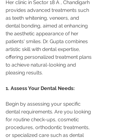
Her clinic in Sector 18 A , Chandigarh 
provides advanced treatments such 
as teeth whitening, veneers, and 
dental bonding, aimed at enhancing 
the aesthetic appearance of her 
patients' smiles. Dr. Gupta combines 
artistic skill with dental expertise, 
offering personalized treatment plans 
to achieve natural-looking and 
pleasing results.
1. Assess Your Dental Needs:
Begin by assessing your specific 
dental requirements. Are you looking 
for routine check-ups, cosmetic 
procedures, orthodontic treatments, 
or specialized care such as dental 