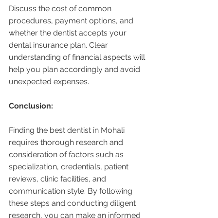
Discuss the cost of common 
procedures, payment options, and 
whether the dentist accepts your 
dental insurance plan. Clear 
understanding of financial aspects will 
help you plan accordingly and avoid 
unexpected expenses.
Conclusion:
Finding the best dentist in Mohali 
requires thorough research and 
consideration of factors such as 
specialization, credentials, patient 
reviews, clinic facilities, and 
communication style. By following 
these steps and conducting diligent 
research, you can make an informed 