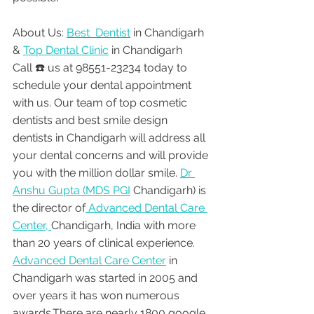
About Us: 
Best  Dentist
 in Chandigarh 
& 
Top Dental Clinic
 in Chandigarh
Call ☎️ us at 98551-23234 today to 
schedule your dental appointment 
with us. Our team of top cosmetic 
dentists and best smile design 
dentists in Chandigarh will address all 
your dental concerns and will provide 
you with the million dollar smile. 
Dr 
Anshu Gupta (MDS PGI
 Chandigarh) is 
the director of
 Advanced Dental Care 
Center, 
Chandigarh, India with more 
than 20 years of clinical experience. 
Advanced Dental Care Center
 in 
Chandigarh was started in 2005 and 
over years it has won numerous 
awards.There are nearly 1800 google 