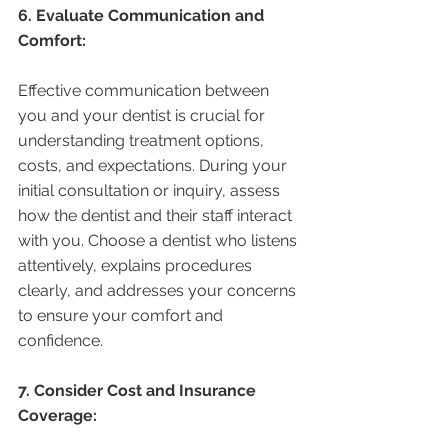
6. Evaluate Communication and 
Comfort:
Effective communication between 
you and your dentist is crucial for 
understanding treatment options, 
costs, and expectations. During your 
initial consultation or inquiry, assess 
how the dentist and their staff interact 
with you. Choose a dentist who listens 
attentively, explains procedures 
clearly, and addresses your concerns 
to ensure your comfort and 
confidence.
7. Consider Cost and Insurance 
Coverage: