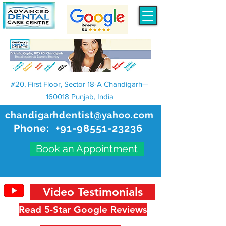
#20, First Floor, Sector 18-A Chandigarh—
160018 Punjab, India
chandigarhdentist@yahoo.com
Phone:
+91-98551-23236
Book an Appointment
Video Testimonials
Read 5-Star Google Reviews