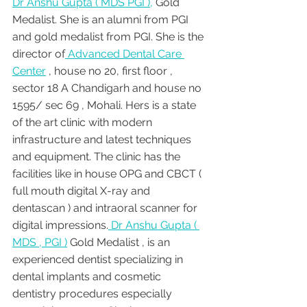
Dr Anshu Gupta ( MDS PGI ),
 Gold 
Medalist. She is an alumni from PGI 
and gold medalist from PGI. She is the 
director of
 Advanced Dental Care 
Center
 , house no 20, first floor , 
sector 18 A Chandigarh and house no 
1595/ sec 69 , Mohali. Hers is a state 
of the art clinic with modern 
infrastructure and latest techniques 
and equipment. The clinic has the 
facilities like in house OPG and CBCT ( 
full mouth digital X-ray and 
dentascan ) and intraoral scanner for 
digital impressions.
 Dr Anshu Gupta ( 
MDS , PGI )
 Gold Medalist , is an 
experienced dentist specializing in 
dental implants and cosmetic 
dentistry procedures especially 