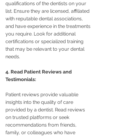
qualifications of the dentists on your 
list. Ensure they are licensed, affiliated 
with reputable dental associations, 
and have experience in the treatments 
you require. Look for additional 
certifications or specialized training 
that may be relevant to your dental 
needs.
4. Read Patient Reviews and 
Testimonials:
Patient reviews provide valuable 
insights into the quality of care 
provided by a dentist. Read reviews 
on trusted platforms or seek 
recommendations from friends, 
family, or colleagues who have 