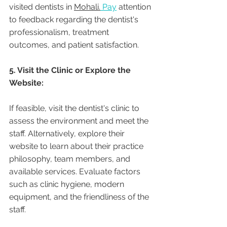
visited dentists in 
Mohali.
 Pay
 attention 
to feedback regarding the dentist's 
professionalism, treatment 
outcomes, and patient satisfaction.
5. Visit the Clinic or Explore the 
Website:
If feasible, visit the dentist's clinic to 
assess the environment and meet the 
staff. Alternatively, explore their 
website to learn about their practice 
philosophy, team members, and 
available services. Evaluate factors 
such as clinic hygiene, modern 
equipment, and the friendliness of the 
staff.