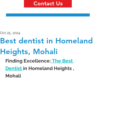
Contact Us
Oct 25, 2024
Best dentist in Homeland
Heights, Mohali
Finding Excellence:
 The Best 
Dentist 
in Homeland Heights , 
Mohali 