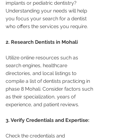
implants or pediatric dentistry? 
Understanding your needs will help 
you focus your search for a dentist 
who offers the services you require.
2. Research Dentists in Mohali 
Utilize online resources such as 
search engines, healthcare 
directories, and local listings to 
compile a list of dentists practicing in 
phase 8 Mohali. Consider factors such 
as their specialization, years of 
experience, and patient reviews.
3. Verify Credentials and Expertise:
Check the credentials and 