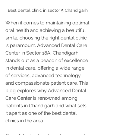
Best dental clinic in sector 5 Chandigarh 
When it comes to maintaining optimal 
oral health and achieving a beautiful 
smile, choosing the right dental clinic 
is paramount. Advanced Dental Care 
Center in Sector 18A, Chandigarh, 
stands out as a beacon of excellence 
in dental care, offering a wide range 
of services, advanced technology, 
and compassionate patient care. This 
blog explores why Advanced Dental 
Care Center is renowned among 
patients in Chandigarh and what sets 
it apart as one of the best dental 
clinics in the area.