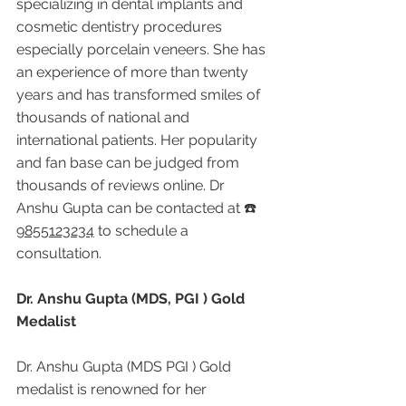
specializing in dental implants and 
cosmetic dentistry procedures 
especially porcelain veneers. She has 
an experience of more than twenty 
years and has transformed smiles of 
thousands of national and 
international patients. Her popularity 
and fan base can be judged from 
thousands of reviews online. Dr 
Anshu Gupta can be contacted at ☎️ 
9855123234
 to schedule a 
consultation.
Dr. Anshu Gupta (MDS, PGI ) Gold 
Medalist
Dr. Anshu Gupta (MDS PGI ) Gold 
medalist is renowned for her 