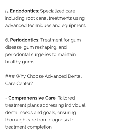
5. 
Endodontics
: Specialized care 
including root canal treatments using 
advanced techniques and equipment.
6. 
Periodontics
: Treatment for gum 
disease, gum reshaping, and 
periodontal surgeries to maintain 
healthy gums.
### Why Choose Advanced Dental 
Care Center?
- 
Comprehensive Care
: Tailored 
treatment plans addressing individual 
dental needs and goals, ensuring 
thorough care from diagnosis to 
treatment completion.