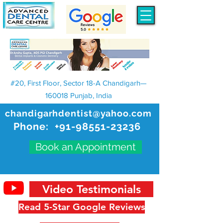
#20, First Floor, Sector 18-A Chandigarh—
160018 Punjab, India
chandigarhdentist@yahoo.com
Phone:
+91-98551-23236
Book an Appointment
Video Testimonials
Read 5-Star Google Reviews