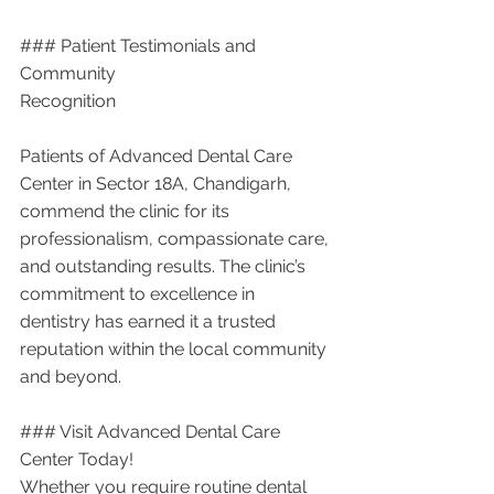
### Patient Testimonials and 
Community 
Recognition
Patients of Advanced Dental Care 
Center in Sector 18A, Chandigarh, 
commend the clinic for its 
professionalism, compassionate care, 
and outstanding results. The clinic’s 
commitment to excellence in 
dentistry has earned it a trusted 
reputation within the local community 
and beyond.
### Visit Advanced Dental Care 
Center Today!
Whether you require routine dental 