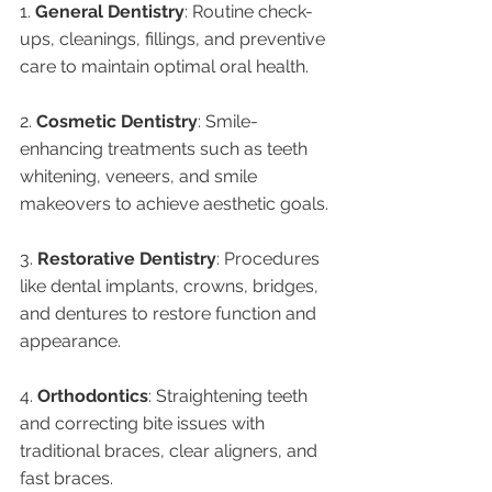
1. 
General Dentistry
: Routine check-
ups, cleanings, fillings, and preventive 
care to maintain optimal oral health.
2. 
Cosmetic Dentistry
: Smile-
enhancing treatments such as teeth 
whitening, veneers, and smile 
makeovers to achieve aesthetic goals.
3. 
Restorative Dentistry
: Procedures 
like dental implants, crowns, bridges, 
and dentures to restore function and 
appearance.
4. 
Orthodontics
: Straightening teeth 
and correcting bite issues with 
traditional braces, clear aligners, and 
fast braces.