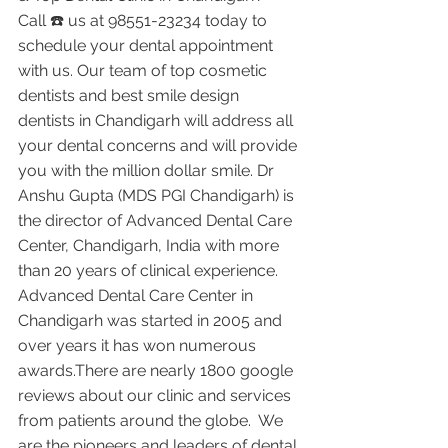
Call ☎️ us at 98551-23234 today to 
schedule your dental appointment 
with us. Our team of top cosmetic 
dentists and best smile design 
dentists in Chandigarh will address all 
your dental concerns and will provide 
you with the million dollar smile. Dr 
Anshu Gupta (MDS PGI Chandigarh) is 
the director of Advanced Dental Care 
Center, Chandigarh, India with more 
than 20 years of clinical experience. 
Advanced Dental Care Center in 
Chandigarh was started in 2005 and 
over years it has won numerous 
awards.There are nearly 1800 google 
reviews about our clinic and services 
from patients around the globe.  We 
are the pioneers and leaders of dental 