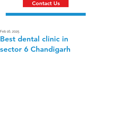
Contact Us
Feb 16, 2025
Best dental clinic in
sector 6 Chandigarh