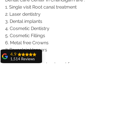
1. Single visit Root canal treatment   
2. Laser dentistry
3. Dental implants
4. Cosmetic Dentistry
5. Cosmetic Fillings
6. Metal free Crowns
7. Porcelain Veneers
4.9
8. Teeth whitening
1,514 Reviews
9. Invisalign braces treatment for 
amit sangwan
traveling patients
The experience
10. Wisdom teeth Extractions
with Dr. Anshu
Gupta, Ma'am is
We provide dental services to the 
very very good and
patients from following cities in India.
her staff is very
cooperative....
Punjab |Himachal |Chandigarh| Mohali 
Shiva Pathak
|India |Delhi |Haryana|ZIRAKPUR 
Wonderful
|Ludhiana |Ambala |Jalandhar 
experience..
|Pathankot |Kaithal |Simla|Parwanu 
quality work
provide ..