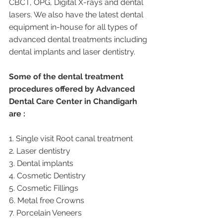
CBCT, OPG, Digital X-rays and dental 
lasers. We also have the latest dental 
equipment in-house for all types of 
advanced dental treatments including 
dental implants and laser dentistry.  
Some of the dental treatment 
procedures offered by Advanced 
Dental Care Center in Chandigarh 
are :
1. Single visit Root canal treatment   
2. Laser dentistry
3. Dental implants
4. Cosmetic Dentistry
5. Cosmetic Fillings
6. Metal free Crowns
7. Porcelain Veneers