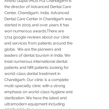
Anshu Gupta (MDS PGI Chandigarh) is 
the director of Advanced Dental Care 
Center, Chandigarh, India. Advanced 
Dental Care Center in Chandigarh was 
started in 2005 and over years it has 
won numerous awards.There are 
1714 google reviews about our clinic 
and services from patients around the 
globe.  We are the pioneers and 
leaders of dental tourism in India. We 
treat numerous international dental 
patients and NRI patients looking for 
world-class dental treatment in 
Chandigarh. Our clinic is a complete 
multi-specialty clinic with a strong 
emphasis on world-class hygiene and 
sterilization. We have the latest and 
ultramodern equipment including 