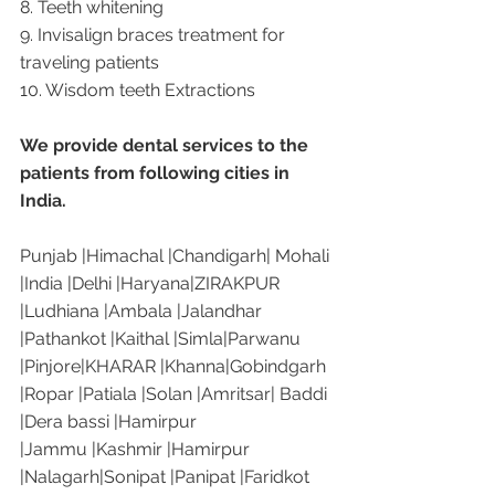
8. Teeth whitening
9. Invisalign braces treatment for 
traveling patients
10. Wisdom teeth Extractions
We provide dental services to the 
patients from following cities in 
India.
Punjab |Himachal |Chandigarh| Mohali 
|India |Delhi |Haryana|ZIRAKPUR 
|Ludhiana |Ambala |Jalandhar 
|Pathankot |Kaithal |Simla|Parwanu 
|Pinjore|KHARAR |Khanna|Gobindgarh 
|Ropar |Patiala |Solan |Amritsar| Baddi 
|Dera bassi |Hamirpur 
|Jammu |Kashmir |Hamirpur 
|Nalagarh|Sonipat |Panipat |Faridkot 