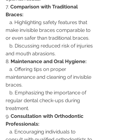
7. 
Comparison with Traditional 
Braces:
   a. Highlighting safety features that 
make invisible braces comparable to 
or even safer than traditional braces.
   b. Discussing reduced risk of injuries 
and mouth abrasions.
8. 
Maintenance and Oral Hygiene:
   a. Offering tips on proper 
maintenance and cleaning of invisible 
braces.
   b. Emphasizing the importance of 
regular dental check-ups during 
treatment.
9. 
Consultation with Orthodontic 
Professionals:
   a. Encouraging individuals to 
consult with qualified orthodontists to 