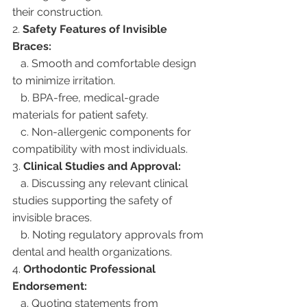
their construction.
2. 
Safety Features of Invisible 
Braces:
   a. Smooth and comfortable design 
to minimize irritation.
   b. BPA-free, medical-grade 
materials for patient safety.
   c. Non-allergenic components for 
compatibility with most individuals.
3. 
Clinical Studies and Approval:
   a. Discussing any relevant clinical 
studies supporting the safety of 
invisible braces.
   b. Noting regulatory approvals from 
dental and health organizations.
4. 
Orthodontic Professional 
Endorsement:
   a. Quoting statements from 