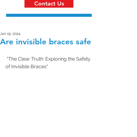
Contact Us
Jan 19, 2024
Are invisible braces safe
 "The Clear Truth: Exploring the Safety 
of Invisible Braces"