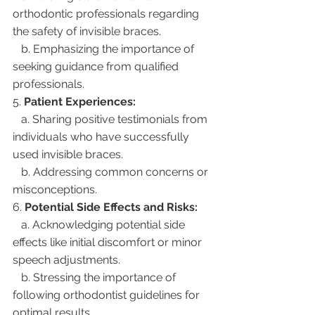
orthodontic professionals regarding 
the safety of invisible braces.
   b. Emphasizing the importance of 
seeking guidance from qualified 
professionals.
5. 
Patient Experiences:
   a. Sharing positive testimonials from 
individuals who have successfully 
used invisible braces.
   b. Addressing common concerns or 
misconceptions.
6. 
Potential Side Effects and Risks:
   a. Acknowledging potential side 
effects like initial discomfort or minor 
speech adjustments.
   b. Stressing the importance of 
following orthodontist guidelines for 
optimal results.