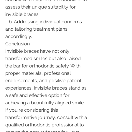
assess their unique suitability for 
invisible braces.
   b. Addressing individual concerns 
and tailoring treatment plans 
accordingly.
Conclusion:
Invisible braces have not only 
transformed smiles but also raised 
the bar for orthodontic safety. With 
proper materials, professional 
endorsements, and positive patient 
experiences, invisible braces stand as 
a safe and effective option for 
achieving a beautifully aligned smile. 
If you're considering this 
transformative journey, consult with a 
qualified orthodontic professional to 