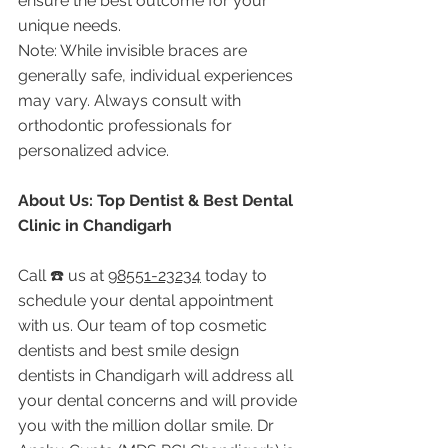
ensure the best outcome for your 
unique needs.
Note: While invisible braces are 
generally safe, individual experiences 
may vary. Always consult with 
orthodontic professionals for 
personalized advice.
About Us: Top Dentist & Best Dental 
Clinic in Chandigarh
Call ☎️ us at 
98551-23234
 today to 
schedule your dental appointment 
with us. Our team of top cosmetic 
dentists and best smile design 
dentists in Chandigarh will address all 
your dental concerns and will provide 
you with the million dollar smile. Dr 