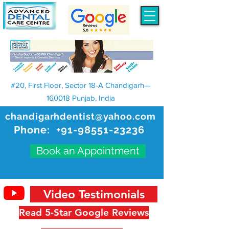
#20, First Floor, Sector 18-A Chandigarh—
160018 Punjab, India
chandigarhdentist@yahoo.com
Phone:
+91-98551-23236
Book an Appointment
Video Testimonials
Read 5-Star Google Reviews