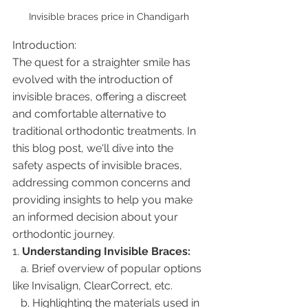
Invisible braces price in Chandigarh 
Introduction:
The quest for a straighter smile has 
evolved with the introduction of 
invisible braces, offering a discreet 
and comfortable alternative to 
traditional orthodontic treatments. In 
this blog post, we'll dive into the 
safety aspects of invisible braces, 
addressing common concerns and 
providing insights to help you make 
an informed decision about your 
orthodontic journey.
1. 
Understanding Invisible Braces:
   a. Brief overview of popular options 
like Invisalign, ClearCorrect, etc.
   b. Highlighting the materials used in 