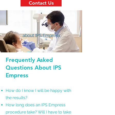
Contact Us
about IPS Empress
Frequently Asked
Questions About IPS
Empress
How do I know I will be happy with
the results?
How long does an IPS Empress
procedure take? Will I have to take