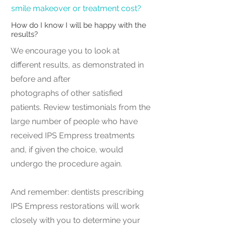
smile makeover or treatment cost?
How do I know I will be happy with the
results?
We encourage you to look at
different results, as demonstrated in
before and after
photographs of other satisfied
patients. Review testimonials from the
large number of people who have
received IPS Empress treatments
and, if given the choice, would
undergo the procedure again.
And remember: dentists prescribing
IPS Empress restorations will work
closely with you to determine your