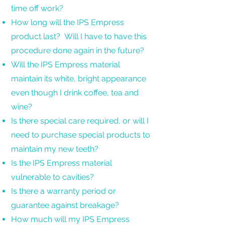
time off work?
How long will the IPS Empress
product last? Will I have to have this
procedure done again in the future?
Will the IPS Empress material
maintain its white, bright appearance
even though I drink coffee, tea and
wine?
Is there special care required, or will I
need to purchase special products to
maintain my new teeth?
Is the IPS Empress material
vulnerable to cavities?
Is there a warranty period or
guarantee against breakage?
How much will my IPS Empress