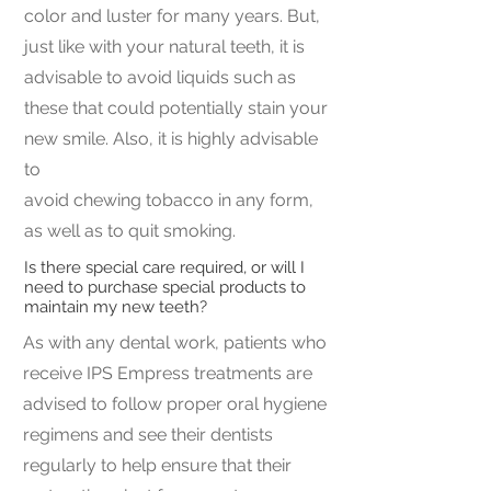
color and luster for many years. But,
just like with your natural teeth, it is
advisable to avoid liquids such as
these that could potentially stain your
new smile. Also, it is highly advisable
to
avoid chewing tobacco in any form,
as well as to quit smoking.
Is there special care required, or will I
need to purchase special products to
maintain my new teeth?
As with any dental work, patients who
receive IPS Empress treatments are
advised to follow proper oral hygiene
regimens and see their dentists
regularly to help ensure that their