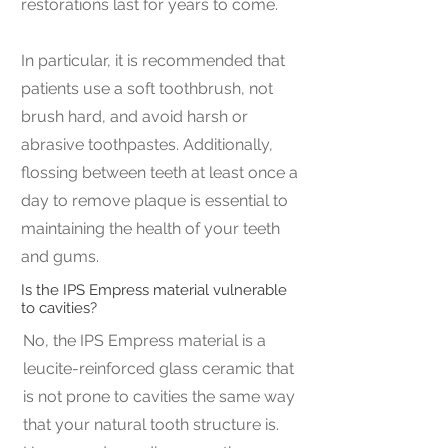
restorations last for years to come.
In particular, it is recommended that
patients use a soft toothbrush, not
brush hard, and avoid harsh or
abrasive toothpastes. Additionally,
flossing between teeth at least once a
day to remove plaque is essential to
maintaining the health of your teeth
and gums.
Is the IPS Empress material vulnerable
to cavities?
No, the IPS Empress material is a
leucite-reinforced glass ceramic that
is not prone to cavities the same way
that your natural tooth structure is.