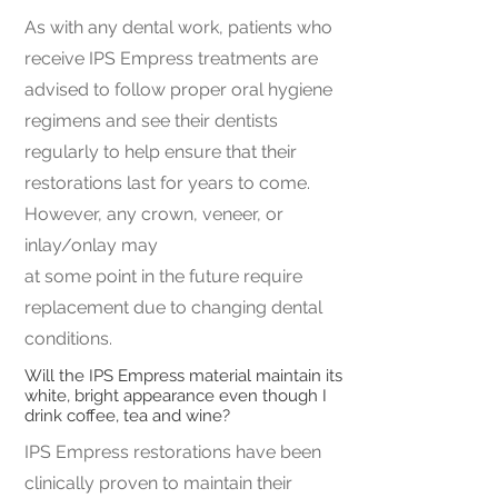
As with any dental work, patients who
receive IPS Empress treatments are
advised to follow proper oral hygiene
regimens and see their dentists
regularly to help ensure that their
restorations last for years to come.
However, any crown, veneer, or
inlay/onlay may
at some point in the future require
replacement due to changing dental
conditions.
Will the IPS Empress material maintain its
white, bright appearance even though I
drink coffee, tea and wine?
IPS Empress restorations have been
clinically proven to maintain their