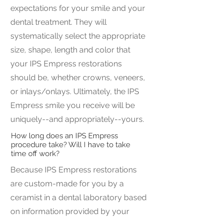
expectations for your smile and your
dental treatment. They will
systematically select the appropriate
size, shape, length and color that
your IPS Empress restorations
should be, whether crowns, veneers,
or inlays/onlays. Ultimately, the IPS
Empress smile you receive will be
uniquely--and appropriately--yours.
How long does an IPS Empress
procedure take? Will I have to take
time off work?
Because IPS Empress restorations
are custom-made for you by a
ceramist in a dental laboratory based
on information provided by your