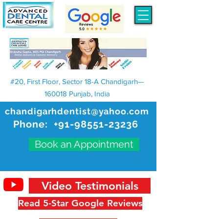
#20, First Floor, Sector 18-A Chandigarh—
160018 Punjab, India
chandigarhdentist@yahoo.com
Phone:
+91-98551-23236
Book an Appointment
Video Testimonials
Read 5-Star Google Reviews