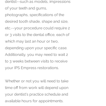
dentist--such as models, impressions
of your teeth and gums,
photographs, specifications of the
desired tooth shade, shape and size,
etc.--your procedure could require 2
or 3 visits to the dental office, each of
which may last an hour or two,
depending upon your specific case.
Additionally, you may need to wait 2
to 3 weeks between visits to receive
your IPS Empress restorations.
Whether or not you will need to take
time off from work will depend upon
your dentist's practice schedule and
available hours for appointments.