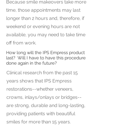
Because smile makeovers take more
time, those appointments may last
longer than 2 hours and, therefore, if
weekend or evening hours are not
available, you may need to take time
off from work.
How long will the IPS Empress product
last? Will I have to have this procedure
done again in the future?
Clinical research from the past 15
years shows that IPS Empress
restorations--whether veneers,
crowns, inlays/onlays or bridges--
are strong, durable and long-lasting,
providing patients with beautiful
smiles for more than 15 years.